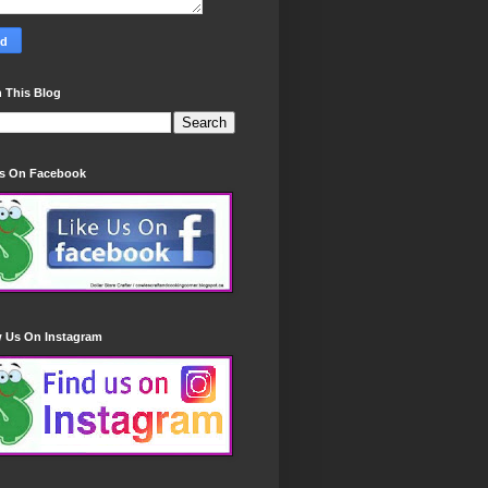
 This Blog
Us On Facebook
w Us On Instagram