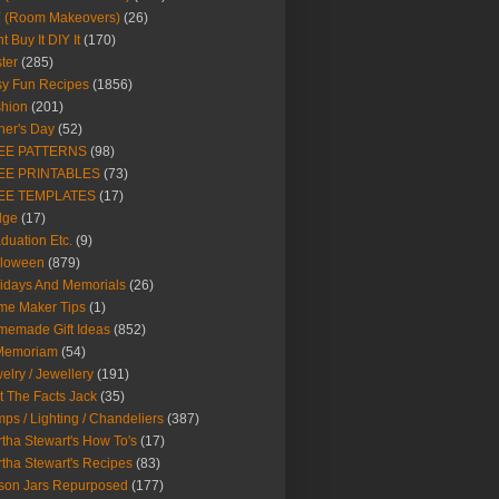
Y (Room Makeovers)
(26)
t Buy It DIY It
(170)
ter
(285)
y Fun Recipes
(1856)
hion
(201)
her's Day
(52)
EE PATTERNS
(98)
EE PRINTABLES
(73)
EE TEMPLATES
(17)
dge
(17)
duation Etc.
(9)
lloween
(879)
idays And Memorials
(26)
me Maker Tips
(1)
emade Gift Ideas
(852)
 Memoriam
(54)
elry / Jewellery
(191)
t The Facts Jack
(35)
ps / Lighting / Chandeliers
(387)
tha Stewart's How To's
(17)
tha Stewart's Recipes
(83)
son Jars Repurposed
(177)