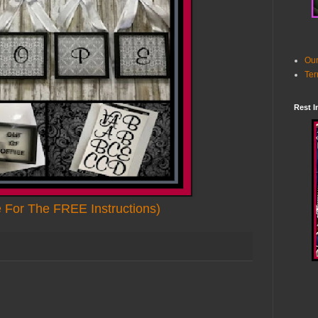
Our
Ter
Rest I
e For The FREE Instructions)