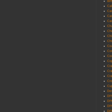
Bir
Ca
Ca
Ca
Ca
Cha
Ch
Chi
Chr
Coa
Con
Co
Cop
Craf
Cra
Cra
Cro
Cup
Des
DIY
DIY
DIY
DIY