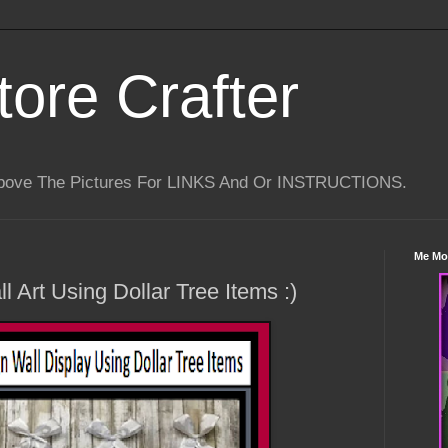
tore Crafter
Above The Pictures For LINKS And Or INSTRUCTIONS.
Me Mo
 Art Using Dollar Tree Items :)