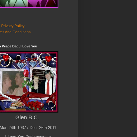
 Privacy Policy
ms And Conditions
n Peace Dad, I Love You
Glen B.C.
Mar. 24th 1937 / Dec. 26th 2011
I Love You Dad xoxoxoxo