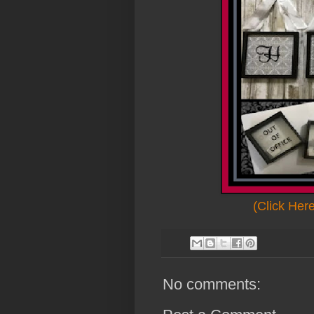
(Click Her
No comments: