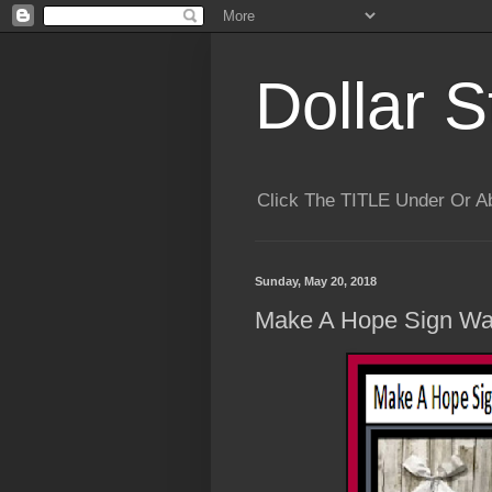
Dollar S
Click The TITLE Under Or 
Sunday, May 20, 2018
Make A Hope Sign Wall