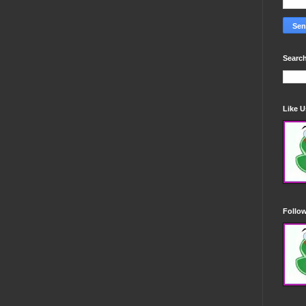
Search
Like 
Follo