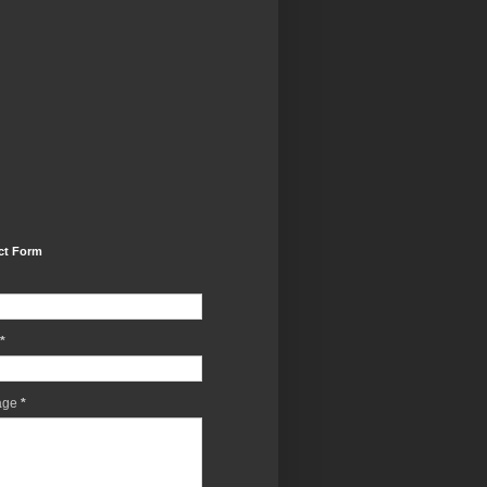
ct Form
*
age
*