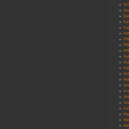
DI
Don
Eas
Eas
Fas
Fat
FR
FR
FR
Fu
Gra
Ha
Hol
Ho
Hom
In
Jew
Jus
Lam
Mar
Mar
Ma