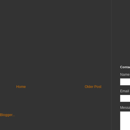
Conta
Name
Home
Older Post
Email
Mess