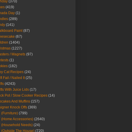
thday
(370)
kes
(419)
nada Day
(1)
ndles
(289)
ndy
(141)
lkboard Paint
(87)
eesecake
(67)
ldren
(1404)
istmas
(1227)
sters / Magnets
(97)
tests
(1)
okies
(182)
y Cat Recipes
(24)
t Fail / Nailed It
(25)
fts
(4243)
fts With Juice Lids
(17)
ck Pot / Slow Cooker Recipes
(14)
cakes And Muffins
(157)
igner Knock Offs
(369)
 (Furniture)
(799)
 (Home Accessories)
(2640)
 (Household Needs)
(24)
 (Outside The House)
(720)