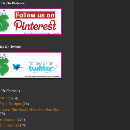
 Us On Pinterest
Us On Twitter
h By Category
 Of July
(14)
 Fryer Recipes
(24)
some Tips Hacks Hints And How Tos
23)
by Shower
(354)
s / Brownies
(79)