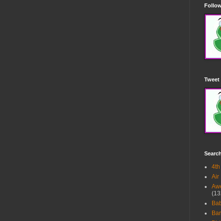
Follow
Tweet 
Searc
4th
Air
Awe
(13
Ba
Bar