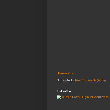
Newer Post
Subscribe to:
Post Comments (Atom)
LinkWithin