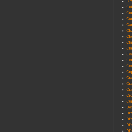
Bir
Ca
Ca
Ca
Ca
Cha
Ch
Chi
Chr
Coa
Con
Co
Cop
Craf
Cra
Cra
Cro
Cup
Des
DIY
DIY
DIY
DIY