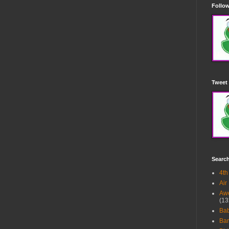
Follow
Tweet 
Searc
4th
Air
Awe
(13
Ba
Bar