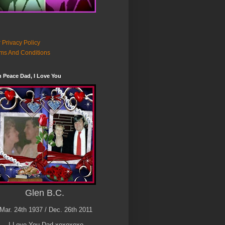
 Privacy Policy
ms And Conditions
n Peace Dad, I Love You
Glen B.C.
Mar. 24th 1937 / Dec. 26th 2011
I Love You Dad xoxoxoxo