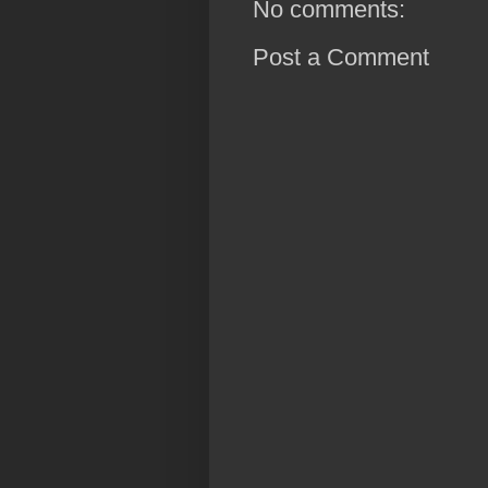
No comments:
Post a Comment