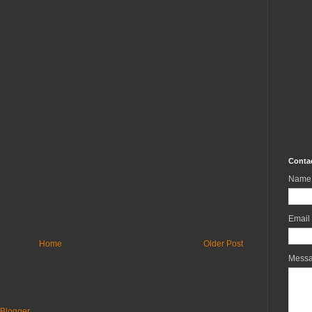
Conta
Name
Email
Home
Older Post
Mess