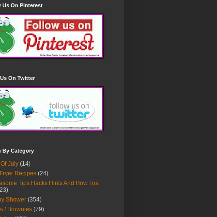
 Us On Pinterest
Us On Twitter
h By Category
 Of July
(14)
 Fryer Recipes
(24)
some Tips Hacks Hints And How Tos
23)
by Shower
(354)
s / Brownies
(79)