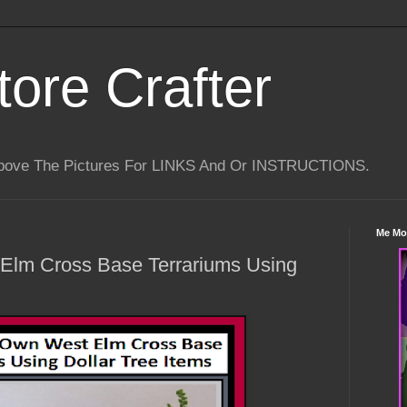
tore Crafter
Above The Pictures For LINKS And Or INSTRUCTIONS.
Me Mo
Elm Cross Base Terrariums Using