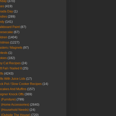
thday
(370)
kes
(419)
nada Day
(1)
ndles
(289)
ndy
(141)
lkboard Paint
(87)
eesecake
(67)
ldren
(1404)
istmas
(1227)
sters / Magnets
(97)
tests
(1)
okies
(182)
y Cat Recipes
(24)
t Fail / Nailed It
(25)
fts
(4243)
fts With Juice Lids
(17)
ck Pot / Slow Cooker Recipes
(14)
cakes And Muffins
(157)
igner Knock Offs
(369)
 (Furniture)
(799)
 (Home Accessories)
(2640)
 (Household Needs)
(24)
 (Outside The House)
(720)