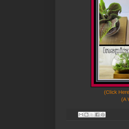
(Click Her
(A 