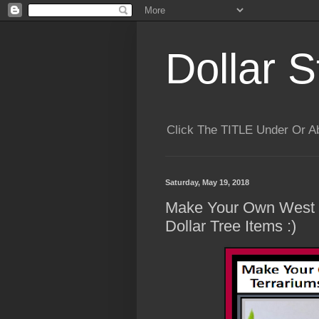
Dollar S
Click The TITLE Under Or 
Saturday, May 19, 2018
Make Your Own West 
Dollar Tree Items :)