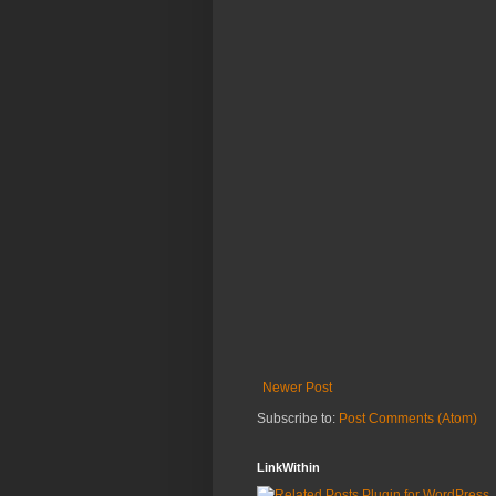
Newer Post
Subscribe to:
Post Comments (Atom)
LinkWithin