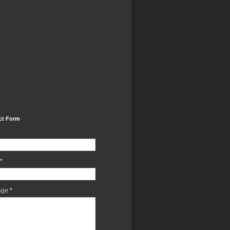
ct Form
*
age
*