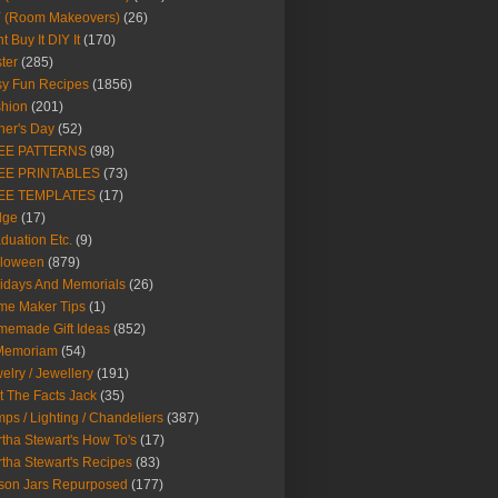
Y (Room Makeovers)
(26)
t Buy It DIY It
(170)
ter
(285)
y Fun Recipes
(1856)
hion
(201)
her's Day
(52)
EE PATTERNS
(98)
EE PRINTABLES
(73)
EE TEMPLATES
(17)
dge
(17)
duation Etc.
(9)
lloween
(879)
idays And Memorials
(26)
me Maker Tips
(1)
emade Gift Ideas
(852)
 Memoriam
(54)
elry / Jewellery
(191)
t The Facts Jack
(35)
ps / Lighting / Chandeliers
(387)
tha Stewart's How To's
(17)
tha Stewart's Recipes
(83)
son Jars Repurposed
(177)