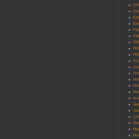
DI
Don
Eas
Eas
Fas
Fat
FR
FR
FR
Fu
Gra
Ha
Hol
Ho
Hom
In
Jew
Jus
Lam
Mar
Mar
Ma