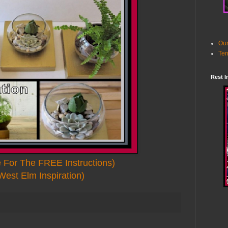
Our
Ter
Rest I
e For The FREE Instructions)
West Elm Inspiration)