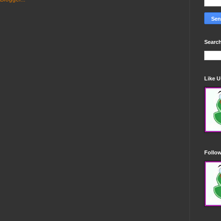
Search
Like 
Follo