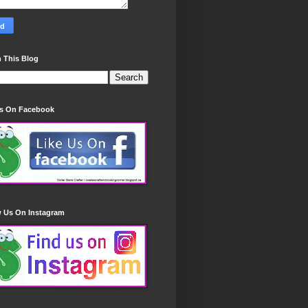
 This Blog
Us On Facebook
w Us On Instagram