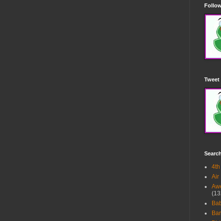
Follow
Tweet 
Searc
4th
Air
Awe
(13
Ba
Bar