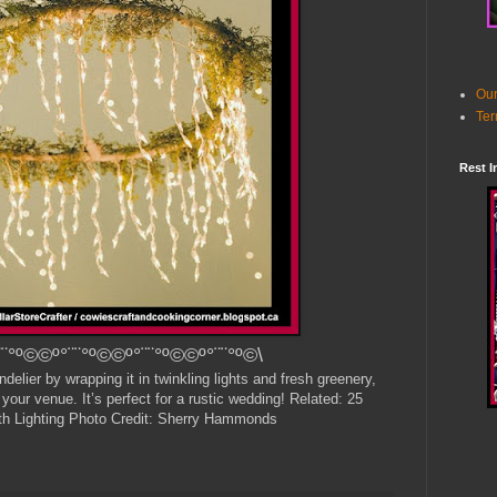
Our
Ter
Rest I
¨°º©©º°¨¨°º©©º°¨¨°º©©º°¨¨°º©\
elier by wrapping it in twinkling lights and fresh greenery,
 your venue. It’s perfect for a rustic wedding! Related: 25
h Lighting Photo Credit: Sherry Hammonds