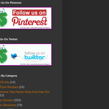
 Us On Pinterest
Us On Twitter
h By Category
 Of July
(14)
 Fryer Recipes
(24)
some Tips Hacks Hints And How Tos
23)
by Shower
(354)
s / Brownies
(79)