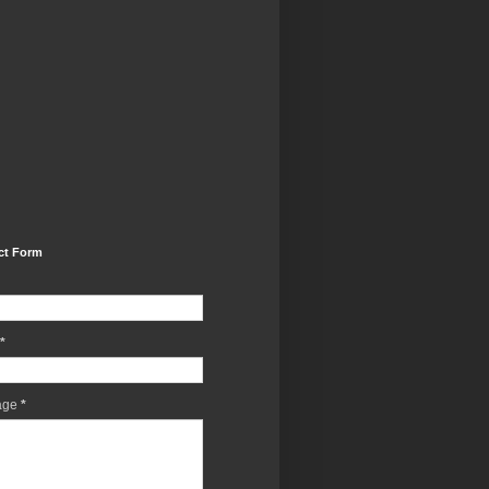
ct Form
*
age
*