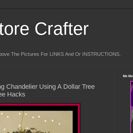
tore Crafter
Above The Pictures For LINKS And Or INSTRUCTIONS.
Me Mo
g Chandelier Using A Dollar Tree
ree Hacks