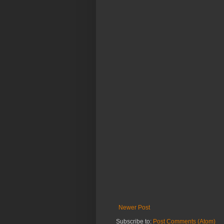
Newer Post
Subscribe to:
Post Comments (Atom)