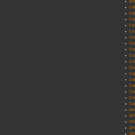
Bir
Ca
Ca
Ca
Ca
Cha
Ch
Chi
Chr
Coa
Con
Co
Cop
Craf
Cra
Cra
Cro
Cup
Des
DIY
DIY
DIY
DIY