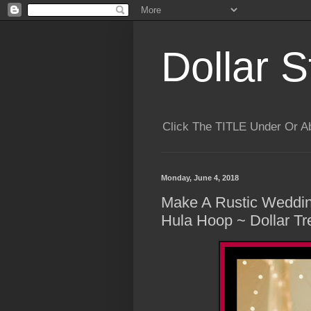
Dollar S
Click The TITLE Under Or 
Monday, June 4, 2018
Make A Rustic Weddin
Hula Hoop ~ Dollar T