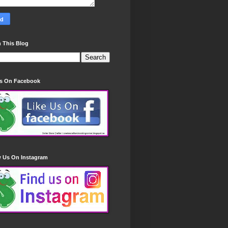
 This Blog
Us On Facebook
w Us On Instagram