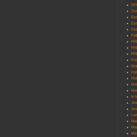
DI
Don
Eas
Eas
Fas
Fat
FR
FR
FR
Fu
Gra
Ha
Hol
Ho
Hom
In
Jew
Jus
Lam
Mar
Mar
Ma