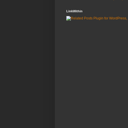
LinkWithin