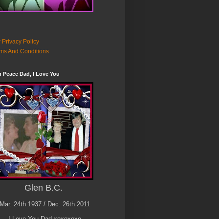
 Privacy Policy
ms And Conditions
n Peace Dad, I Love You
Glen B.C.
Mar. 24th 1937 / Dec. 26th 2011
I Love You Dad xoxoxoxo