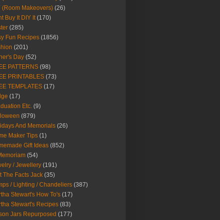
Y (Room Makeovers)
(26)
t Buy It DIY It
(170)
ter
(285)
y Fun Recipes
(1856)
hion
(201)
her's Day
(52)
EE PATTERNS
(98)
EE PRINTABLES
(73)
EE TEMPLATES
(17)
dge
(17)
duation Etc.
(9)
lloween
(879)
idays And Memorials
(26)
me Maker Tips
(1)
emade Gift Ideas
(852)
 Memoriam
(54)
elry / Jewellery
(191)
t The Facts Jack
(35)
ps / Lighting / Chandeliers
(387)
tha Stewart's How To's
(17)
tha Stewart's Recipes
(83)
son Jars Repurposed
(177)