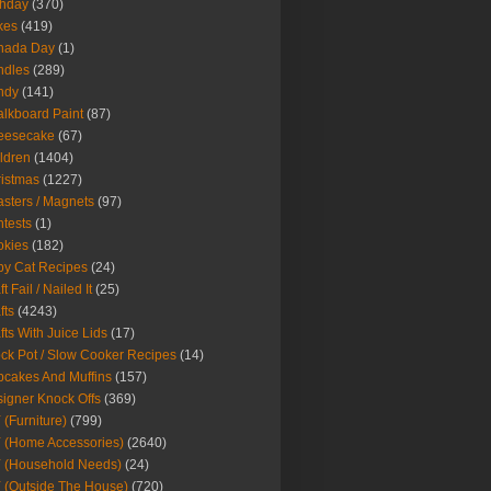
thday
(370)
kes
(419)
nada Day
(1)
ndles
(289)
ndy
(141)
lkboard Paint
(87)
eesecake
(67)
ldren
(1404)
istmas
(1227)
sters / Magnets
(97)
tests
(1)
okies
(182)
y Cat Recipes
(24)
t Fail / Nailed It
(25)
fts
(4243)
fts With Juice Lids
(17)
ck Pot / Slow Cooker Recipes
(14)
cakes And Muffins
(157)
igner Knock Offs
(369)
 (Furniture)
(799)
 (Home Accessories)
(2640)
 (Household Needs)
(24)
 (Outside The House)
(720)