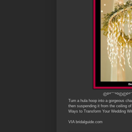
©º°¨¨°º©©º°¨
Turn a hula hoop into a gorgeous chand
then suspending it from the ceiling of
Ways to Transform Your Wedding Wit
VIA bridalguide.com