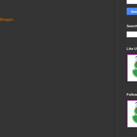
Search
Like 
Follo