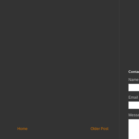
Conta
Name
Email
Mess
Home
Older Post