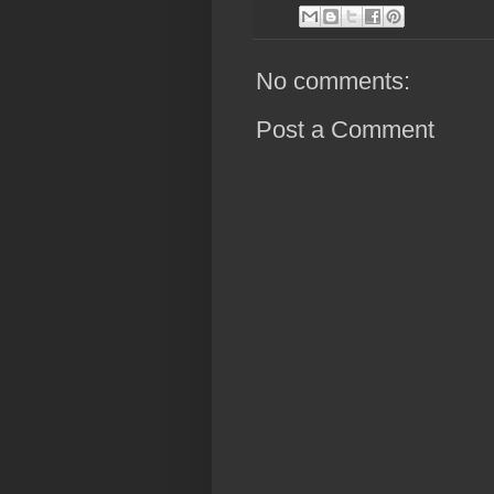
No comments:
Post a Comment