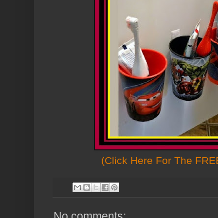
(Click Here For The FREE
No comments: