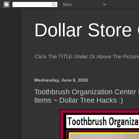
Dollar Store 
Click The TITLE Under Or Above The Pictu
Wednesday, June 6, 2018
Toothbrush Organization Center 
Items ~ Dollar Tree Hacks :)