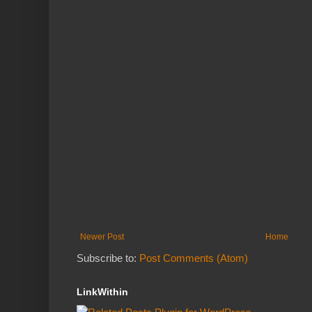
Newer Post
Home
Subscribe to:
Post Comments (Atom)
LinkWithin