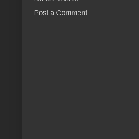
Post a Comment