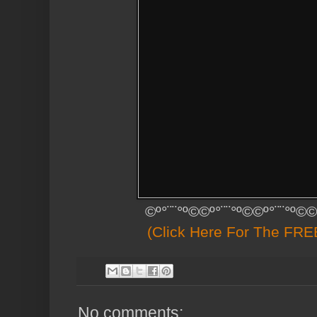
©º°¨¨°º©©º°¨¨°º©©º°¨¨°º©©
(Click Here For The FREE
No comments: