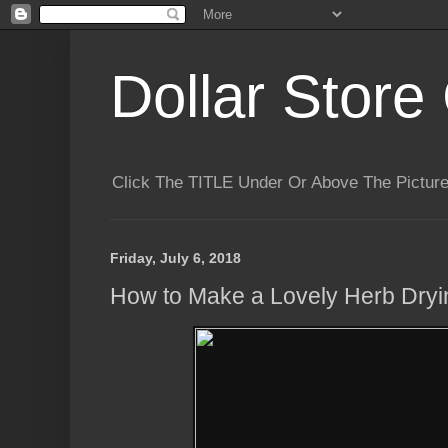
Dollar Store 
Click The TITLE Under Or Above The Pictu
Friday, July 6, 2018
How to Make a Lovely Herb Dry