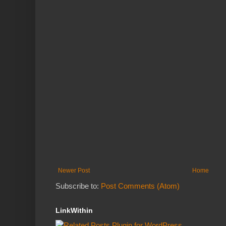
Newer Post
Home
Subscribe to:
Post Comments (Atom)
LinkWithin