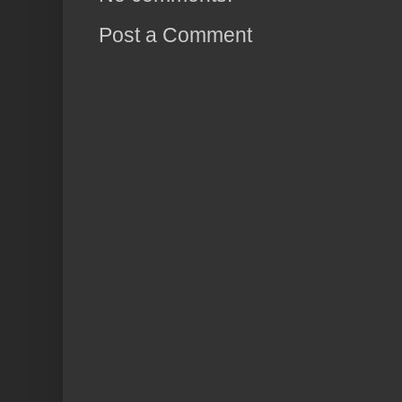
Post a Comment