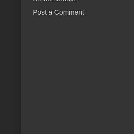
Post a Comment