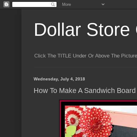
Dollar Store 
Click The TITLE Under Or Above The Pictu
Wednesday, July 4, 2018
How To Make A Sandwich Board