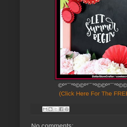
©º°¨¨°º©©º°¨¨°º©©º°¨¨°º©©
(Click Here For The FREE
No comments: