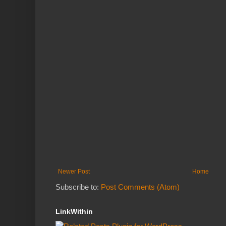
Newer Post
Home
Subscribe to:
Post Comments (Atom)
LinkWithin