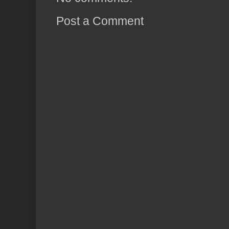
Post a Comment