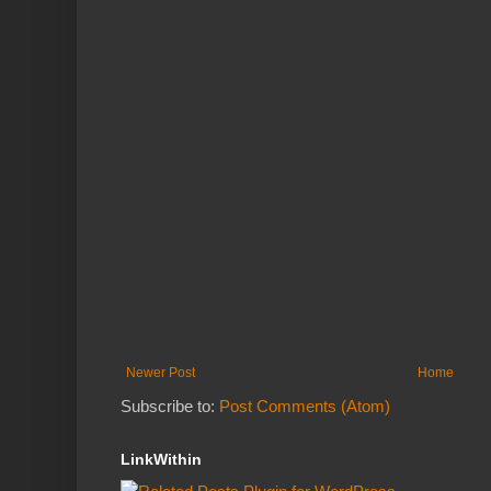
Newer Post
Home
Subscribe to:
Post Comments (Atom)
LinkWithin