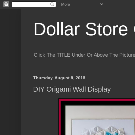
Dollar Store 
Click The TITLE Under Or Above The Pictu
Thursday, August 9, 2018
DIY Origami Wall Display