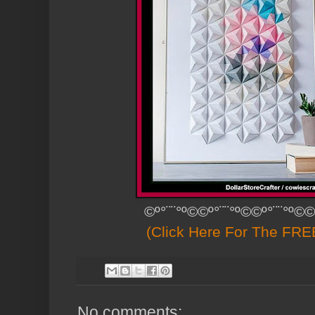
©º°¨¨°º©©º°¨¨°º©©º°¨¨°º©©
(Click Here For The FREE
No comments: