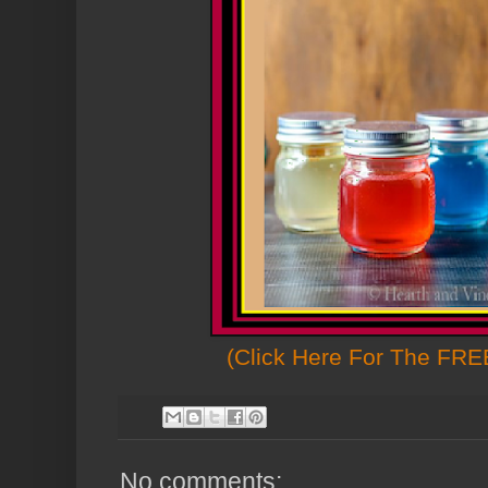
(Click Here For The FREE
No comments: