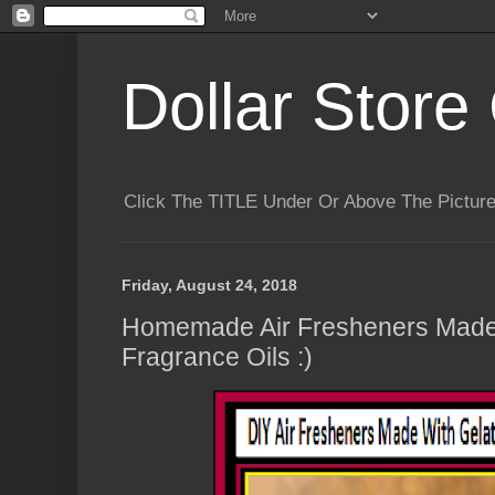
Dollar Store 
Click The TITLE Under Or Above The Pictu
Friday, August 24, 2018
Homemade Air Fresheners Made 
Fragrance Oils :)