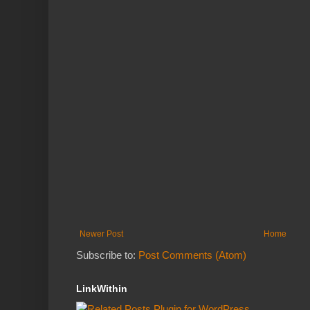
Newer Post
Home
Subscribe to:
Post Comments (Atom)
LinkWithin