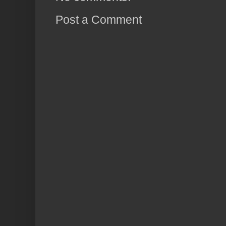
Post a Comment