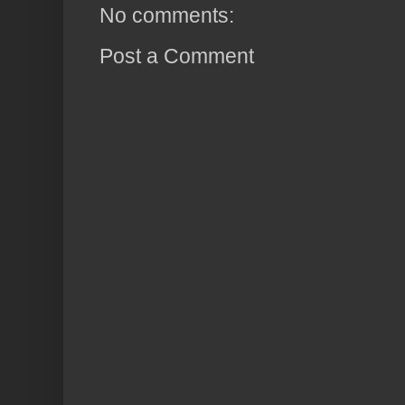
No comments:
Post a Comment