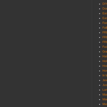
DI
Don
Eas
Eas
Fas
Fat
FR
FR
FR
Fu
Gra
Ha
Hol
Ho
Hom
In
Jew
Jus
Lam
Mar
Mar
Ma