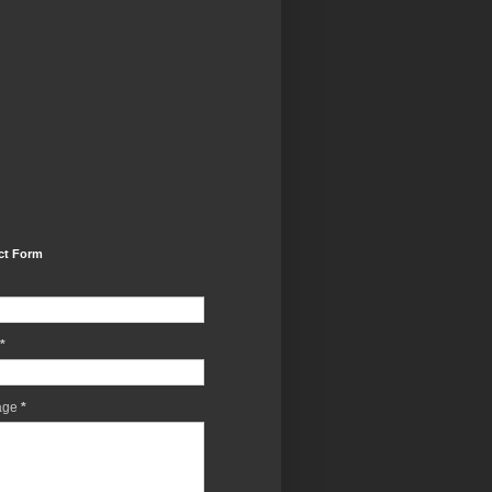
ct Form
*
age
*