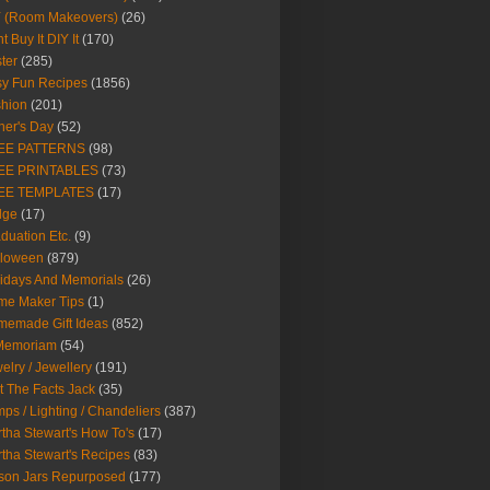
Y (Room Makeovers)
(26)
t Buy It DIY It
(170)
ter
(285)
y Fun Recipes
(1856)
hion
(201)
her's Day
(52)
EE PATTERNS
(98)
EE PRINTABLES
(73)
EE TEMPLATES
(17)
dge
(17)
duation Etc.
(9)
lloween
(879)
idays And Memorials
(26)
me Maker Tips
(1)
emade Gift Ideas
(852)
 Memoriam
(54)
elry / Jewellery
(191)
t The Facts Jack
(35)
ps / Lighting / Chandeliers
(387)
tha Stewart's How To's
(17)
tha Stewart's Recipes
(83)
son Jars Repurposed
(177)