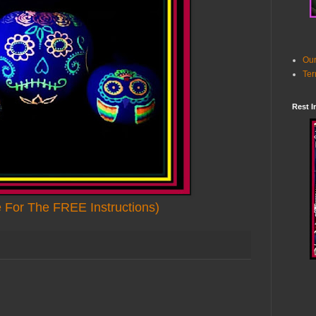
Our
Ter
Rest I
e For The FREE Instructions)