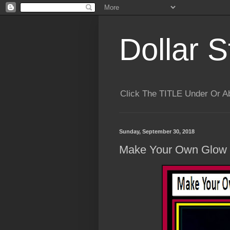
Dollar S
Click The TITLE Under Or 
Sunday, September 30, 2018
Make Your Own Glow I