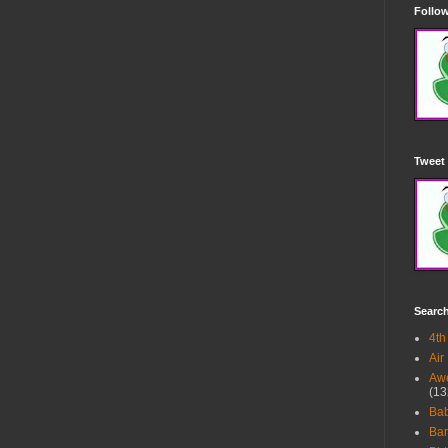
Follow
Tweet 
Searc
4th
Air
Awe
(13
Ba
Bar