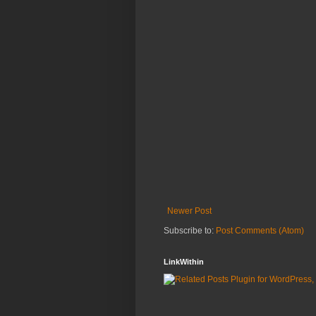
Newer Post
Subscribe to:
Post Comments (Atom)
LinkWithin