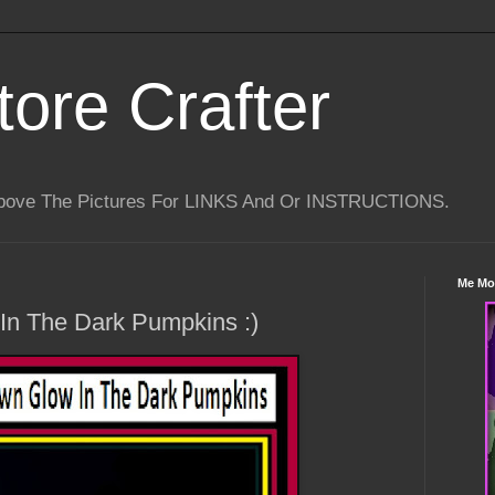
tore Crafter
Above The Pictures For LINKS And Or INSTRUCTIONS.
Me Mo
n The Dark Pumpkins :)