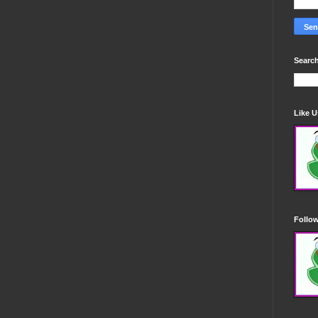
Search
Like 
Follo