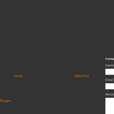
Conta
Name
Home
Older Post
Email
Mess