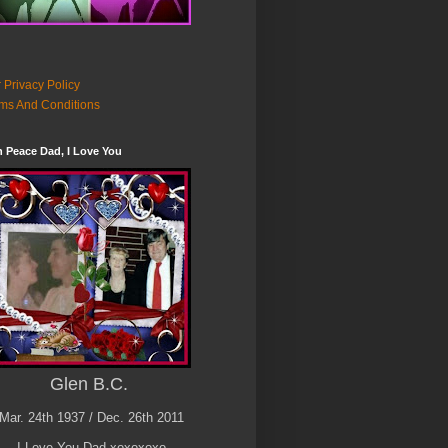
 Privacy Policy
ms And Conditions
n Peace Dad, I Love You
Glen B.C.
Mar. 24th 1937 / Dec. 26th 2011
I Love You Dad xoxoxoxo