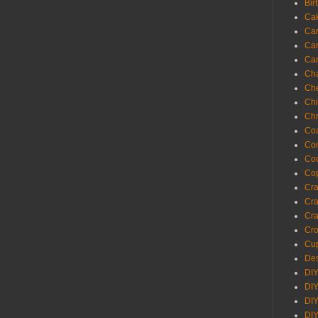
Bir
Ca
Ca
Ca
Ca
Cha
Ch
Chi
Chr
Coa
Con
Co
Cop
Craf
Cra
Cra
Cro
Cup
Des
DIY
DIY
DIY
DIY