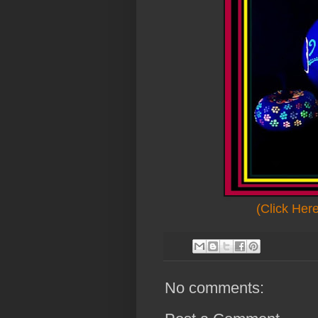
(Click Her
No comments: