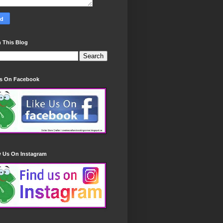
 This Blog
Us On Facebook
w Us On Instagram