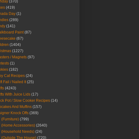
thday
(370)
kes
(419)
nada Day
(1)
ndles
(289)
ndy
(141)
lkboard Paint
(87)
eesecake
(67)
ldren
(1404)
istmas
(1227)
sters / Magnets
(97)
tests
(1)
okies
(182)
y Cat Recipes
(24)
t Fail / Nailed It
(25)
fts
(4243)
fts With Juice Lids
(17)
ck Pot / Slow Cooker Recipes
(14)
cakes And Muffins
(157)
igner Knock Offs
(369)
 (Furniture)
(799)
 (Home Accessories)
(2640)
 (Household Needs)
(24)
 (Outside The House)
(720)