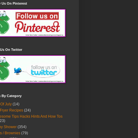
 Us On Pinterest
Us On Twitter
h By Category
 Of July
(14)
 Fryer Recipes
(24)
some Tips Hacks Hints And How Tos
23)
by Shower
(354)
s / Brownies
(79)