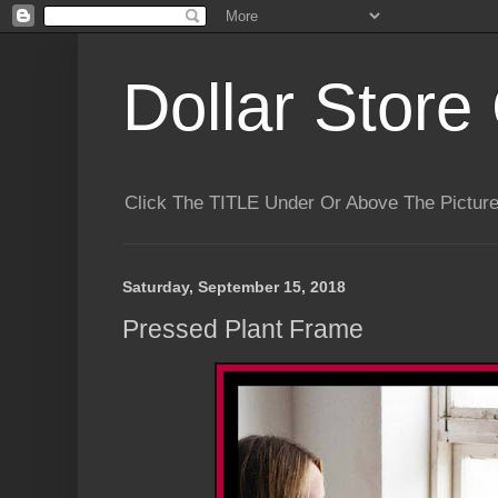
Dollar Store 
Click The TITLE Under Or Above The Pictu
Saturday, September 15, 2018
Pressed Plant Frame