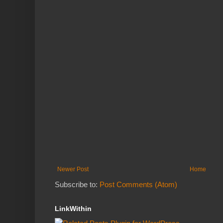
Newer Post
Home
Subscribe to:
Post Comments (Atom)
LinkWithin