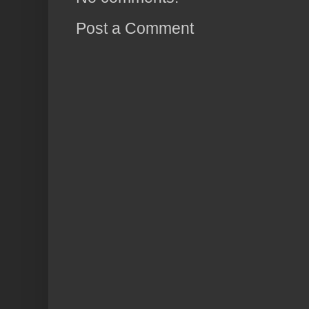
Post a Comment