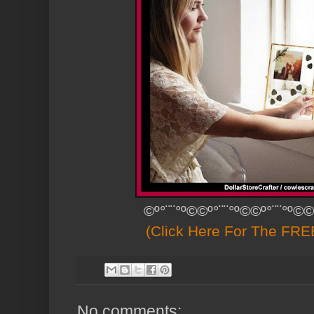
©º°¨¨°º©©º°¨¨°º©©º°¨¨°º©©
(Click Here For The FREE
No comments: