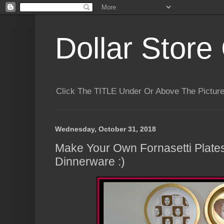
Dollar Store 
Click The TITLE Under Or Above The Pictu
Wednesday, October 31, 2018
Make Your Own Fornasetti Plates
Dinnerware :)