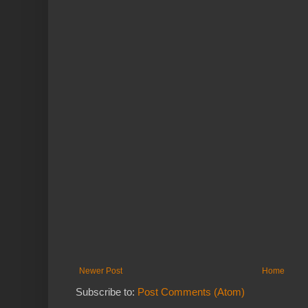
Newer Post
Home
Subscribe to:
Post Comments (Atom)