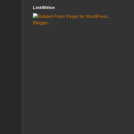
LinkWithin