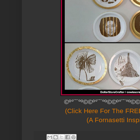
©º°¨¨°º©©º°¨¨°º©©º°¨¨°º©©
(Click Here For The FREE
(A Fornasetti Insp