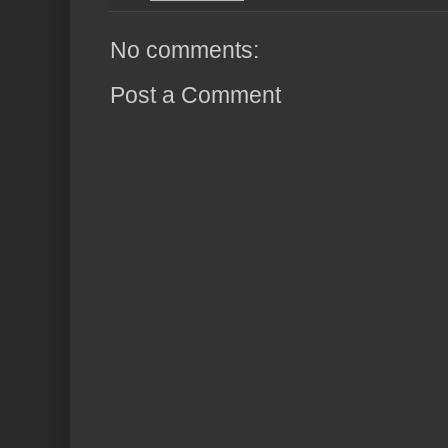
No comments:
Post a Comment