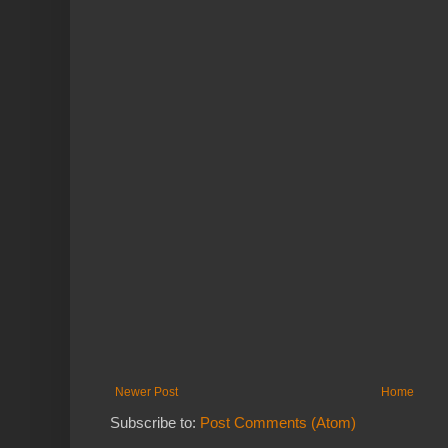
Newer Post
Home
Subscribe to:
Post Comments (Atom)