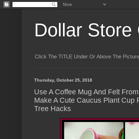
Dollar Store 
Click The TITLE Under Or Above The Pictu
Thursday, October 25, 2018
Use A Coffee Mug And Felt From 
Make A Cute Caucus Plant Cup P
Tree Hacks