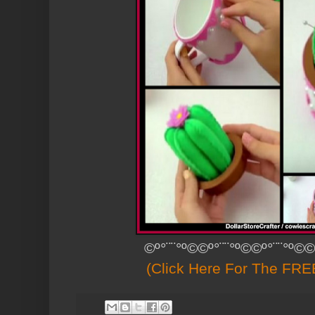
©º°¨¨°º©©º°¨¨°º©©º°¨¨°º©©
(Click Here For The FREE