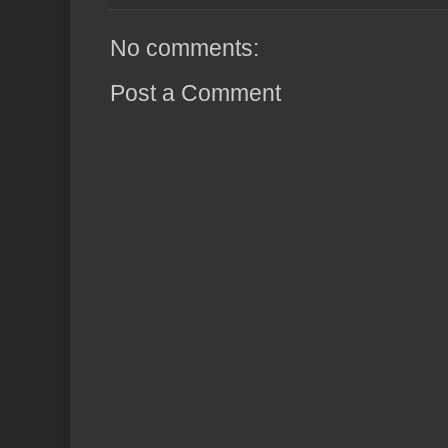
No comments:
Post a Comment