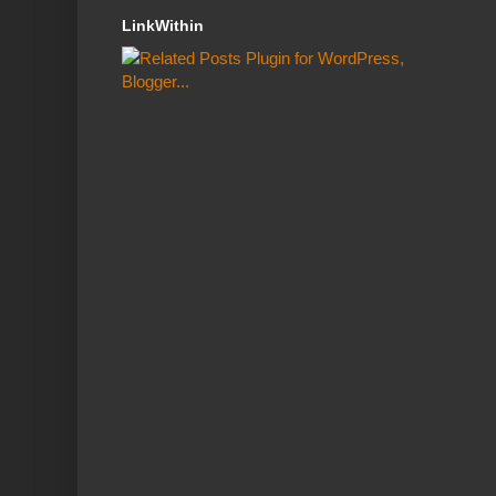
LinkWithin