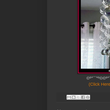
©º°¨¨°º©©º°
(Click Her