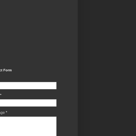
ct Form
*
age
*