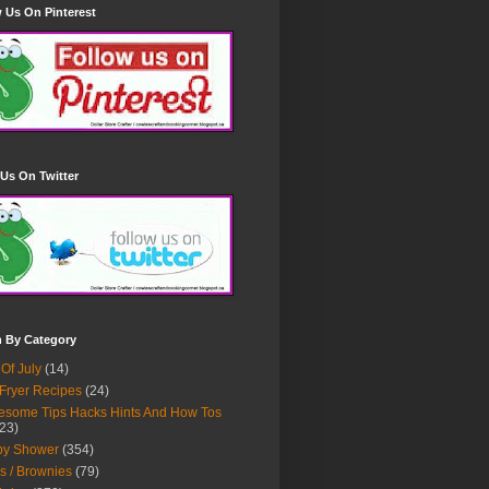
 Us On Pinterest
Us On Twitter
h By Category
 Of July
(14)
 Fryer Recipes
(24)
some Tips Hacks Hints And How Tos
23)
by Shower
(354)
s / Brownies
(79)