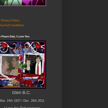
 Privacy Policy
ms And Conditions
n Peace Dad, I Love You
Glen B.C.
Mar. 24th 1937 / Dec. 26th 2011
I Love You Dad xoxoxoxo