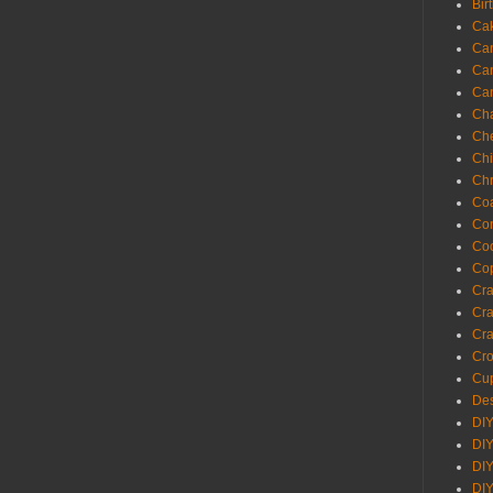
Bir
Ca
Ca
Ca
Ca
Cha
Ch
Chi
Chr
Coa
Con
Co
Cop
Craf
Cra
Cra
Cro
Cup
Des
DIY
DIY
DIY
DIY