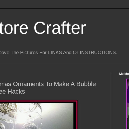
tore Crafter
Above The Pictures For LINKS And Or INSTRUCTIONS.
Me Mo
stmas Ornaments To Make A Bubble
ree Hacks