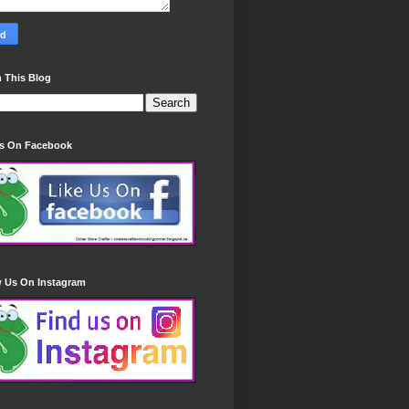
 This Blog
Us On Facebook
w Us On Instagram