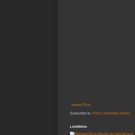
Newer Post
Subscribe to:
Post Comments (Atom)
LinkWithin