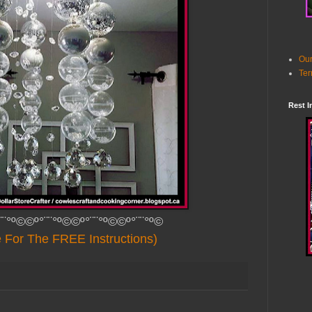
Our
Ter
Rest I
¨¨°º©©º°¨¨°º©©º°¨¨°º©©º°¨¨°º©
e For The FREE Instructions)