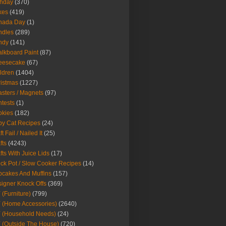
thday
(370)
kes
(419)
nada Day
(1)
ndles
(289)
ndy
(141)
lkboard Paint
(87)
eesecake
(67)
ldren
(1404)
istmas
(1227)
sters / Magnets
(97)
tests
(1)
okies
(182)
y Cat Recipes
(24)
t Fail / Nailed It
(25)
fts
(4243)
fts With Juice Lids
(17)
ck Pot / Slow Cooker Recipes
(14)
cakes And Muffins
(157)
igner Knock Offs
(369)
 (Furniture)
(799)
 (Home Accessories)
(2640)
 (Household Needs)
(24)
 (Outside The House)
(720)