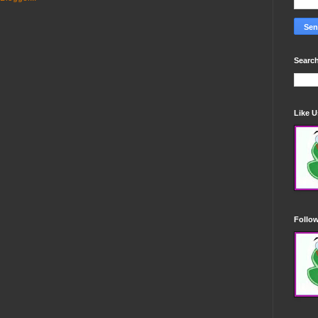
Search
Like 
Follo