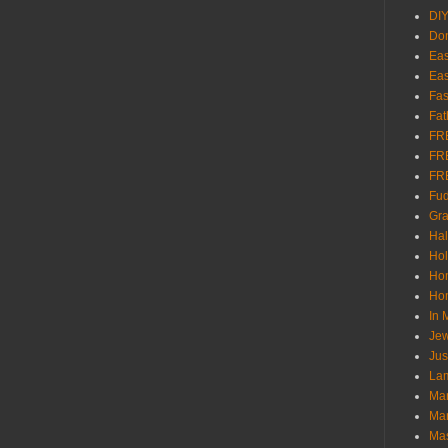
DI
Don
Eas
Eas
Fas
Fat
FR
FR
FR
Fu
Gra
Ha
Hol
Ho
Hom
In
Jew
Jus
Lam
Mar
Mar
Ma