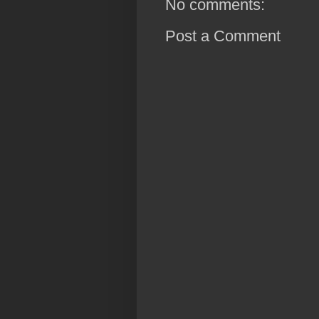
No comments:
Post a Comment