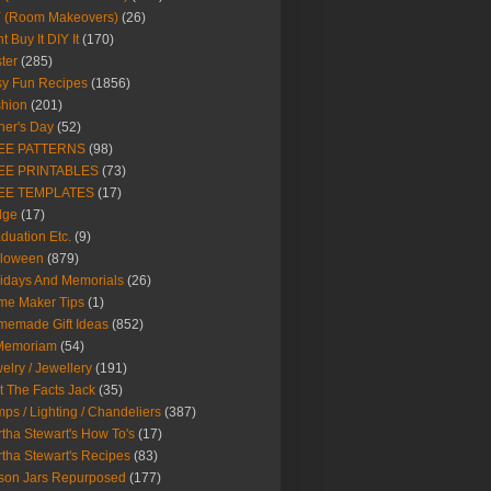
Y (Room Makeovers)
(26)
t Buy It DIY It
(170)
ter
(285)
y Fun Recipes
(1856)
hion
(201)
her's Day
(52)
EE PATTERNS
(98)
EE PRINTABLES
(73)
EE TEMPLATES
(17)
dge
(17)
duation Etc.
(9)
lloween
(879)
idays And Memorials
(26)
me Maker Tips
(1)
emade Gift Ideas
(852)
 Memoriam
(54)
elry / Jewellery
(191)
t The Facts Jack
(35)
ps / Lighting / Chandeliers
(387)
tha Stewart's How To's
(17)
tha Stewart's Recipes
(83)
son Jars Repurposed
(177)