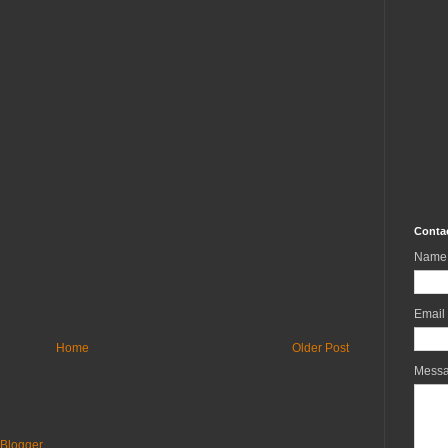
Conta
Name
Email
Home
Older Post
Mess