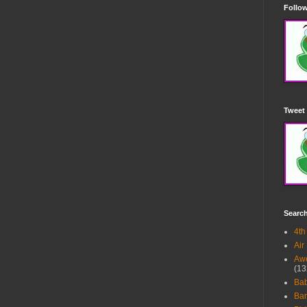
Follow
Tweet 
Searc
4th
Air
Awe
(13
Ba
Bar