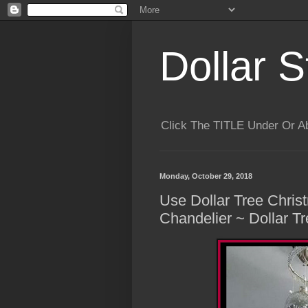
Dollar S
Click The TITLE Under Or 
Monday, October 29, 2018
Use Dollar Tree Chri
Chandelier ~ Dollar T