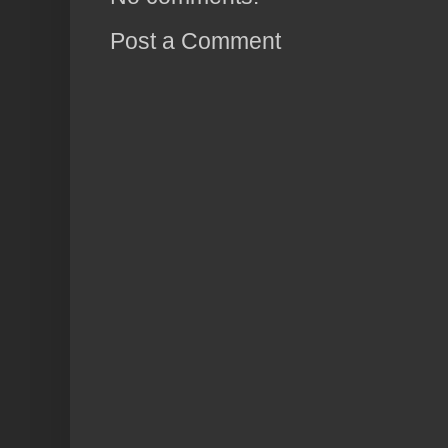
Post a Comment