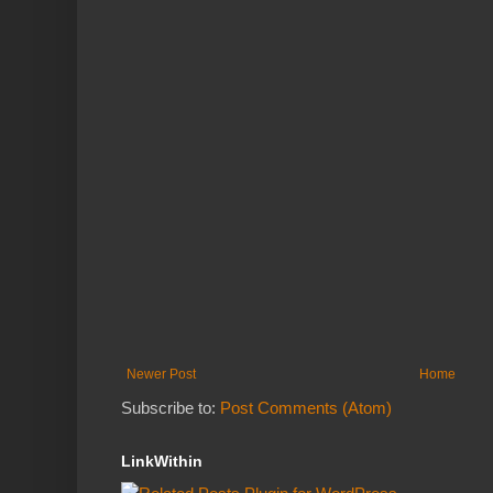
Newer Post
Home
Subscribe to:
Post Comments (Atom)
LinkWithin