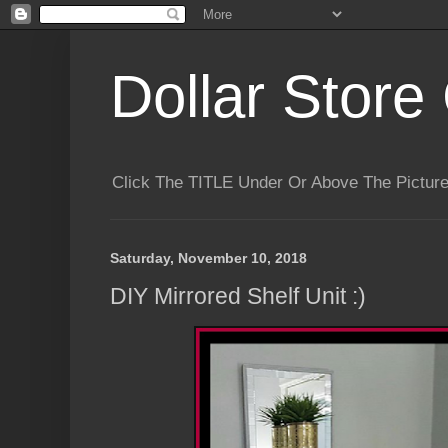
Dollar Store 
Click The TITLE Under Or Above The Pictu
Saturday, November 10, 2018
DIY Mirrored Shelf Unit :)