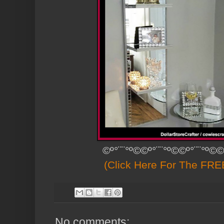
©º°¨¨°º©©º°¨¨°º©©º°¨¨°º©©
(Click Here For The FREE
No comments: