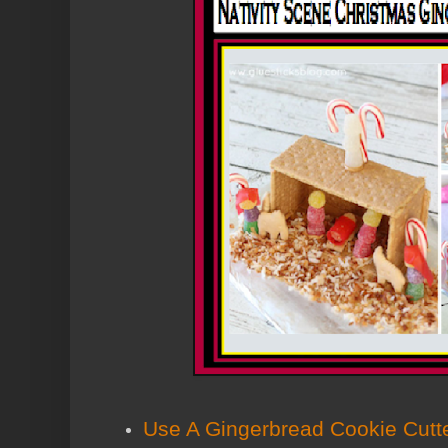
Use A Gingerbread Cookie Cutt