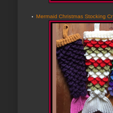
Mermaid Christmas Stocking Cr