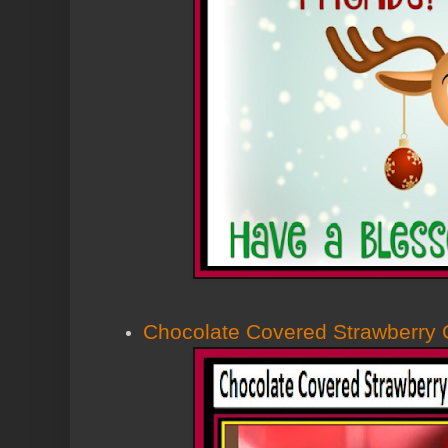
Chocolate Covered Strawberry 