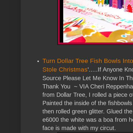
Turn Dollar Tree Fish Bowls Int
Stole Christmas
'.....
If Anyone Kn
Source Please Let Me Know In T
Thank You ~ VIA Cheri Reppenhag
from Dollar Tree, I rolled a piece o
Painted the inside of the fishbow
then rolled green glitter. Glued t
e6000 the white was a boa from h
face is made with my circut.