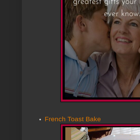
French Toast Bake