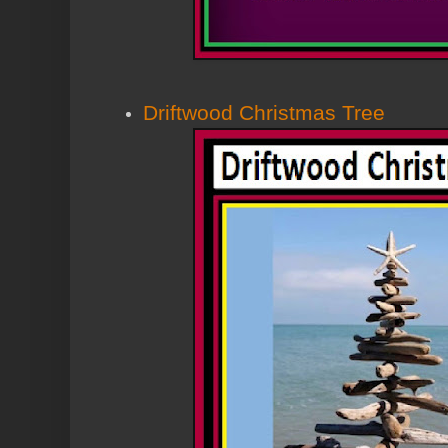
Driftwood Christmas Tree