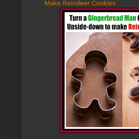
Make Reindeer Cookies