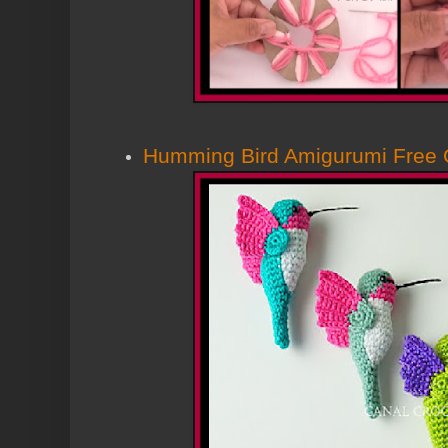
Humming Bird Amigurumi Free C