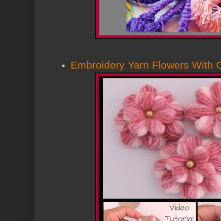
Embroidery Yarn Flowers With C