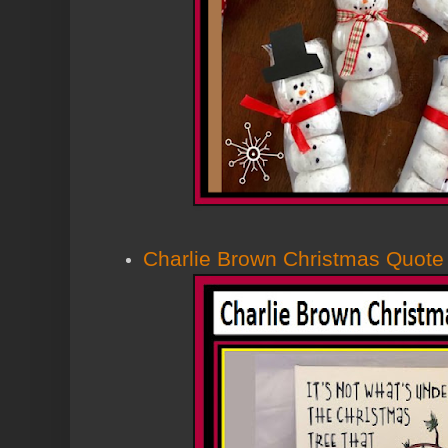
Charlie Brown Christmas Quote 