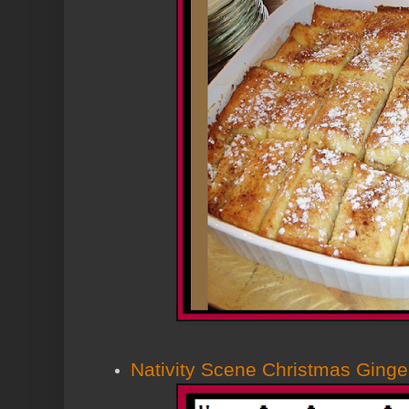
Nativity Scene Christmas Ging