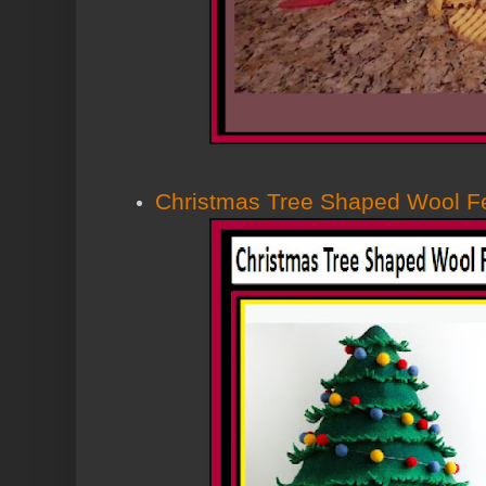
Christmas Tree Shaped Wool F