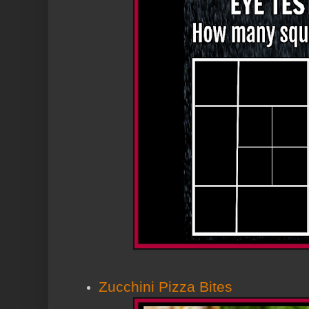
Zucchini Pizza Bites