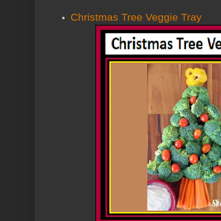
Christmas Tree Veggie Tray