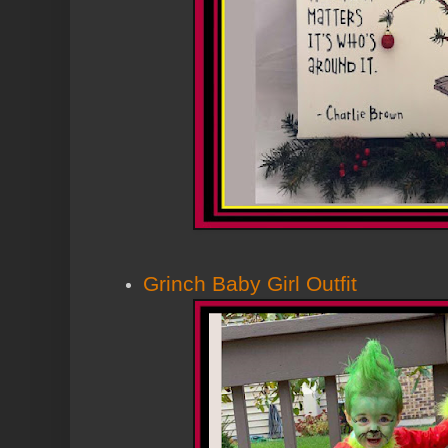
Grinch Baby Girl Outfit