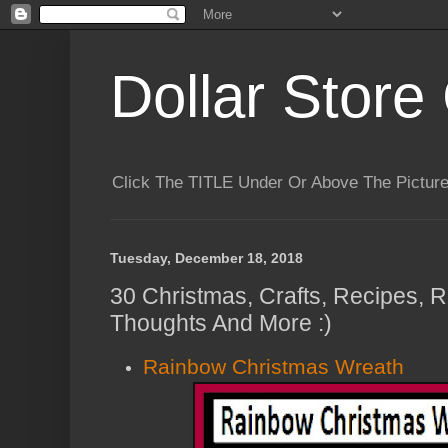
Dollar Store 
Click The TITLE Under Or Above The Pictu
Tuesday, December 18, 2018
30 Christmas, Crafts, Recipes,
Thoughts And More :)
Rainbow Christmas Wreath