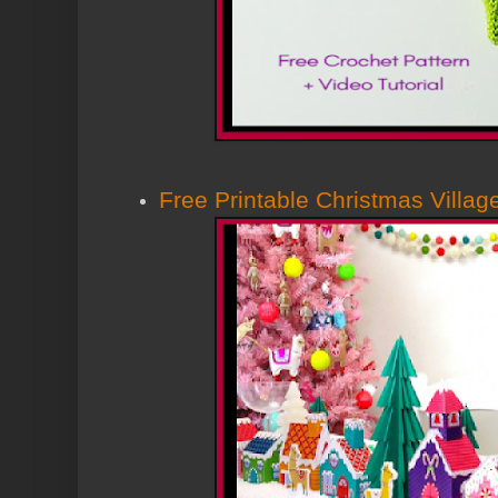
Free Printable Christmas Villag