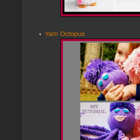
Yarn Octopus