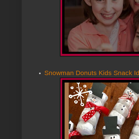
Snowman Donuts Kids Snack I