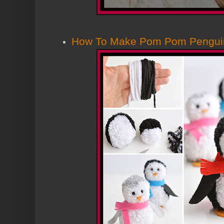
How To Make Pom Pom Pengui