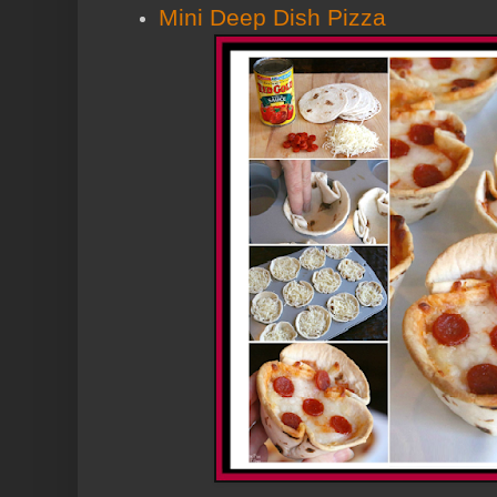
Mini Deep Dish Pizza