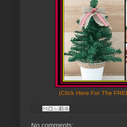
(Click Here For The FREE
No comments: