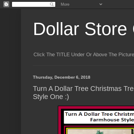
Dollar Store 
Click The TITLE Under Or Above The Pictu
Thursday, December 6, 2018
Turn A Dollar Tree Christmas Tr
Style One :)