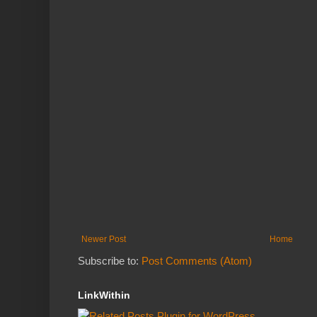
Newer Post
Home
Subscribe to:
Post Comments (Atom)
LinkWithin