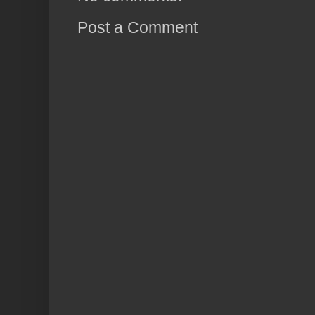
Post a Comment