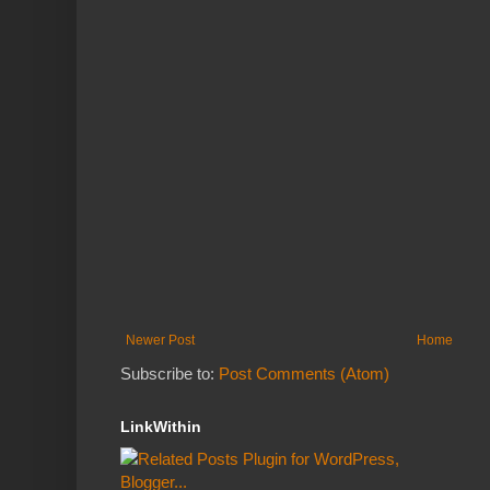
Newer Post
Home
Subscribe to:
Post Comments (Atom)
LinkWithin