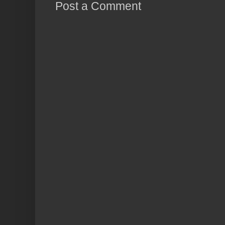
Post a Comment