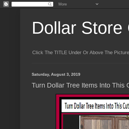
Dollar Store 
Click The TITLE Under Or Above The Pictu
Saturday, August 3, 2019
Turn Dollar Tree Items Into This 