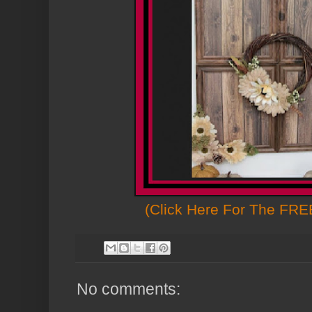
(Click Here For The FREE
No comments: