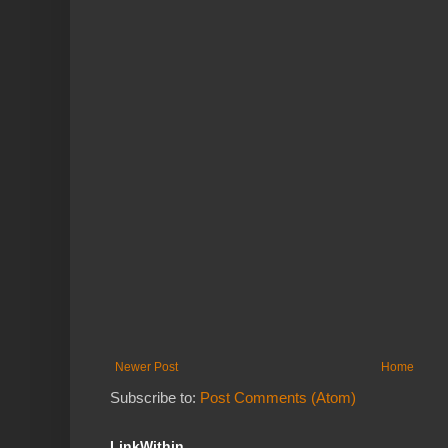
Newer Post
Home
Subscribe to:
Post Comments (Atom)
LinkWithin