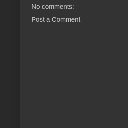
No comments:
Post a Comment