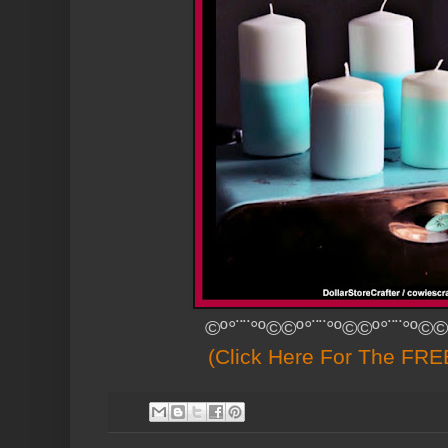
©º°¨¨°º©©º°¨¨°º©©º°¨¨°º©©
(Click Here For The FREE