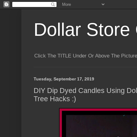
Dollar Store 
Click The TITLE Under Or Above The Pictu
Tuesday, September 17, 2019
DIY Dip Dyed Candles Using Doll
Tree Hacks :)