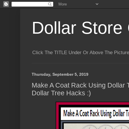
Dollar Store 
Click The TITLE Under Or Above The Pictu
Thursday, September 5, 2019
Make A Coat Rack Using Dollar 
Dollar Tree Hacks :)