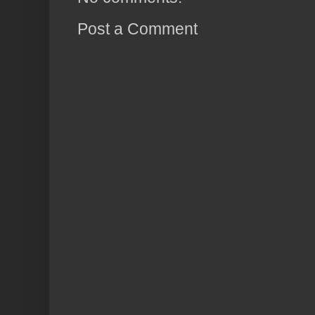
Post a Comment