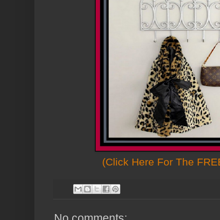
(Click Here For The FREE
No comments: