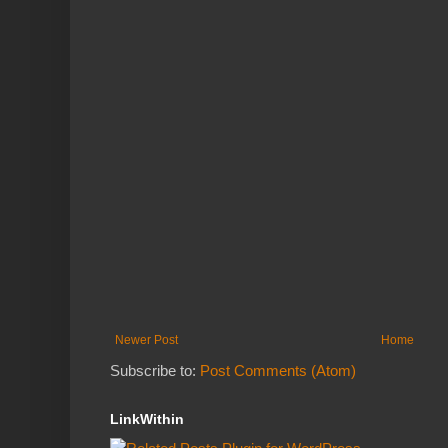
Newer Post
Home
Subscribe to:
Post Comments (Atom)
LinkWithin