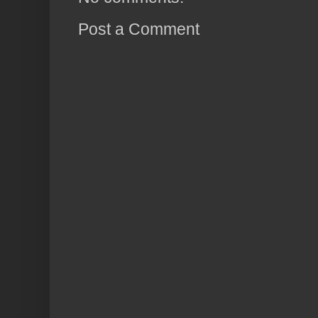
Post a Comment