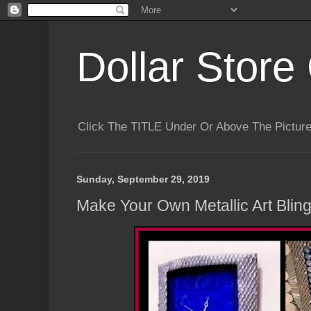
Dollar Store 
Click The TITLE Under Or Above The Pictu
Sunday, September 29, 2019
Make Your Own Metallic Art Bling