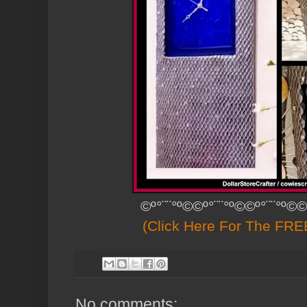
©º°¨¨°º©©º°¨¨°º©©º°¨¨°º©©
(Click Here For The FREE
No comments: