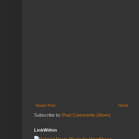
Newer Post
Home
Subscribe to:
Post Comments (Atom)
LinkWithin