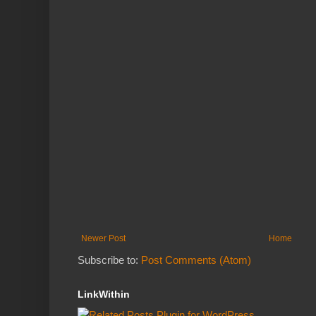
Newer Post
Home
Subscribe to:
Post Comments (Atom)
LinkWithin