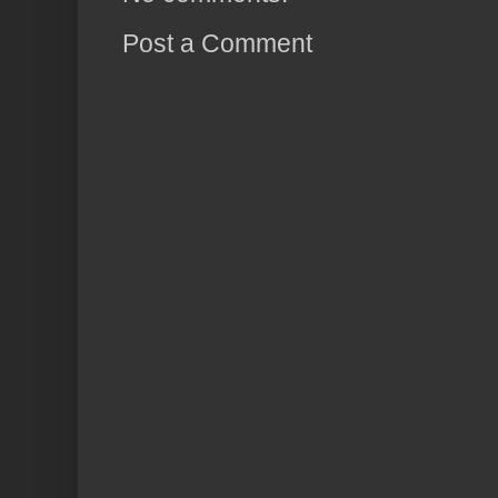
Post a Comment