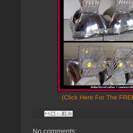
(Click Here For The FREE
No comments: