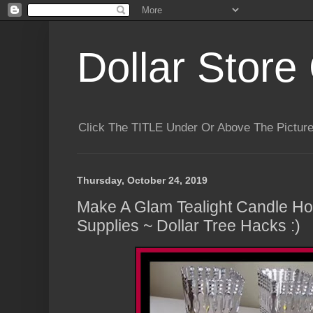
Dollar Store 
Click The TITLE Under Or Above The Pictu
Thursday, October 24, 2019
Make A Glam Tealight Candle Hol
Supplies ~ Dollar Tree Hacks :)