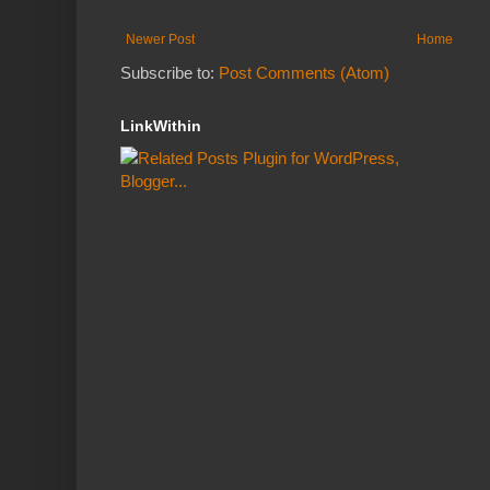
Newer Post
Home
Subscribe to:
Post Comments (Atom)
LinkWithin