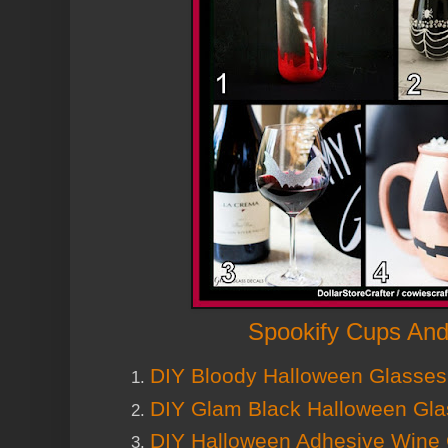
Spookify Cups And
DIY Bloody Halloween Glasses
DIY Glam Black Halloween Gl
DIY Halloween Adhesive Wine