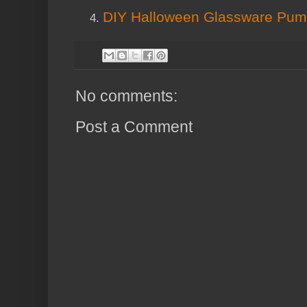
DIY Halloween Glassware Pum
No comments:
Post a Comment