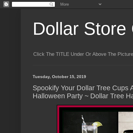
Dollar Store 
Click The TITLE Under Or Above The Pictu
Tuesday, October 15, 2019
Spookify Your Dollar Tree Cups 
Halloween Party ~ Dollar Tree H