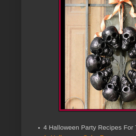
4 Halloween Party Recipes For