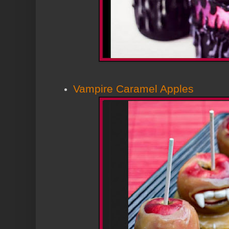
Vampire Caramel Apples