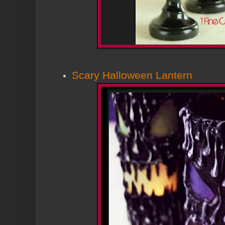
Scary Halloween Lantern