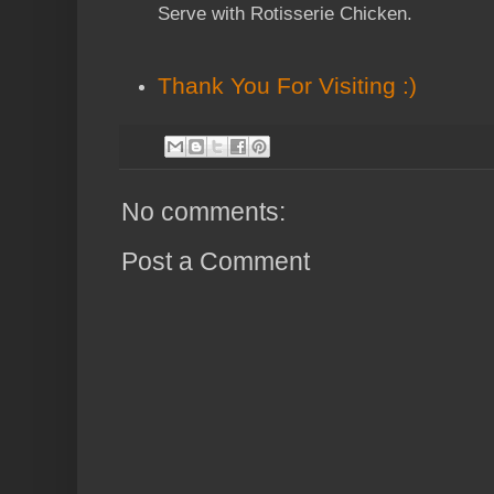
Serve with Rotisserie Chicken.
Thank You
For Visiting :)
No comments:
Post a Comment