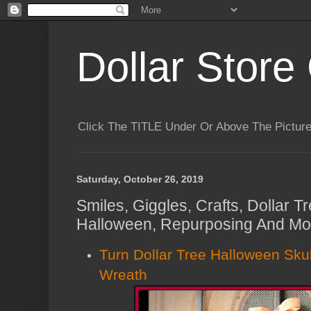
Dollar Store 
Click The TITLE Under Or Above The Pictu
Saturday, October 26, 2019
Smiles, Giggles, Crafts, Dollar 
Halloween, Repurposing And Mor
Turn Dollar Tree Halloween Skul
Wreath