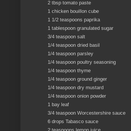
2 tbsp tomato paste
1 chicken bouillon cube
1 1/2 teaspoons paprika
1 tablespoon granulated sugar
3/4 teaspoon salt
1/4 teaspoon dried basil
1/4 teaspoon parsley
1/4 teaspoon poultry seasoning
1/4 teaspoon thyme
1/4 teaspoon ground ginger
1/4 teaspoon dry mustard
1/4 teaspoon onion powder
1 bay leaf
3/4 teaspoon Worcestershire sauce
6 drops Tabasco sauce
2 teaspoons lemon juice