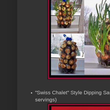
"Swiss Chalet" Style Dipping S
servings)