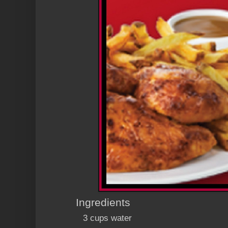
Ingredients
3 cups water