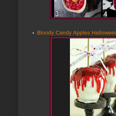
Bloody Candy Apples Hallowee