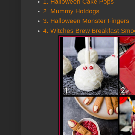
1. Halloween Cake Pops
2. Mummy Hotdogs
3. Halloween Monster Fingers
4. Witches Brew Breakfast Smo