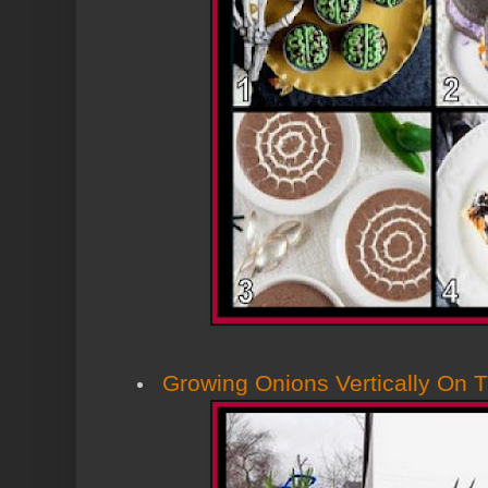
Growing Onions Vertically On 