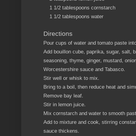
1 1/2 tablespoons cornstarch
1 1/2 tablespoons water
Directions
Pour cups of water and tomato paste in
Add bouillon cube, paprika, sugar, salt, b
seasoning, thyme, ginger, mustard, onion
Worcestershire sauce and Tabasco.
Stir well or whisk to mix.
Bring to a boil, then reduce heat and si
Remove bay leaf.
Stir in lemon juice.
Mix cornstarch and water to smooth past
Add to mixture and cook, stirring constan
sauce thickens.