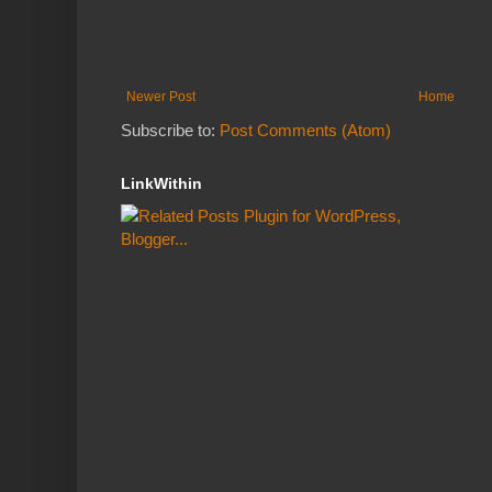
Newer Post
Home
Subscribe to:
Post Comments (Atom)
LinkWithin