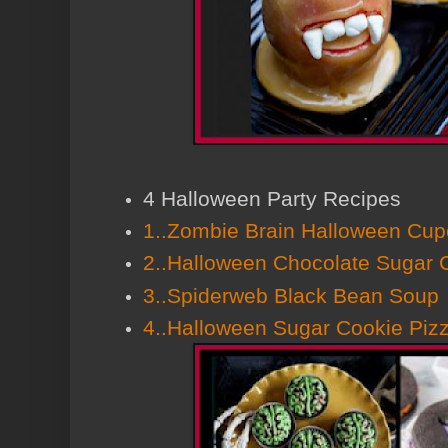
4 Halloween Party Recipes
1..Zombie Brain Halloween Cu
2..Halloween Chocolate Sugar 
3..Spiderweb Black Bean Soup
4..Halloween Sugar Cookie Piz