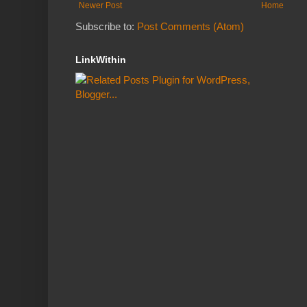
Newer Post
Home
Subscribe to:
Post Comments (Atom)
LinkWithin