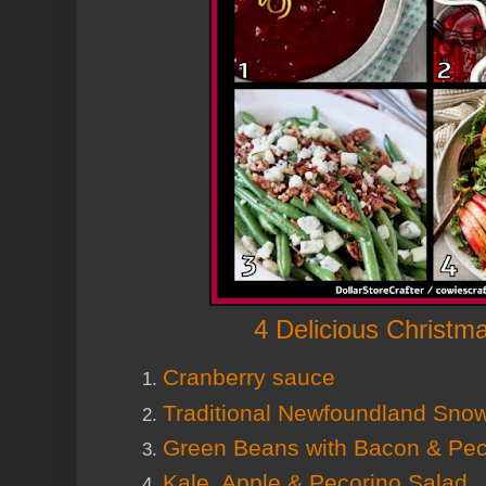
4 Delicious Christm
Cranberry sauce
Traditional Newfoundland Snow
Green Beans with Bacon & Pe
Kale, Apple & Pecorino Salad