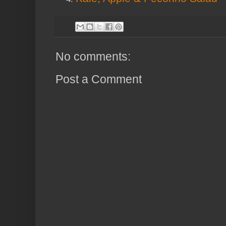
No comments:
Post a Comment