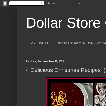
Dollar Store 
Click The TITLE Under Or Above The Pictu
Friday, November 8, 2019
4 Delicious Christmas Recipes :)