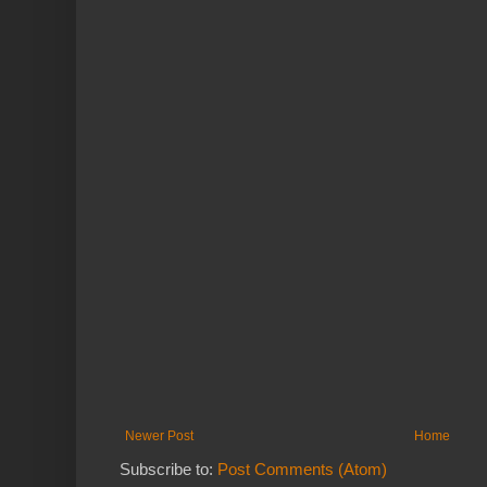
Newer Post
Home
Subscribe to:
Post Comments (Atom)