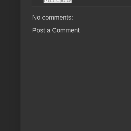
No comments:
Post a Comment