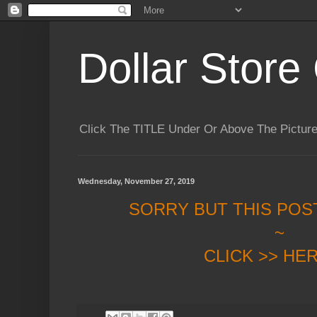
Dollar Store 
Click The TITLE Under Or Above The Pictu
Wednesday, November 27, 2019
SORRY BUT THIS POS
~
CLICK >> HE