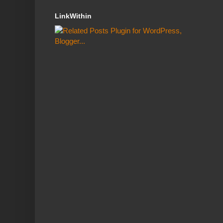
LinkWithin