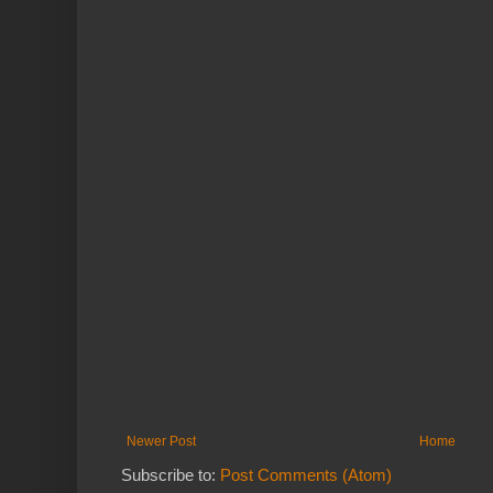
Newer Post
Home
Subscribe to:
Post Comments (Atom)