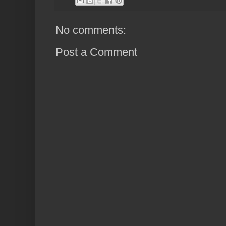
No comments:
Post a Comment