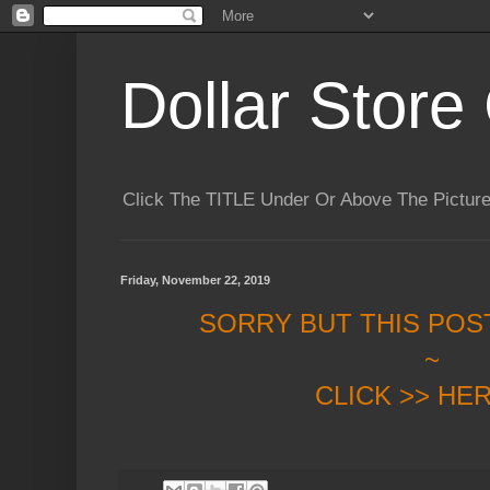
Dollar Store 
Click The TITLE Under Or Above The Pictu
Friday, November 22, 2019
SORRY BUT THIS POS
~
CLICK >> HE