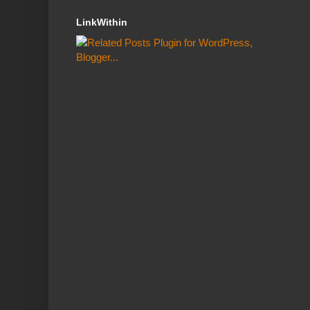
LinkWithin