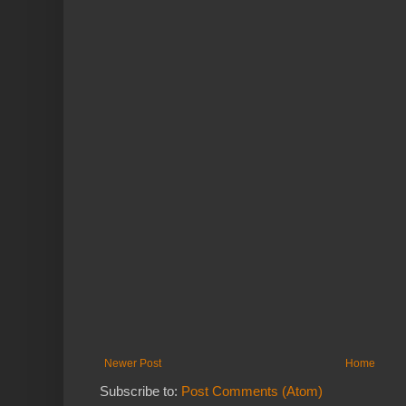
Newer Post
Home
Subscribe to:
Post Comments (Atom)