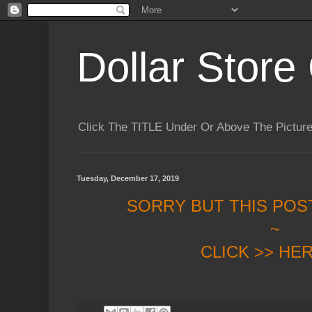
Dollar Store 
Click The TITLE Under Or Above The Pictu
Tuesday, December 17, 2019
SORRY BUT THIS POS
~
CLICK >> HE