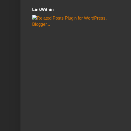
LinkWithin