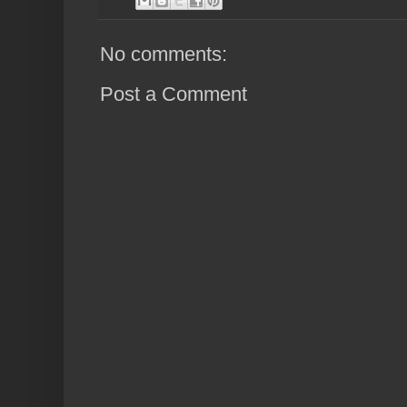
No comments:
Post a Comment