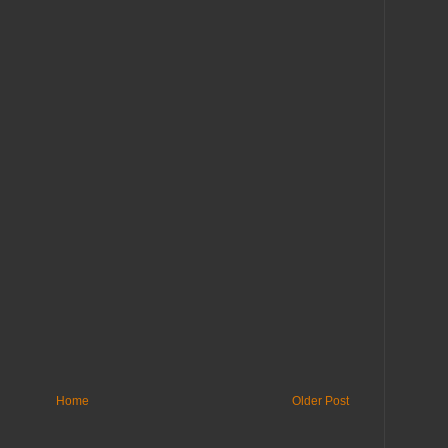
Home
Older Post