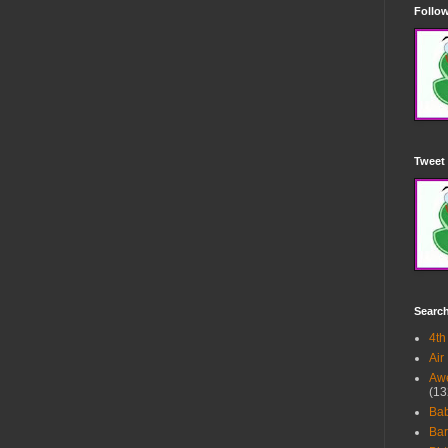
Follow
Tweet 
Searc
4th
Air
Awe
(13
Ba
Bar