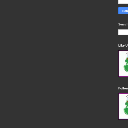
Search
Like 
Follo