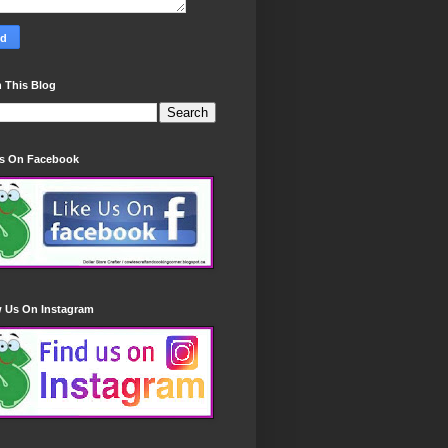
 This Blog
Us On Facebook
w Us On Instagram