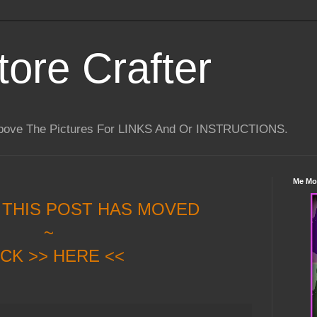
tore Crafter
Above The Pictures For LINKS And Or INSTRUCTIONS.
Me Mo
 THIS POST HAS MOVED
~
ICK >> HERE <<