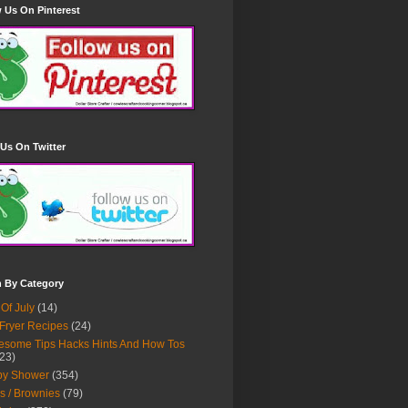
 Us On Pinterest
Us On Twitter
h By Category
 Of July
(14)
 Fryer Recipes
(24)
some Tips Hacks Hints And How Tos
23)
by Shower
(354)
s / Brownies
(79)