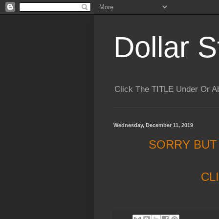
Dollar S
Click The TITLE Under Or 
Wednesday, December 11, 2019
SORRY BUT
CL