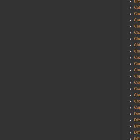
Bir
Ca
Ca
Ca
Ca
Cha
Ch
Chi
Chr
Coa
Con
Co
Cop
Craf
Cra
Cra
Cro
Cup
Des
DIY
DIY
DIY
DIY