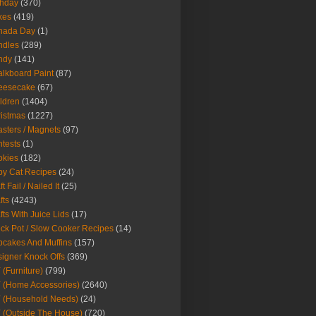
thday
(370)
kes
(419)
nada Day
(1)
ndles
(289)
ndy
(141)
lkboard Paint
(87)
eesecake
(67)
ldren
(1404)
istmas
(1227)
sters / Magnets
(97)
tests
(1)
okies
(182)
y Cat Recipes
(24)
t Fail / Nailed It
(25)
fts
(4243)
fts With Juice Lids
(17)
ck Pot / Slow Cooker Recipes
(14)
cakes And Muffins
(157)
igner Knock Offs
(369)
 (Furniture)
(799)
 (Home Accessories)
(2640)
 (Household Needs)
(24)
 (Outside The House)
(720)