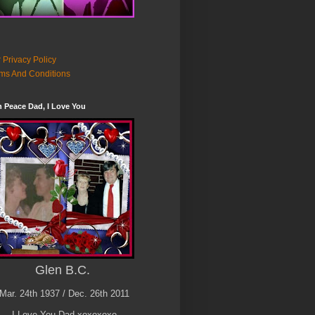
 Privacy Policy
ms And Conditions
n Peace Dad, I Love You
Glen B.C.
Mar. 24th 1937 / Dec. 26th 2011
I Love You Dad xoxoxoxo