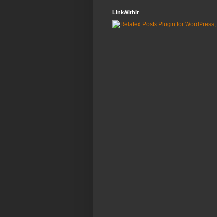
LinkWithin