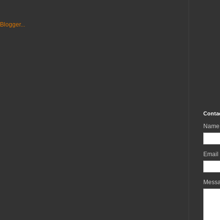
Conta
Name
Email
Mess