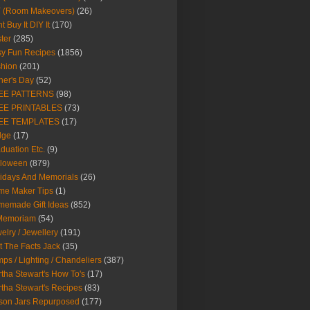
Y (Room Makeovers)
(26)
t Buy It DIY It
(170)
ter
(285)
y Fun Recipes
(1856)
hion
(201)
her's Day
(52)
EE PATTERNS
(98)
EE PRINTABLES
(73)
EE TEMPLATES
(17)
dge
(17)
duation Etc.
(9)
lloween
(879)
idays And Memorials
(26)
me Maker Tips
(1)
emade Gift Ideas
(852)
 Memoriam
(54)
elry / Jewellery
(191)
t The Facts Jack
(35)
ps / Lighting / Chandeliers
(387)
tha Stewart's How To's
(17)
tha Stewart's Recipes
(83)
son Jars Repurposed
(177)