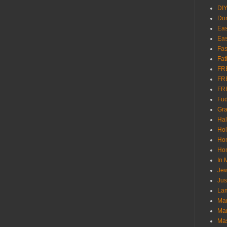
DI
Don
Eas
Eas
Fas
Fat
FR
FR
FR
Fu
Gra
Ha
Hol
Ho
Hom
In
Jew
Jus
Lam
Mar
Mar
Ma