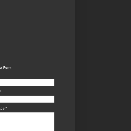
ct Form
*
age
*