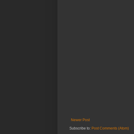
Newer Post
Subscribe to:
Post Comments (Atom)