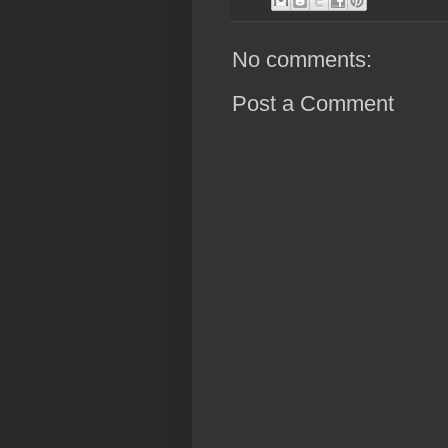
No comments:
Post a Comment