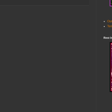
Our
Ter
Rest I