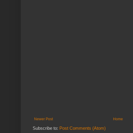
Newer Post
Home
Subscribe to:
Post Comments (Atom)