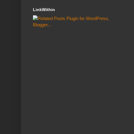
LinkWithin