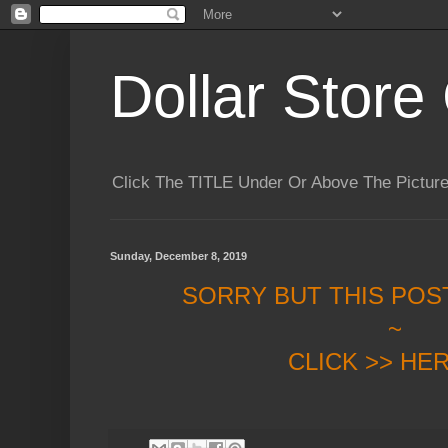
Dollar Store 
Click The TITLE Under Or Above The Pictu
Sunday, December 8, 2019
SORRY BUT THIS POS
~
CLICK >> HE