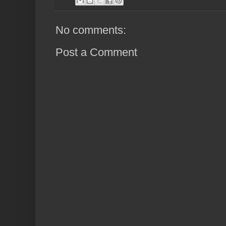
No comments:
Post a Comment