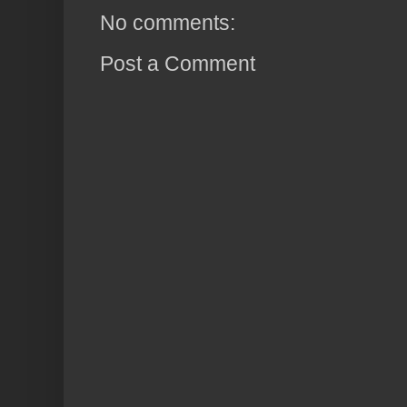
No comments:
Post a Comment