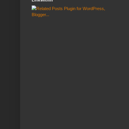
LinkWithin