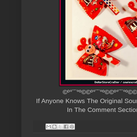
©º°¨¨°º©©º°¨¨°º©©º°¨¨°º©©
If Anyone Knows The Original Sou
In The Comment Sectio