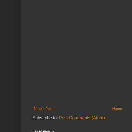
Newer Post
Home
Subscribe to:
Post Comments (Atom)