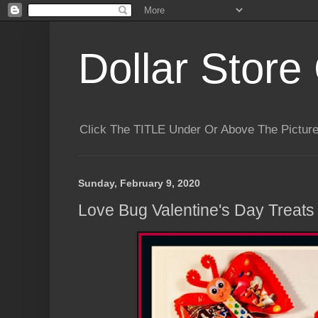
Dollar Store 
Click The TITLE Under Or Above The Pictu
Sunday, February 9, 2020
Love Bug Valentine's Day Treats