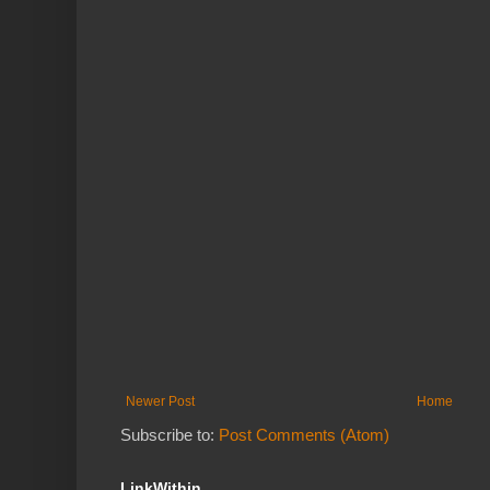
Newer Post
Home
Subscribe to:
Post Comments (Atom)
LinkWithin