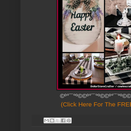
©º°¨¨°º©©º°¨¨°º©©º°¨¨°º©©
(Click Here For The FREE