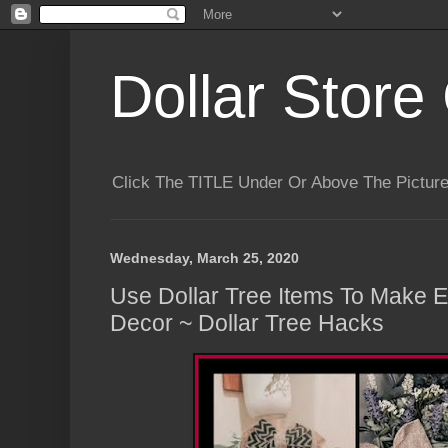
Dollar Store 
Click The TITLE Under Or Above The Pictu
Wednesday, March 25, 2020
Use Dollar Tree Items To Make 
Decor ~ Dollar Tree Hacks