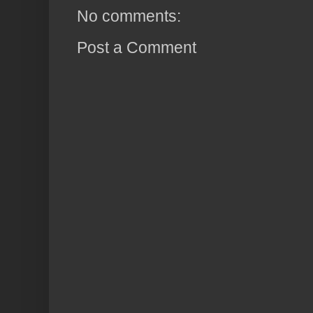
No comments:
Post a Comment