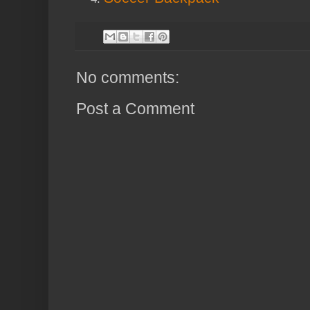
No comments:
Post a Comment