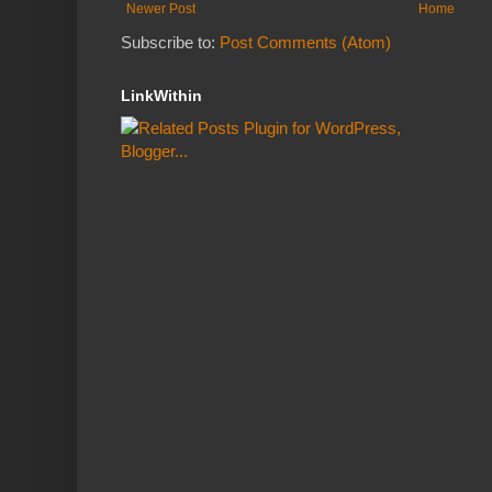
Newer Post
Home
Subscribe to:
Post Comments (Atom)
LinkWithin