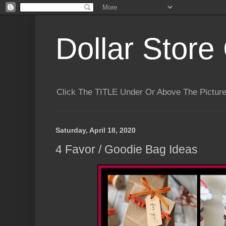
Dollar Store 
Click The TITLE Under Or Above The Pictu
Saturday, April 18, 2020
4 Favor / Goodie Bag Ideas