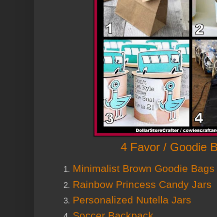
4 Favor / Goodie 
Minimalist Brown Goodie Bags
Rainbow Princess Candy Jars
Personalized Nutella Jars
Soccer Backpack