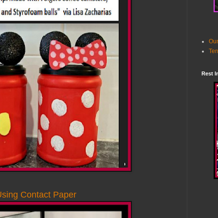
Our
Ter
Rest I
Using Contact Paper