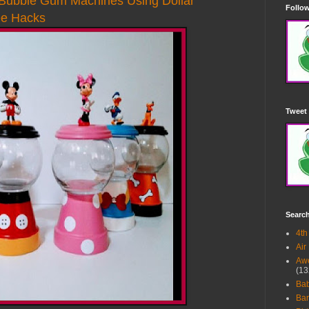
ubble Gum Machines Using Dollar
Follow
ee Hacks
Tweet 
Searc
4th
Air
Awe
(13
Ba
Bar