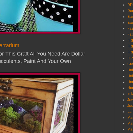
DI
Don
Eas
Eas
Fas
Fat
FR
errarium
FR
FR
For This Craft All You Need Are Dollar
Fu
cculents, Paint And Your Own
Gra
Ha
Hol
Ho
Hom
In
Jew
Jus
Lam
Mar
Mar
Ma