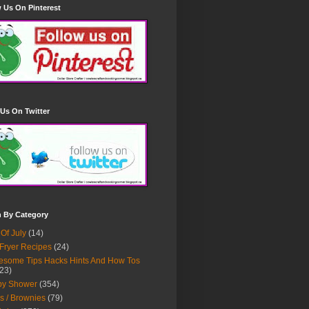
 Us On Pinterest
Us On Twitter
h By Category
 Of July
(14)
 Fryer Recipes
(24)
some Tips Hacks Hints And How Tos
23)
by Shower
(354)
s / Brownies
(79)