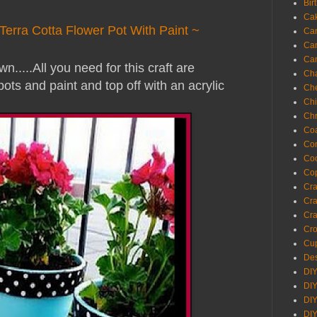
Bir
Ca
Terra Cotta Flower Pot With Paint ~
Ca
Ca
Ca
n.....
All you need for this craft are
Cha
pots and paint and top off with an acrylic
Ch
Chi
Chr
Coa
Con
Co
Cop
Craf
Cra
Cra
Cro
Cup
Des
DIY
DIY
DIY
DIY