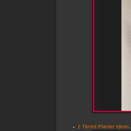
2 Tiered Planter Ideas