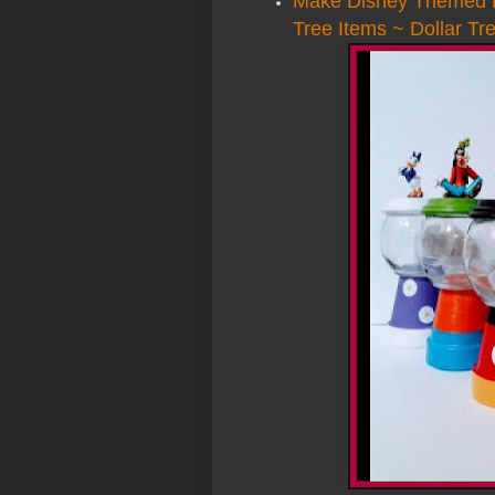
Make Disney Themed B
Tree Items ~ Dollar Tr