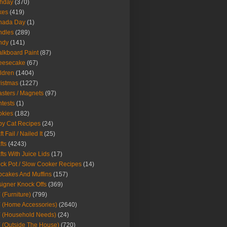
thday
(370)
kes
(419)
nada Day
(1)
ndles
(289)
ndy
(141)
lkboard Paint
(87)
eesecake
(67)
ldren
(1404)
istmas
(1227)
sters / Magnets
(97)
tests
(1)
okies
(182)
y Cat Recipes
(24)
t Fail / Nailed It
(25)
fts
(4243)
fts With Juice Lids
(17)
ck Pot / Slow Cooker Recipes
(14)
cakes And Muffins
(157)
igner Knock Offs
(369)
 (Furniture)
(799)
 (Home Accessories)
(2640)
 (Household Needs)
(24)
 (Outside The House)
(720)