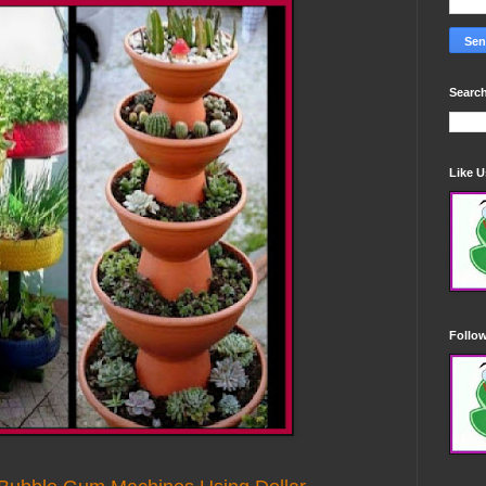
Search
Like 
Follo