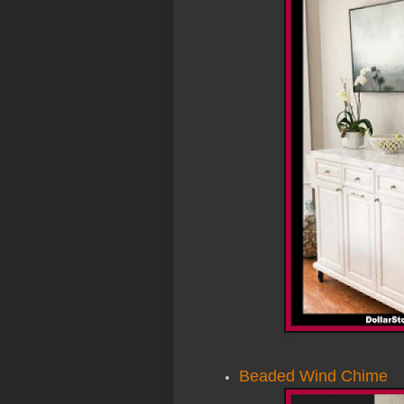
Beaded Wind Chime