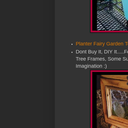
Planter Fairy Garden T
Dont Buy It, DIY It.....
Tree Frames, Some Su
Imagination :)