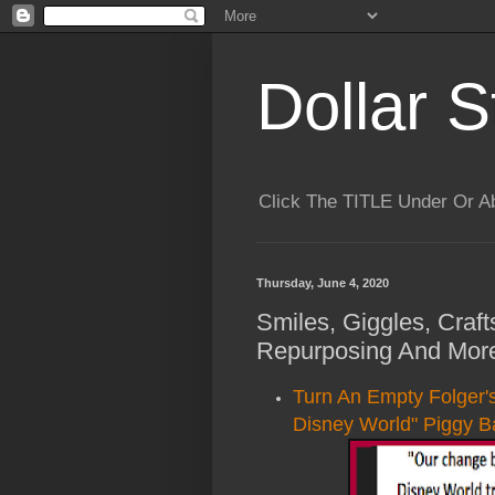
Dollar S
Click The TITLE Under Or 
Thursday, June 4, 2020
Smiles, Giggles, Craft
Repurposing And More
Turn An Empty Folger'
Disney World" Piggy B