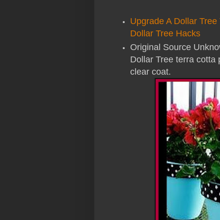
Upgrade A Dollar Tree 
Dollar Tree Hacks
Original Source Unknow
Dollar Tree terra cotta 
clear coat.