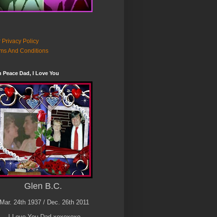
 Privacy Policy
ms And Conditions
n Peace Dad, I Love You
Glen B.C.
Mar. 24th 1937 / Dec. 26th 2011
I Love You Dad xoxoxoxo