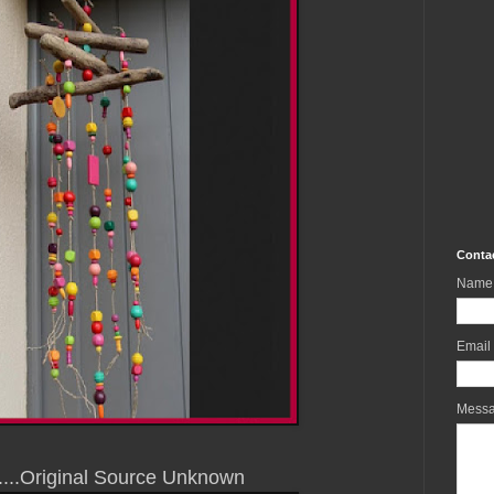
Conta
Name
Email
Mess
.....Original Source Unknown