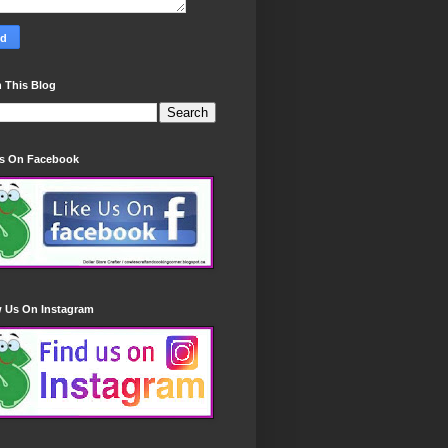
 This Blog
Us On Facebook
w Us On Instagram