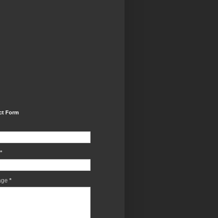
ct Form
*
age
*