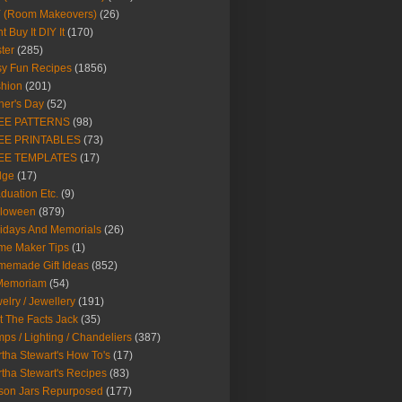
Y (Room Makeovers)
(26)
t Buy It DIY It
(170)
ter
(285)
y Fun Recipes
(1856)
hion
(201)
her's Day
(52)
EE PATTERNS
(98)
EE PRINTABLES
(73)
EE TEMPLATES
(17)
dge
(17)
duation Etc.
(9)
lloween
(879)
idays And Memorials
(26)
me Maker Tips
(1)
emade Gift Ideas
(852)
 Memoriam
(54)
elry / Jewellery
(191)
t The Facts Jack
(35)
ps / Lighting / Chandeliers
(387)
tha Stewart's How To's
(17)
tha Stewart's Recipes
(83)
son Jars Repurposed
(177)