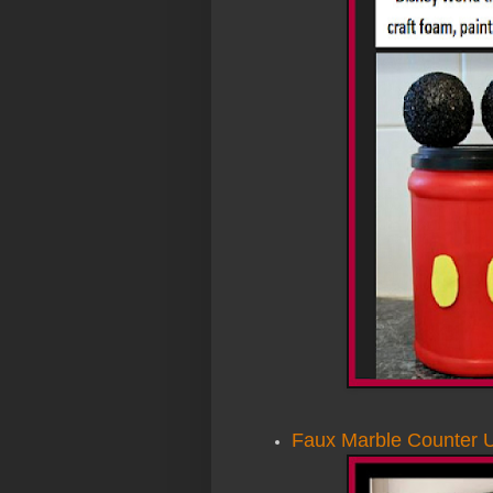
Faux Marble Counter 