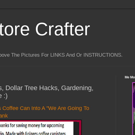
tore Crafter
Above The Pictures For LINKS And Or INSTRUCTIONS.
Me Mo
s, Dollar Tree Hacks, Gardening,
 :)
s Coffee Can Into A "We Are Going To
ank