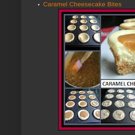
Caramel Cheesecake Bites