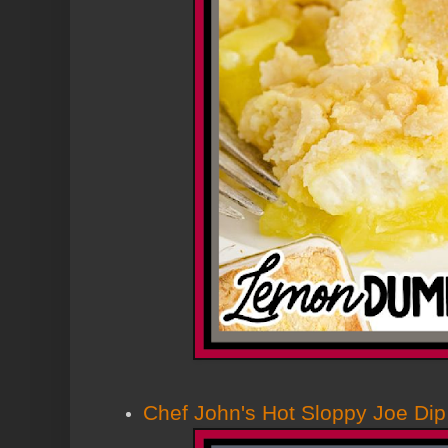
Chef John's Hot Sloppy Joe Dip