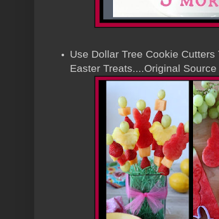
Use Dollar Tree Cookie Cutters
Easter Treats....Original Sour