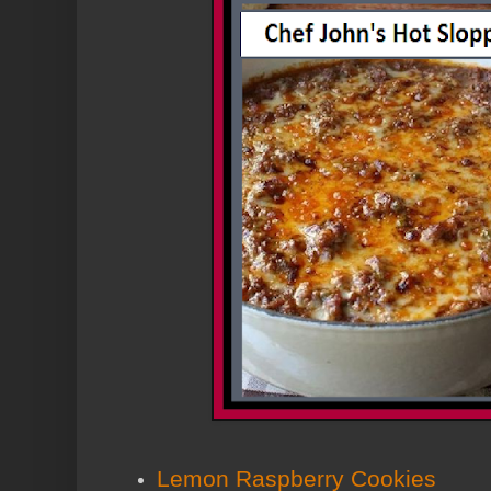
Lemon Raspberry Cookies