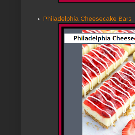
Philadelphia Cheesecake Bars