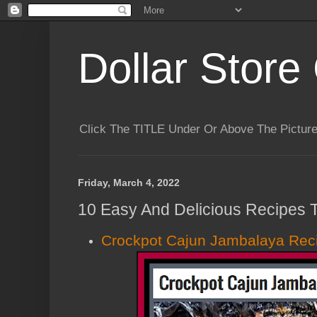
Dollar Store 
Click The TITLE Under Or Above The Pictu
Friday, March 4, 2022
10 Easy And Delicious Recipes T
Crockpot Cajun Jambalaya Rec