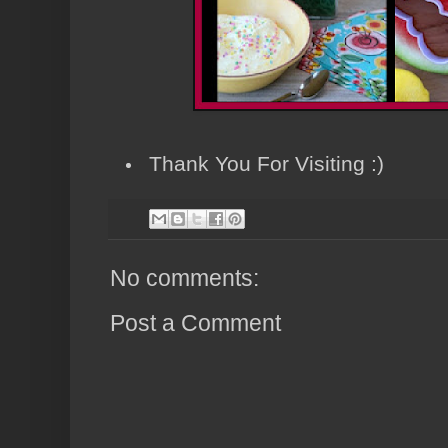
Thank You For Visiting :)
No comments:
Post a Comment