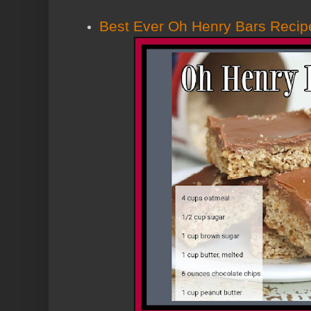
Best Ever Oh Henry Bars Recip