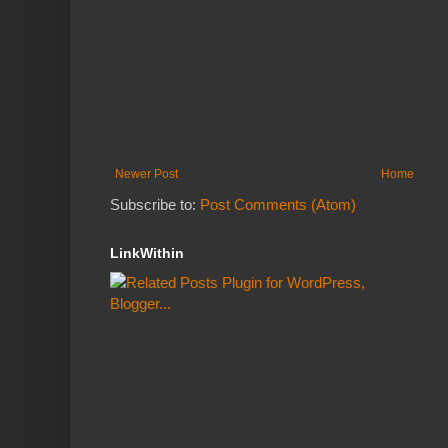
Newer Post
Home
Subscribe to:
Post Comments (Atom)
LinkWithin