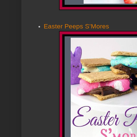
Easter Peeps S’Mores