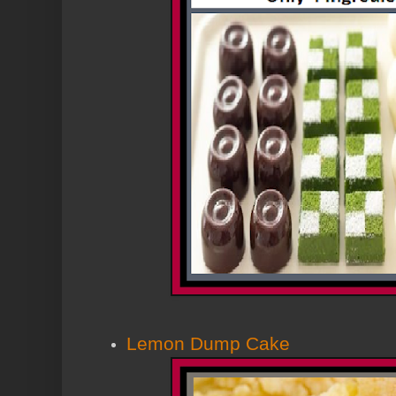
Lemon Dump Cake