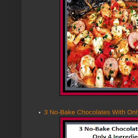
3 No-Bake Chocolates With Only