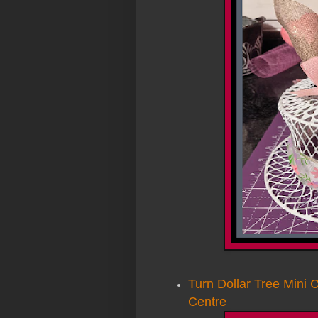
Turn Dollar Tree Mini C
Centre