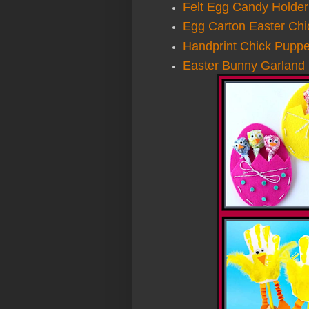
Felt Egg Candy Holder
Egg Carton Easter Chi
Handprint Chick Puppe
Easter Bunny Garland