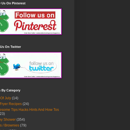
 Us On Pinterest
Us On Twitter
h By Category
 Of July
(14)
 Fryer Recipes
(24)
some Tips Hacks Hints And How Tos
23)
by Shower
(354)
s / Brownies
(79)