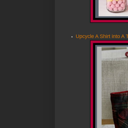
Upcycle
A
Shirt into A 