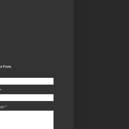
ct Form
*
age
*