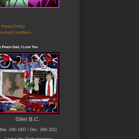
 Privacy Policy
ms And Conditions
n Peace Dad, I Love You
Glen B.C.
Mar. 24th 1937 / Dec. 26th 2011
I Love You Dad xoxoxoxo