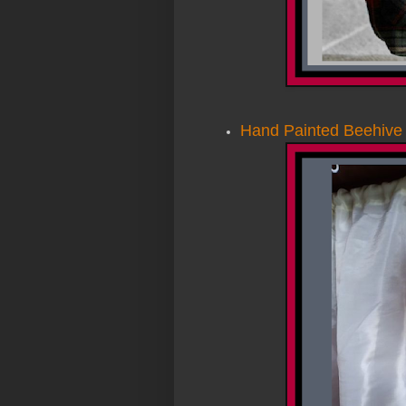
Hand Painted Beehive 