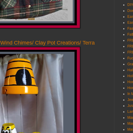
DI
Don
Eas
Eas
Fas
Fat
FR
Wind Chimes/ Clay Pot Creations/ Terra
FR
FR
Fu
Gra
Ha
Hol
Ho
Hom
In
Jew
Jus
Lam
Mar
Mar
Ma