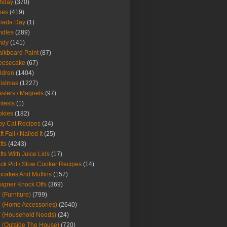
thday
(370)
kes
(419)
nada Day
(1)
ndles
(289)
ndy
(141)
lkboard Paint
(87)
eesecake
(67)
ldren
(1404)
istmas
(1227)
sters / Magnets
(97)
tests
(1)
okies
(182)
y Cat Recipes
(24)
t Fail / Nailed It
(25)
fts
(4243)
fts With Juice Lids
(17)
ck Pot / Slow Cooker Recipes
(14)
cakes And Muffins
(157)
igner Knock Offs
(369)
 (Furniture)
(799)
 (Home Accessories)
(2640)
 (Household Needs)
(24)
 (Outside The House)
(720)