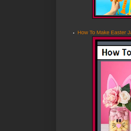
How To Make Easter J