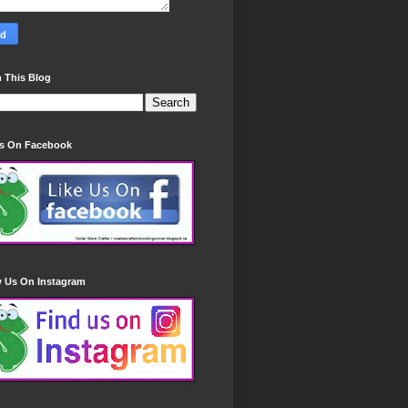
 This Blog
Us On Facebook
w Us On Instagram