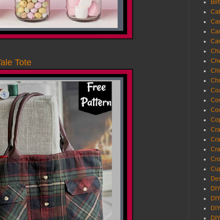
Bir
Ca
Ca
Ca
Ca
Cha
Ch
Tale Tote
Chi
Chr
Coa
Con
Co
Cop
Craf
Cra
Cra
Cro
Cup
Des
DIY
DIY
DIY
DIY