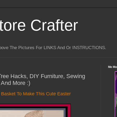
tore Crafter
Above The Pictures For LINKS And Or INSTRUCTIONS.
Me Mo
 Tree Hacks, DIY Furniture, Sewing
 And More :)
e Basket To Make This Cute Easter