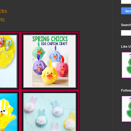
cks
ts
Search
Like 
Follo