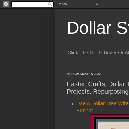
Dollar S
Click The TITLE Under Or 
Monday, March 7, 2022
Easter, Crafts, Dollar
Projects, Repurposing
Use A Dollar Tree Wir
Bonnet