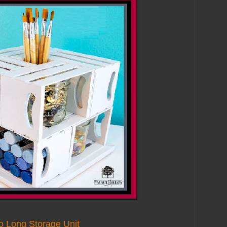
o Long Storage Unit