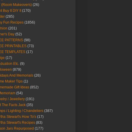
Y (Room Makeovers)
(26)
t Buy It DIY It
(170)
ter
(285)
y Fun Recipes
(1856)
hion
(201)
her's Day
(52)
EE PATTERNS
(98)
EE PRINTABLES
(73)
EE TEMPLATES
(17)
dge
(17)
duation Etc.
(9)
lloween
(879)
idays And Memorials
(26)
me Maker Tips
(1)
emade Gift Ideas
(852)
 Memoriam
(54)
elry / Jewellery
(191)
t The Facts Jack
(35)
ps / Lighting / Chandeliers
(387)
tha Stewart's How To's
(17)
tha Stewart's Recipes
(83)
son Jars Repurposed
(177)