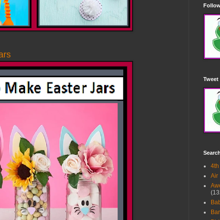
Follow
ars
Tweet 
Searc
4th
Air
Awe
(13
Ba
Bar