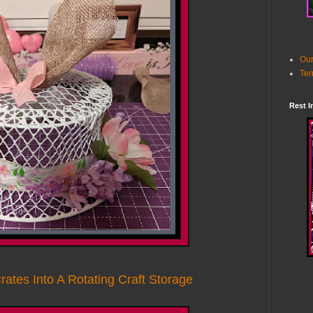
Our
Ter
Rest I
rates Into A Rotating Craft Storage