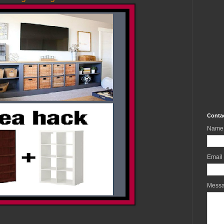
Conta
Name
Email
Mess