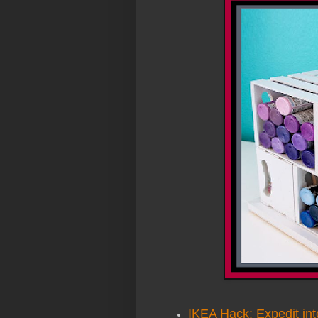
IKEA Hack: Expedit int