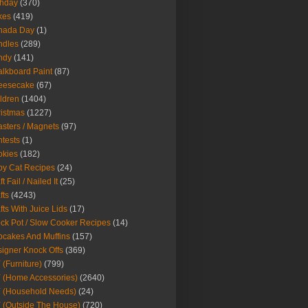
thday
(370)
kes
(419)
nada Day
(1)
ndles
(289)
ndy
(141)
lkboard Paint
(87)
eesecake
(67)
ldren
(1404)
istmas
(1227)
sters / Magnets
(97)
tests
(1)
okies
(182)
y Cat Recipes
(24)
t Fail / Nailed It
(25)
fts
(4243)
fts With Juice Lids
(17)
ck Pot / Slow Cooker Recipes
(14)
cakes And Muffins
(157)
igner Knock Offs
(369)
 (Furniture)
(799)
 (Home Accessories)
(2640)
 (Household Needs)
(24)
 (Outside The House)
(720)