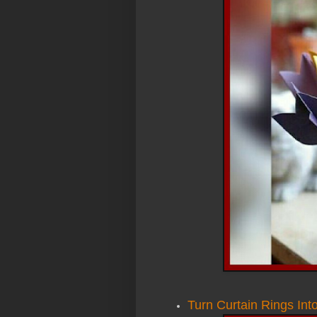
Turn Curtain Rings Int