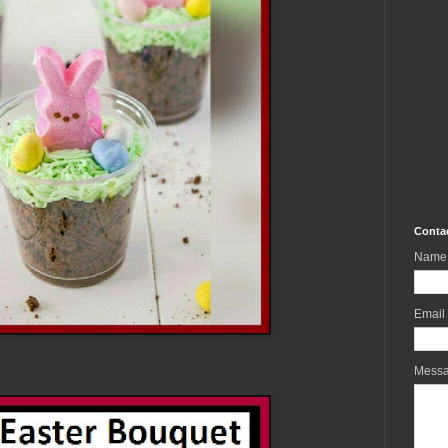
Conta
Name
Email
Mess