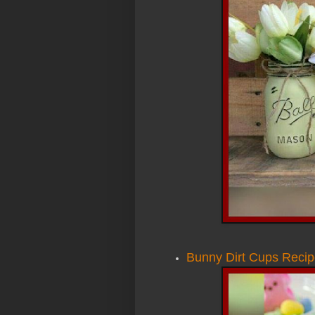
Bunny Dirt Cups Reci