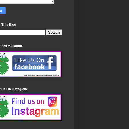
 This Blog
Us On Facebook
w Us On Instagram