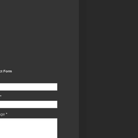
ct Form
*
age
*