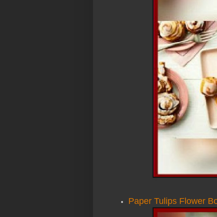
Paper Tulips Flower B