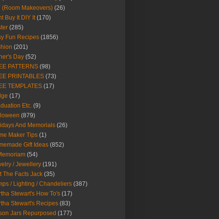
Y (Room Makeovers)
(26)
t Buy It DIY It
(170)
ter
(285)
y Fun Recipes
(1856)
hion
(201)
her's Day
(52)
EE PATTERNS
(98)
EE PRINTABLES
(73)
EE TEMPLATES
(17)
dge
(17)
duation Etc.
(9)
lloween
(879)
idays And Memorials
(26)
me Maker Tips
(1)
emade Gift Ideas
(852)
 Memoriam
(54)
elry / Jewellery
(191)
t The Facts Jack
(35)
ps / Lighting / Chandeliers
(387)
tha Stewart's How To's
(17)
tha Stewart's Recipes
(83)
son Jars Repurposed
(177)