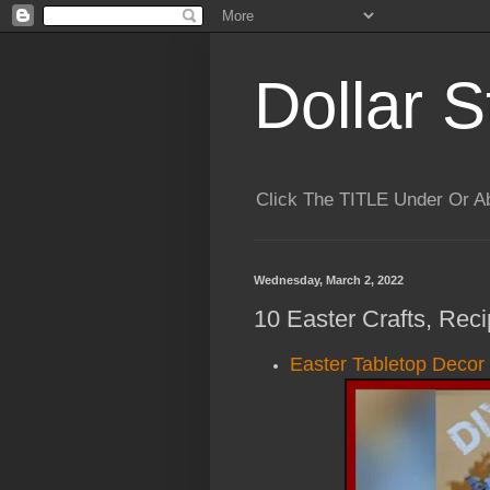
Dollar S
Click The TITLE Under Or 
Wednesday, March 2, 2022
10 Easter Crafts, Rec
Easter Tabletop Decor 