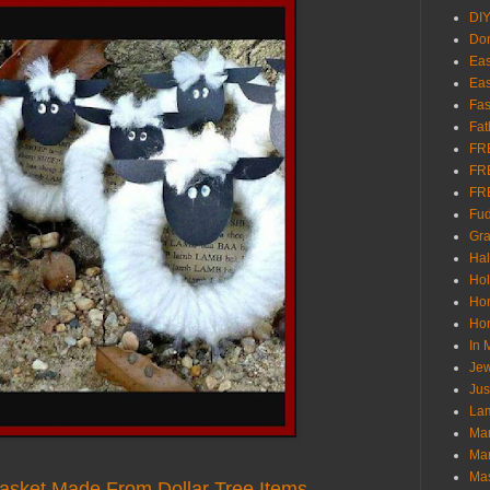
DI
Don
Eas
Eas
Fas
Fat
FR
FR
FR
Fu
Gra
Ha
Hol
Ho
Hom
In
Jew
Jus
Lam
Mar
Mar
Ma
Basket Made From Dollar Tree Items