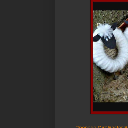
'Teenage Girl' Easter 