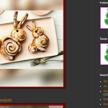
Follow
Tweet 
Searc
4th
Air
Awe
(13
ouquet
Ba
Bar