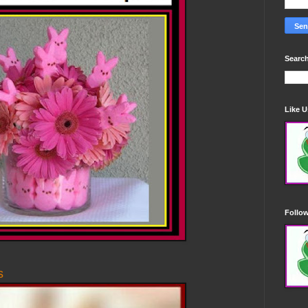
Search
Like 
Follo
s