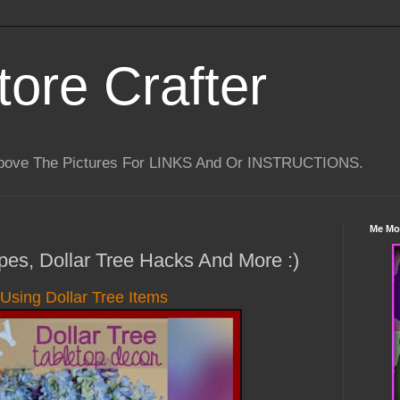
tore Crafter
Above The Pictures For LINKS And Or INSTRUCTIONS.
Me Mo
ipes, Dollar Tree Hacks And More :)
Using Dollar Tree Items