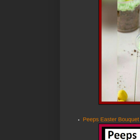
Peeps Easter Bouquet