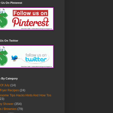
 Us On Pinterest
Us On Twitter
h By Category
 Of July
(14)
 Fryer Recipes
(24)
some Tips Hacks Hints And How Tos
23)
by Shower
(354)
s / Brownies
(79)