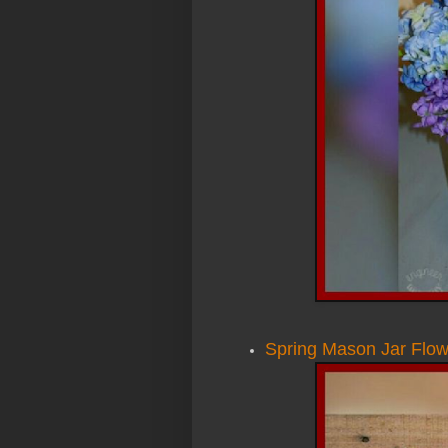
Spring Mason Jar Flo