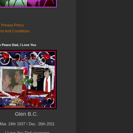
 Privacy Policy
ms And Conditions
n Peace Dad, I Love You
Glen B.C.
Mar. 24th 1937 / Dec. 26th 2011
I Love You Dad xoxoxoxo