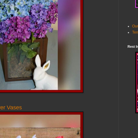
Our
Ter
Rest I
wer Vases