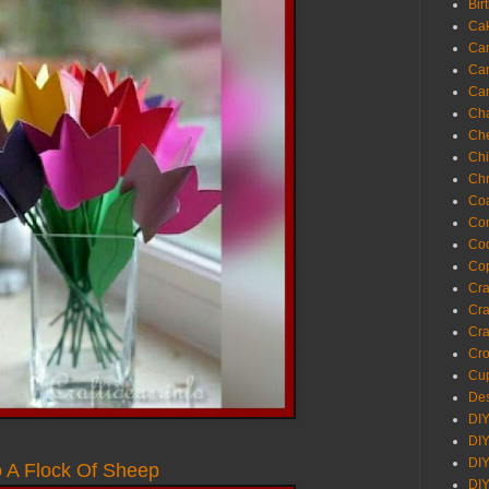
Bir
Ca
Ca
Ca
Ca
Cha
Ch
Chi
Chr
Coa
Con
Co
Cop
Craf
Cra
Cra
Cro
Cup
Des
DIY
DIY
DIY
o A Flock Of Sheep
DIY