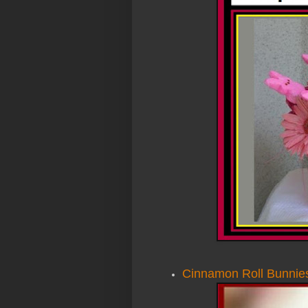
Cinnamon Roll Bunnie