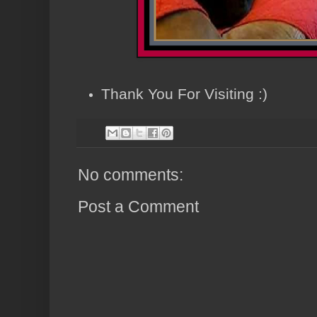
Thank You For Visiting :)
No comments:
Post a Comment