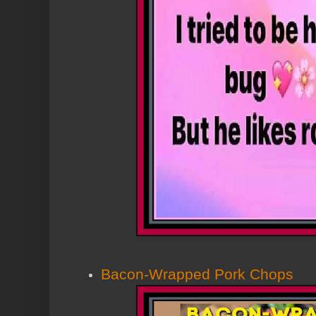
Bacon-Wrapped Pork Chops