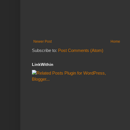
Newer Post
Home
Subscribe to:
Post Comments (Atom)
LinkWithin