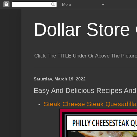
Dollar Store 
Click The TITLE Under Or Above The Pictu
Saturday, March 19, 2022
Easy And Delicious Recipes And 
Steak Cheese Steak Quesadilla