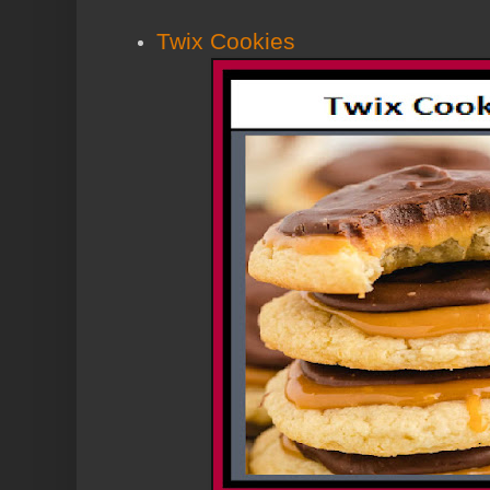
Twix Cookies