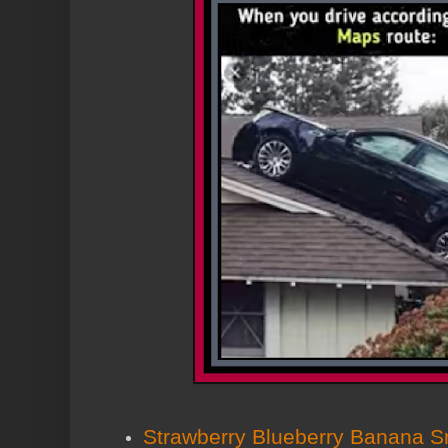
Strawberry Blueberry Banana S