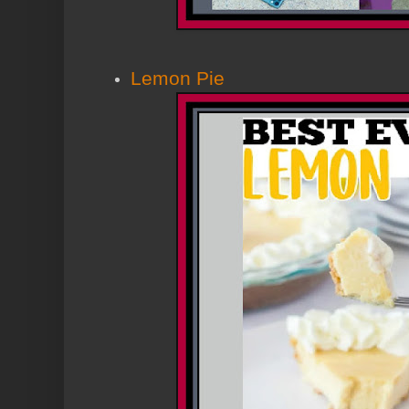
Lemon Pie