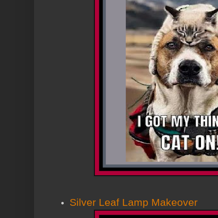
Silver Leaf Lamp Makeover