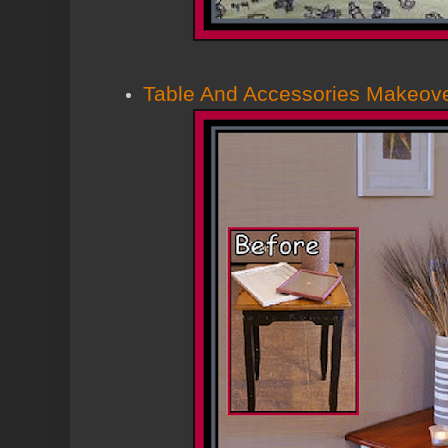
Table And Accessories Makeov