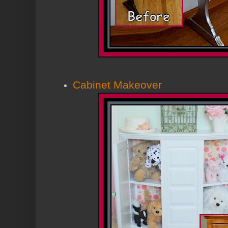
Cabinet Makeover