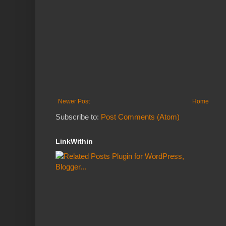
Newer Post
Home
Subscribe to:
Post Comments (Atom)
LinkWithin