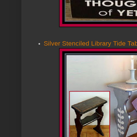
Silver Stenciled Library Tide Ta