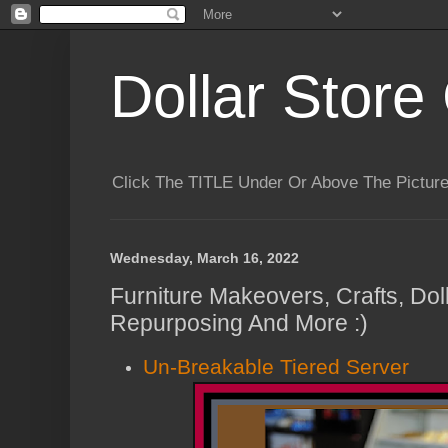
Dollar Store 
Click The TITLE Under Or Above The Pictu
Wednesday, March 16, 2022
Furniture Makeovers, Crafts, Dol
Repurposing And More :)
Un-Breakable Tiered Server