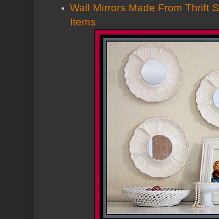
Wall Mirrors Made From Thrift S
Items