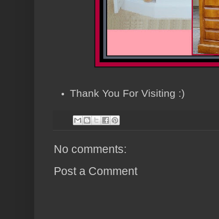
Thank You For Visiting :)
No comments:
Post a Comment