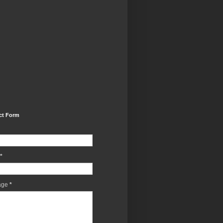
ct Form
*
age
*