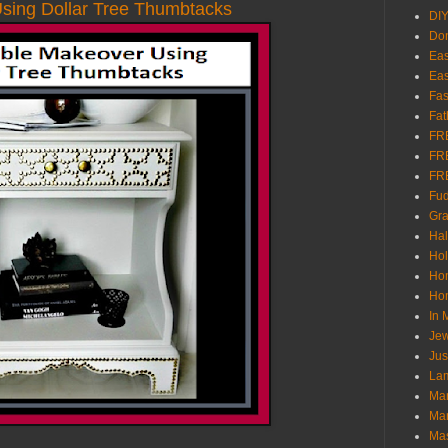
sing Dollar Tree Thumbtacks
DI
Don
Eas
Eas
Fas
Fat
FR
FR
FR
Fu
Gra
Ha
Hol
Ho
Hom
In
Jew
Jus
Lam
Mar
Mar
Ma