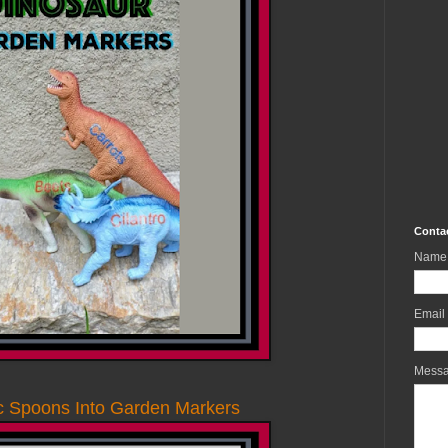
Conta
Name
Email
Mess
ic Spoons Into Garden Markers