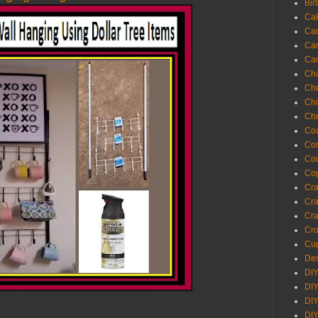
Bir
Ca
Ca
Ca
Ca
Cha
Ch
Chi
Chr
Coa
Con
Co
Cop
Craf
Cra
Cra
Cro
Cup
Des
DIY
DIY
DIY
DIY