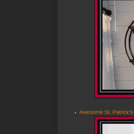
Awesome St. Patrick’s