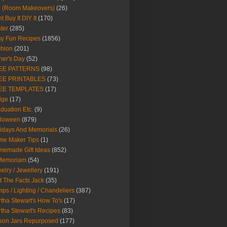
Y (Room Makeovers)
(26)
t Buy It DIY It
(170)
ter
(285)
y Fun Recipes
(1856)
hion
(201)
her's Day
(52)
EE PATTERNS
(98)
EE PRINTABLES
(73)
EE TEMPLATES
(17)
dge
(17)
duation Etc.
(9)
lloween
(879)
idays And Memorials
(26)
me Maker Tips
(1)
emade Gift Ideas
(852)
 Memoriam
(54)
elry / Jewellery
(191)
t The Facts Jack
(35)
ps / Lighting / Chandeliers
(387)
tha Stewart's How To's
(17)
tha Stewart's Recipes
(83)
son Jars Repurposed
(177)