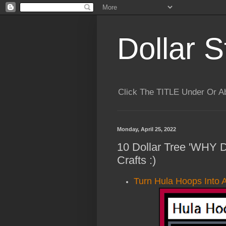
Dollar S
Click The TITLE Under Or 
Monday, April 25, 2022
10 Dollar Tree 'WHY
Crafts :)
Turn Hula Hoops Into 