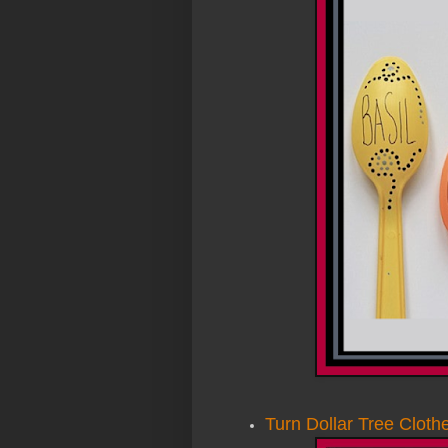
Turn Dollar Tree Cloth