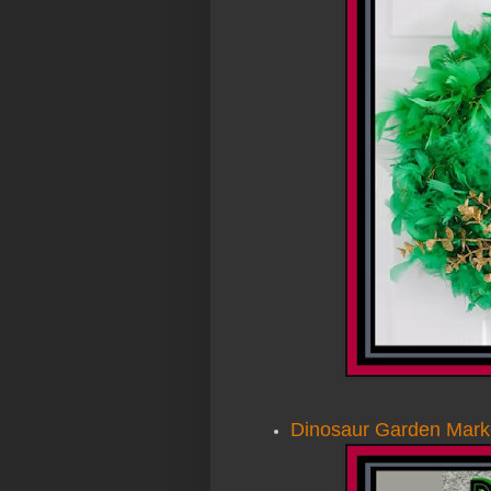
Dinosaur Garden Marke