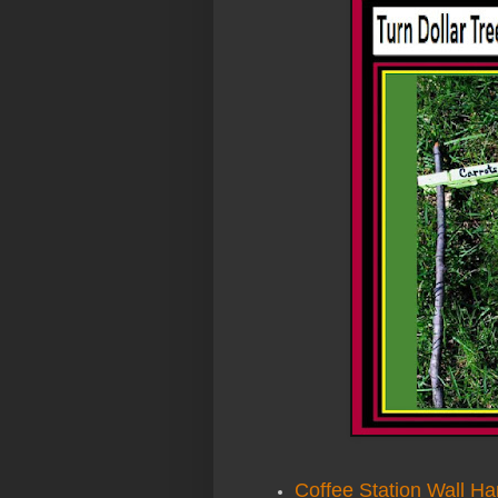
Coffee Station Wall Ha