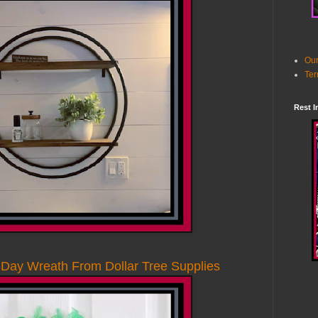
Our
Ter
Rest I
 Day Wreath From Dollar Tree Supplies