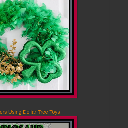
rs Using Dollar Tree Toys