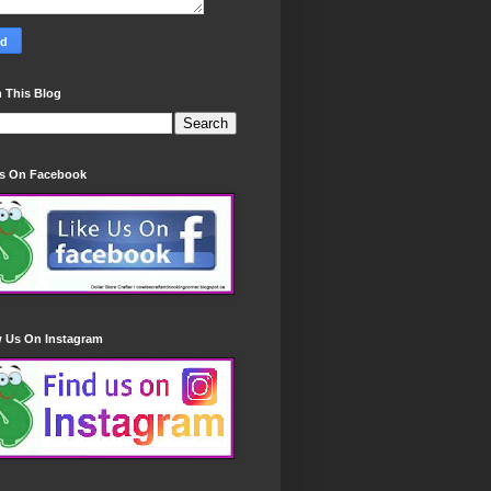
 This Blog
Us On Facebook
w Us On Instagram