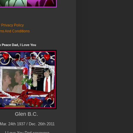
 Privacy Policy
ms And Conditions
n Peace Dad, I Love You
Glen B.C.
Mar. 24th 1937 / Dec. 26th 2011
I Love You Dad xoxoxoxo