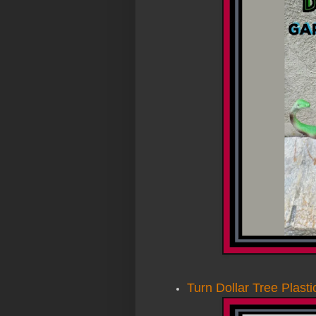
Turn Dollar Tree Plast