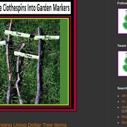
Follow
Tweet 
Searc
4th
Air
Awe
(13
Ba
Bar
nging Using Dollar Tree Items