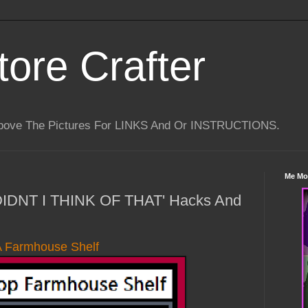
tore Crafter
Above The Pictures For LINKS And Or INSTRUCTIONS.
Me Mo
 DIDNT I THINK OF THAT' Hacks And
A Farmhouse Shelf