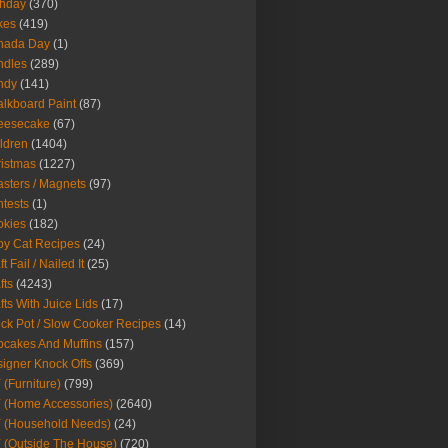
thday
(370)
kes
(419)
nada Day
(1)
ndles
(289)
ndy
(141)
lkboard Paint
(87)
eesecake
(67)
ldren
(1404)
istmas
(1227)
sters / Magnets
(97)
tests
(1)
okies
(182)
y Cat Recipes
(24)
t Fail / Nailed It
(25)
fts
(4243)
fts With Juice Lids
(17)
ck Pot / Slow Cooker Recipes
(14)
cakes And Muffins
(157)
igner Knock Offs
(369)
 (Furniture)
(799)
 (Home Accessories)
(2640)
 (Household Needs)
(24)
 (Outside The House)
(720)