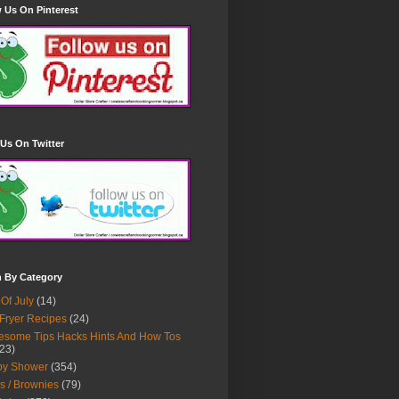
 Us On Pinterest
Us On Twitter
h By Category
 Of July
(14)
 Fryer Recipes
(24)
some Tips Hacks Hints And How Tos
23)
by Shower
(354)
s / Brownies
(79)