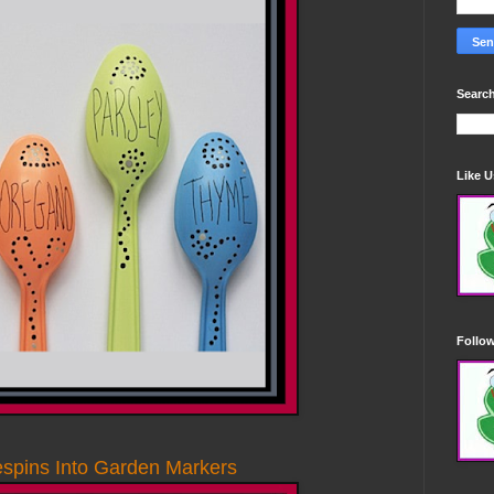
Search
Like 
Follo
espins Into Garden Markers