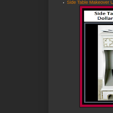
Side Table Makeover U