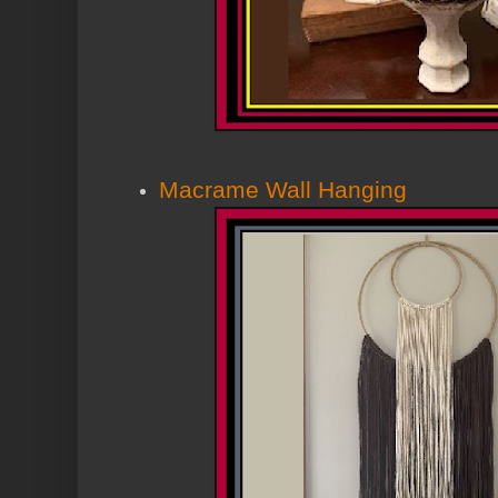
Macrame Wall Hanging