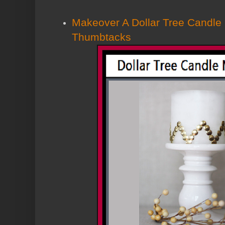
Makeover A Dollar Tree Candle
Thumbtacks