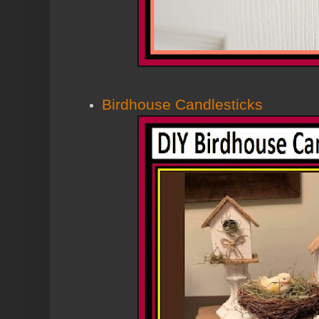
Birdhouse Candlesticks