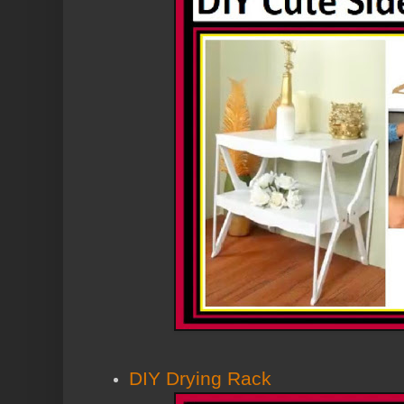
DIY Drying Rack