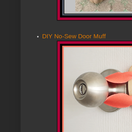
DIY No-Sew Door Muff