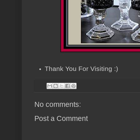
Thank You For Visiting :)
No comments:
Post a Comment