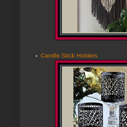
Candle Stick Holders