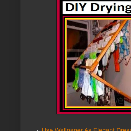
Use Wallpaper As Elegant Dres