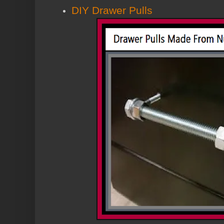
DIY Drawer Pulls