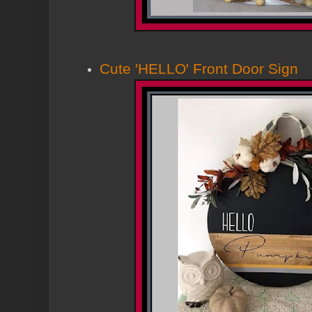
Cute 'HELLO' Front Door Sig
n