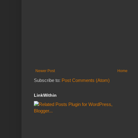
Newer Post
Home
Subscribe to:
Post Comments (Atom)
LinkWithin