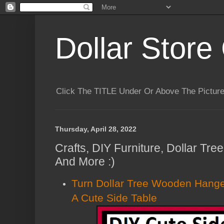
Dollar Store 
Click The TITLE Under Or Above The Pictu
Thursday, April 28, 2022
Crafts, DIY Furniture, Dollar Tr
And More :)
Turn Dollar Tree Wooden Hange
A Cute Side Table