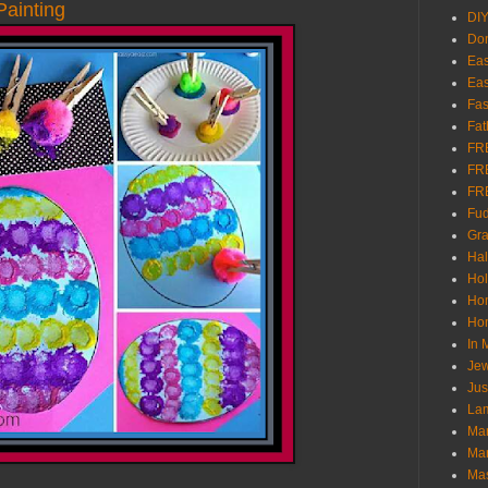
ainting
DI
Don
Eas
Eas
Fas
Fat
FR
FR
FR
Fu
Gra
Ha
Hol
Ho
Hom
In
Jew
Jus
Lam
Mar
Mar
Ma