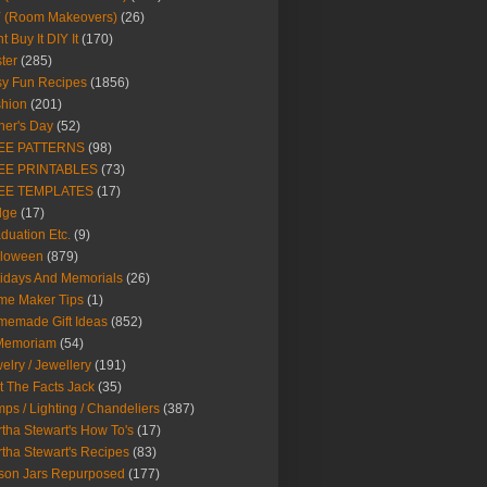
Y (Room Makeovers)
(26)
t Buy It DIY It
(170)
ter
(285)
y Fun Recipes
(1856)
hion
(201)
her's Day
(52)
EE PATTERNS
(98)
EE PRINTABLES
(73)
EE TEMPLATES
(17)
dge
(17)
duation Etc.
(9)
lloween
(879)
idays And Memorials
(26)
me Maker Tips
(1)
emade Gift Ideas
(852)
 Memoriam
(54)
elry / Jewellery
(191)
t The Facts Jack
(35)
ps / Lighting / Chandeliers
(387)
tha Stewart's How To's
(17)
tha Stewart's Recipes
(83)
son Jars Repurposed
(177)