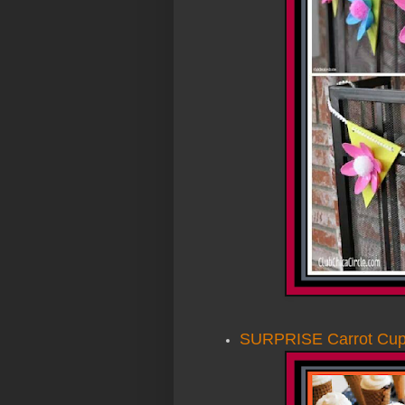
SURPRISE Carrot Cu