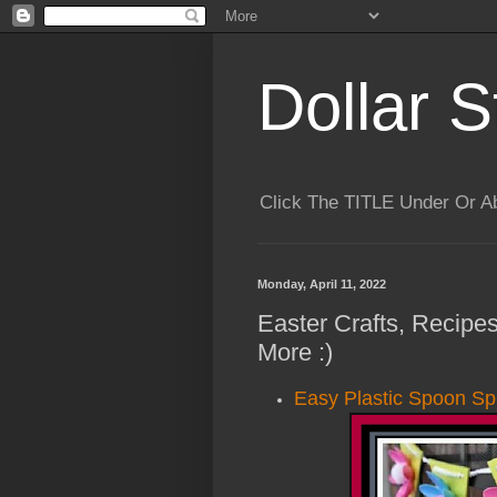
Dollar S
Click The TITLE Under Or 
Monday, April 11, 2022
Easter Crafts, Recipes
More :)
Easy Plastic Spoon Sp