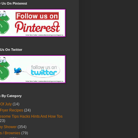
 Us On Pinterest
Us On Twitter
h By Category
 Of July
(14)
 Fryer Recipes
(24)
some Tips Hacks Hints And How Tos
23)
by Shower
(354)
s / Brownies
(79)