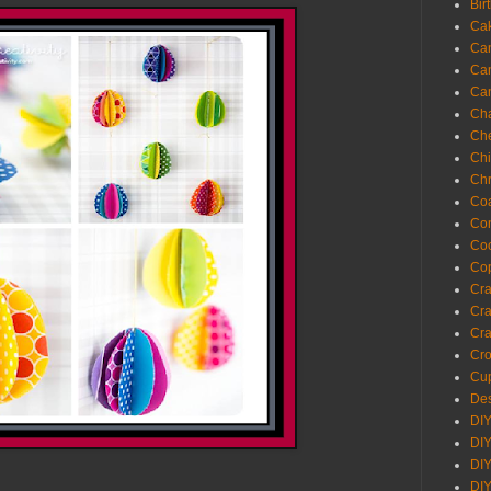
Bir
Ca
Ca
Ca
Ca
Cha
Ch
Chi
Chr
Coa
Con
Co
Cop
Craf
Cra
Cra
Cro
Cup
Des
DIY
DIY
DIY
DIY