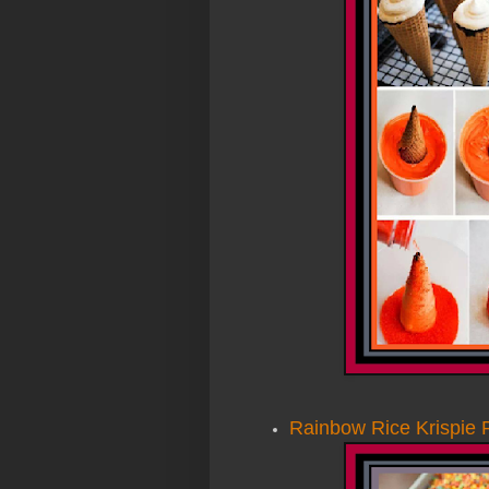
Rainbow Rice Krispie 