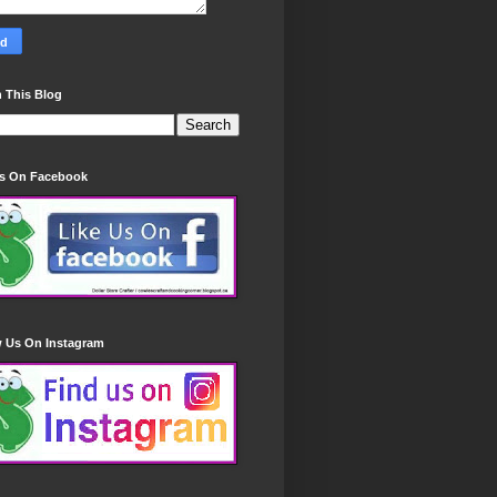
 This Blog
Us On Facebook
w Us On Instagram