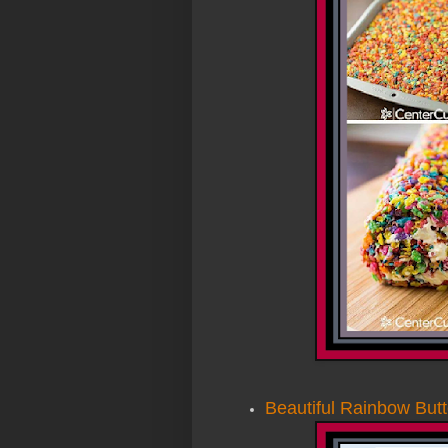
Beautiful Rainbow Butt