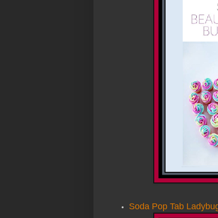
Soda Pop Tab Ladybu