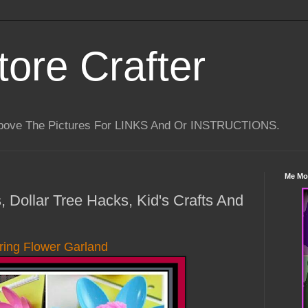
tore Crafter
Above The Pictures For LINKS And Or INSTRUCTIONS.
Me Mo
, Dollar Tree Hacks, Kid's Crafts And
ring Flower Garland