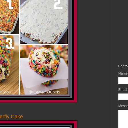
Conta
Name
Email
Mess
erfly Cake