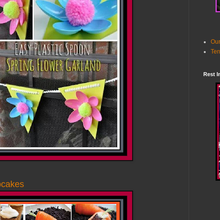
Our
Ter
Rest I
pcakes