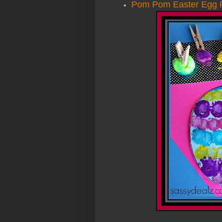
Pom Pom Easter Egg P