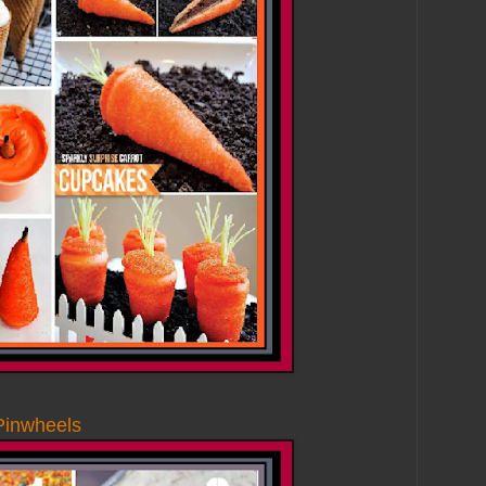
Pinwheels