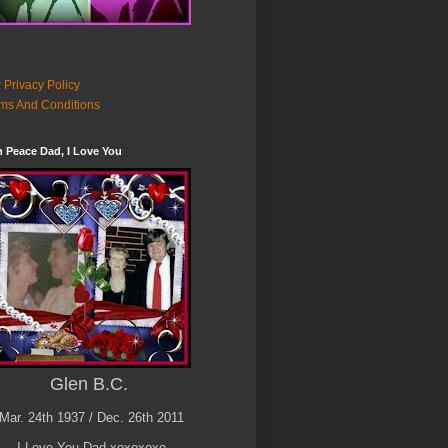
 Privacy Policy
ms And Conditions
n Peace Dad, I Love You
Glen B.C.
Mar. 24th 1937 / Dec. 26th 2011
I Love You Dad xoxoxoxo