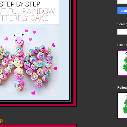
Search
Like 
Follo
gs