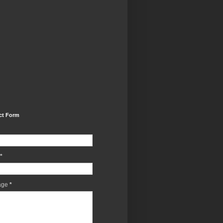
ct Form
*
age
*