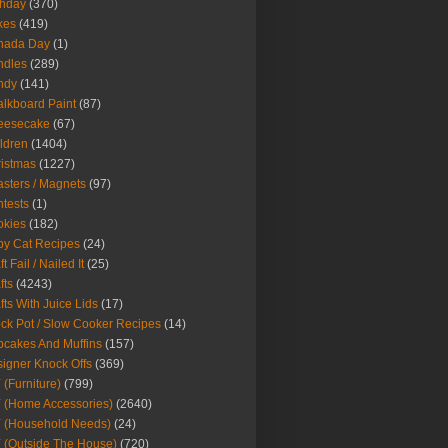
thday
(370)
kes
(419)
nada Day
(1)
ndles
(289)
ndy
(141)
lkboard Paint
(87)
eesecake
(67)
ldren
(1404)
istmas
(1227)
sters / Magnets
(97)
tests
(1)
okies
(182)
y Cat Recipes
(24)
t Fail / Nailed It
(25)
fts
(4243)
fts With Juice Lids
(17)
ck Pot / Slow Cooker Recipes
(14)
cakes And Muffins
(157)
igner Knock Offs
(369)
 (Furniture)
(799)
 (Home Accessories)
(2640)
 (Household Needs)
(24)
 (Outside The House)
(720)