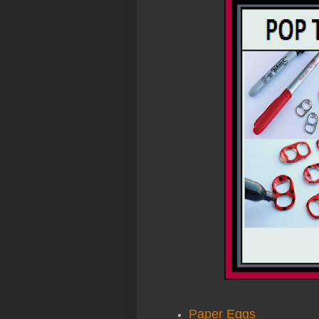
Paper Eggs