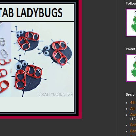
Follow
Tweet 
Searc
4th
Air
Awe
(13
Ba
Bar