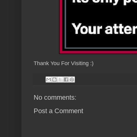
Thank You For Visiting :)
No comments:
Post a Comment