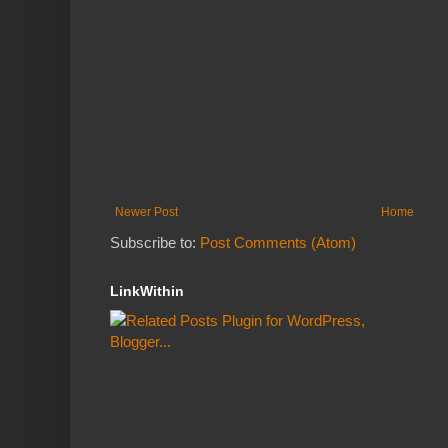
Newer Post
Home
Subscribe to:
Post Comments (Atom)
LinkWithin