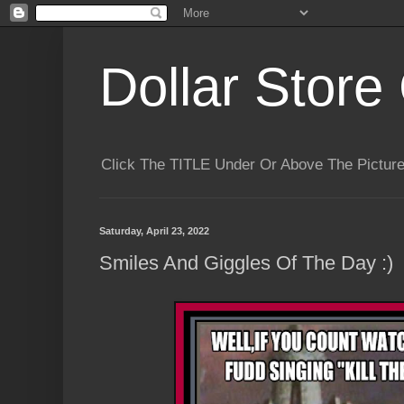
Dollar Store 
Click The TITLE Under Or Above The Pictu
Saturday, April 23, 2022
Smiles And Giggles Of The Day :)