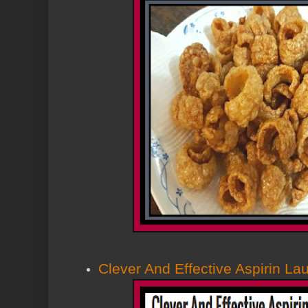
Clever And Effective Aspirin L