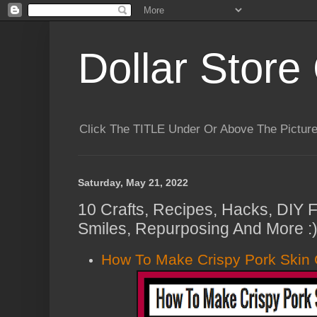
Dollar Store 
Click The TITLE Under Or Above The Pictu
Saturday, May 21, 2022
10 Crafts, Recipes, Hacks, DIY F
Smiles, Repurposing And More :
How To Make Crispy Pork Skin 