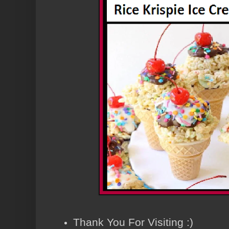
Thank You For Visiting :)