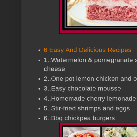
6 Easy And Delicious Recipes
1..Watermelon & pomegranate sa
cheese
2..One pot lemon chicken and o
3..Easy chocolate mousse
4..Homemade cherry lemonade
5..Stir-fried shrimps and eggs
6..Bbq chickpea burgers