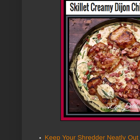
Keep Your Shredder Neatly Out 