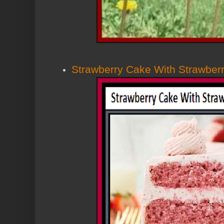
Strawberry Cake With Strawberr