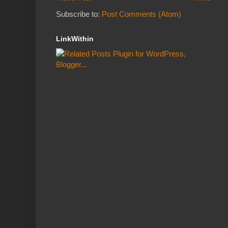
Subscribe to:
Post Comments (Atom)
LinkWithin