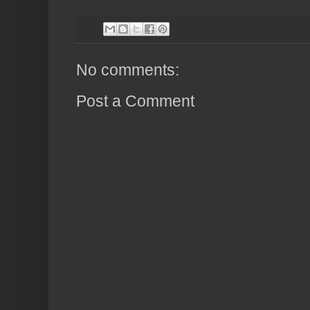
No comments:
Post a Comment