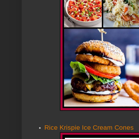
Rice Krispie Ice Cream Cones