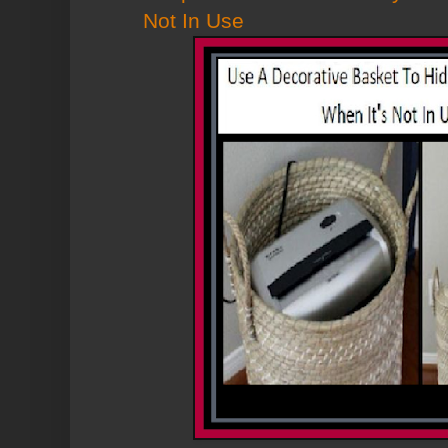
Not In Use