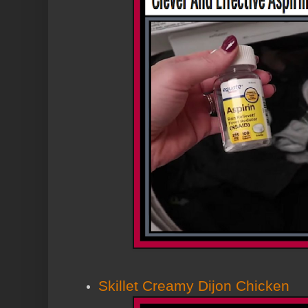
Skillet Creamy Dijon Chicken