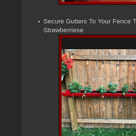
Secure Gutters To Your Fence 
Strawberriese