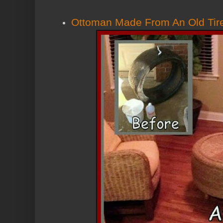
Ottoman Made From An Old Tire