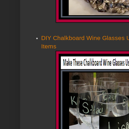
DIY Chalkboard Wine Glasses U
Items