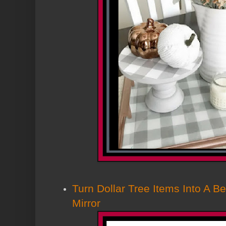
Turn Dollar Tree Items Into A Bea
Mirror