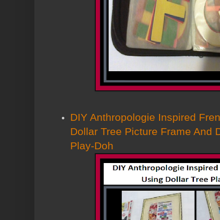
DIY Anthropologie Inspired Fren
Dollar Tree Picture Frame And 
Play-Doh