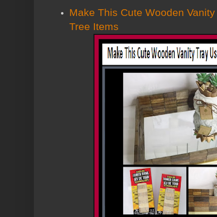
Make This Cute Wooden Vanity 
Tree Items