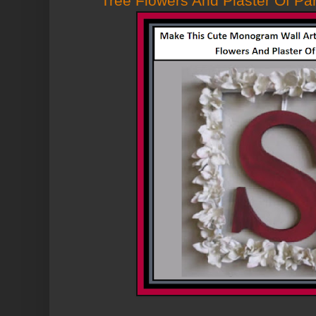
Tree Flowers And Plaster Of Par