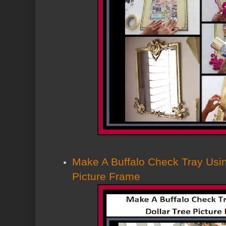
Make A Buffalo Check Tray Usin
Picture Frame