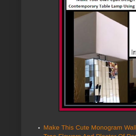
Make This Cute Monogram Wall 