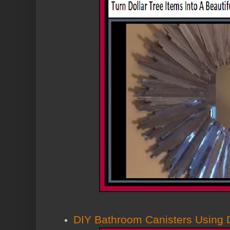
DIY Bathroom Canisters Using D