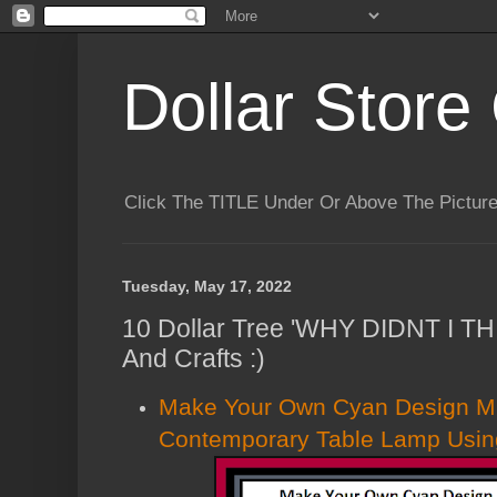
Dollar Store 
Click The TITLE Under Or Above The Pictu
Tuesday, May 17, 2022
10 Dollar Tree 'WHY DIDNT I T
And Crafts :)
Make Your Own Cyan Design Mir
Contemporary Table Lamp Using