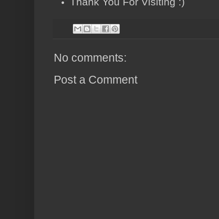
Thank You For Visiting :)
No comments:
Post a Comment