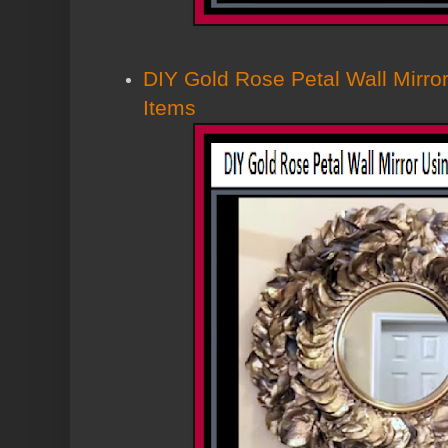
DIY Gold Rose Petal Wall Mirror
Items