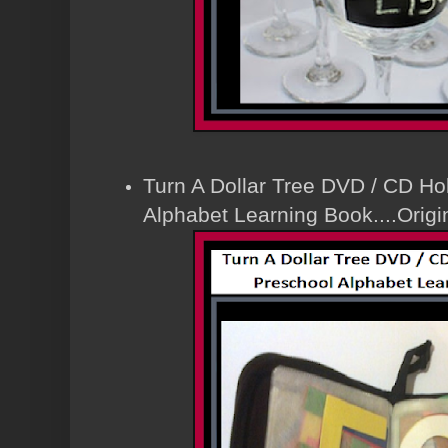
Turn A Dollar Tree DVD / CD Hol
Alphabet Learning Book....Orig