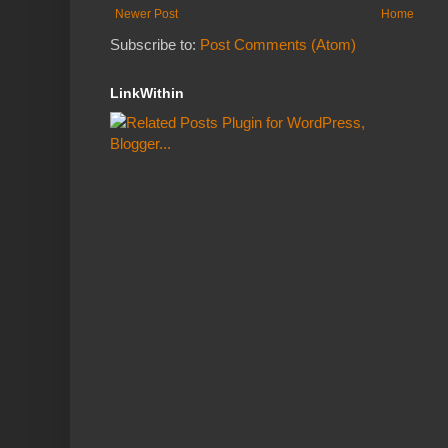
Newer Post
Home
Subscribe to:
Post Comments (Atom)
LinkWithin