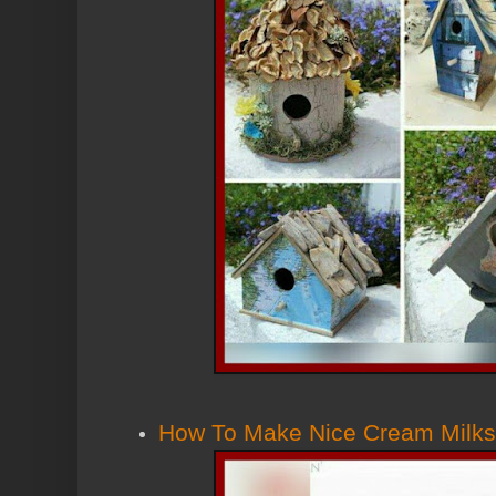
How To Make Nice Cream Milk