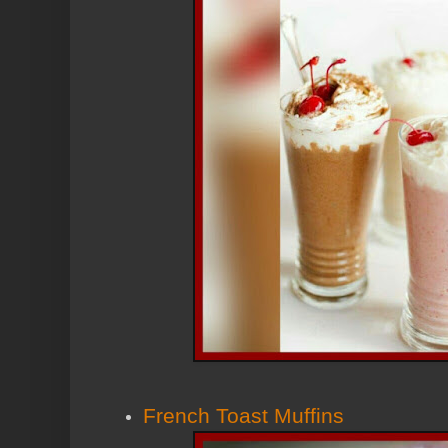
French Toast Muffins