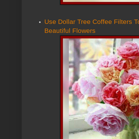
Use Dollar Tree Coffee Filters
Beautiful Flowers