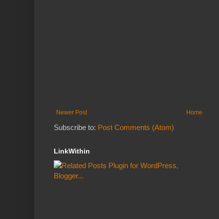
Newer Post
Home
Subscribe to:
Post Comments (Atom)
LinkWithin