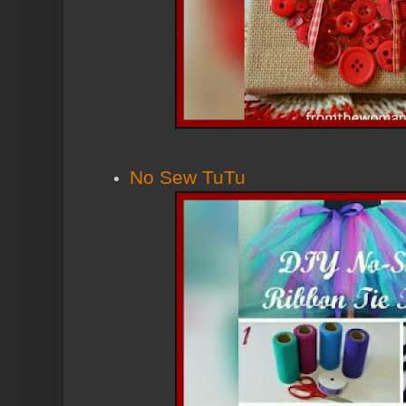
No Sew TuTu