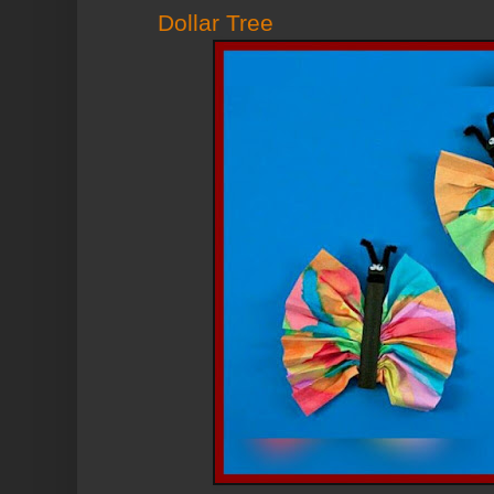
Dollar Tree