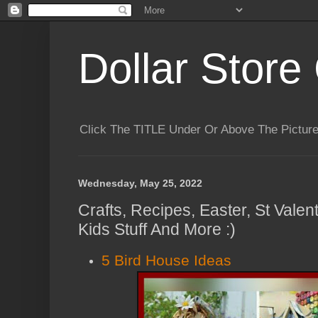
Dollar Store 
Click The TITLE Under Or Above The Pictu
Wednesday, May 25, 2022
Crafts, Recipes, Easter, St Valen
Kids Stuff And More :)
5 Bird House Ideas