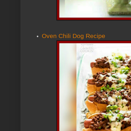
Oven Chili Dog Recipe