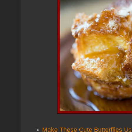
Make These Cute Butterflies U