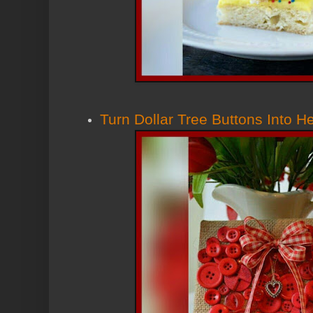
Turn Dollar Tree Buttons Into H