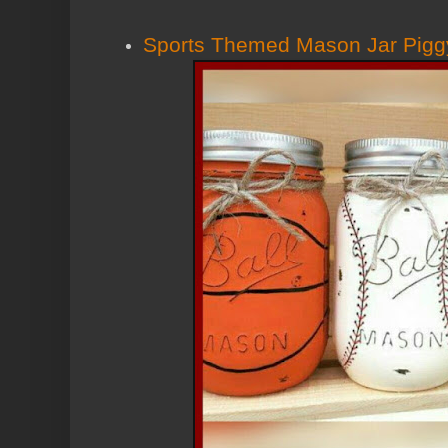
Sports Themed Mason Jar Pigg