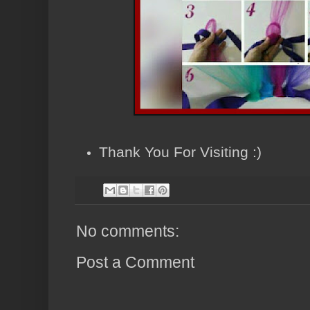
Thank You For Visiting :)
No comments:
Post a Comment