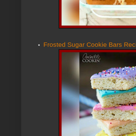
Frosted Sugar Cookie Bars Rec