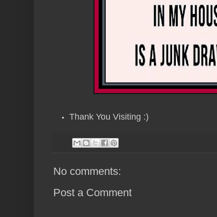
Thank You Visiting :)
No comments:
Post a Comment