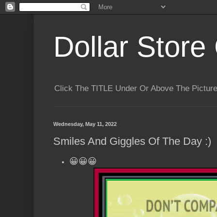
Dollar Store 
Click The TITLE Under Or Above The Pictu
Wednesday, May 11, 2022
Smiles And Giggles Of The Day :)
😀😀😀