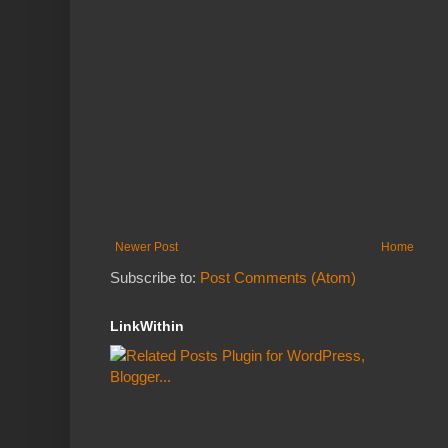
Newer Post
Home
Subscribe to:
Post Comments (Atom)
LinkWithin