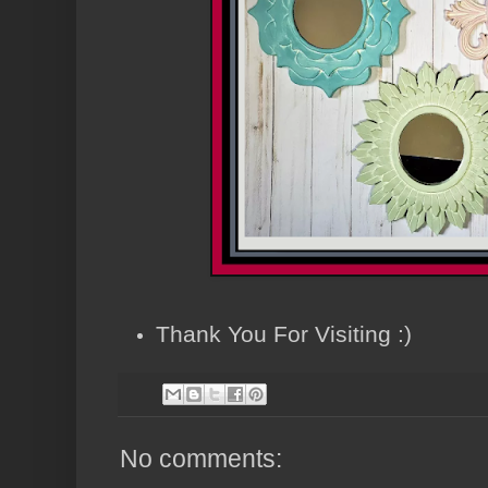
Thank You For Visiting :)
No comments: