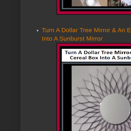
Turn A Dollar Tree Mirror & An
Into A Sunburst Mirror