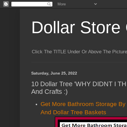
Dollar Store 
Click The TITLE Under Or Above The Pictu
Saturday, June 25, 2022
10 Dollar Tree 'WHY DIDNT I T
And Crafts :)
Get More Bathroom Storage By
And Dollar Tree Baskets