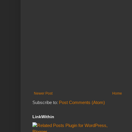
Newer Post
Home
Subscribe to:
Post Comments (Atom)
LinkWithin