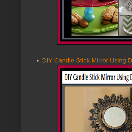
DIY Candle Stick Mirror Using D