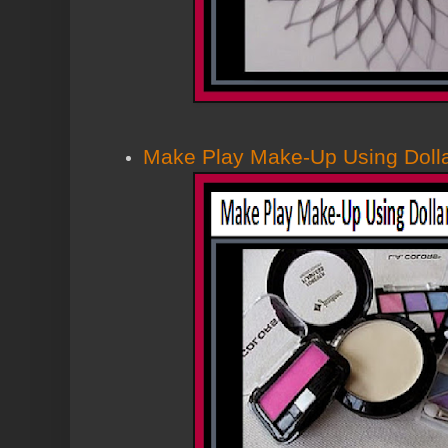
Make Play Make-Up Using Dolla