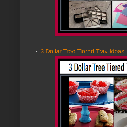
3 Dollar Tree Tiered Tray Ideas