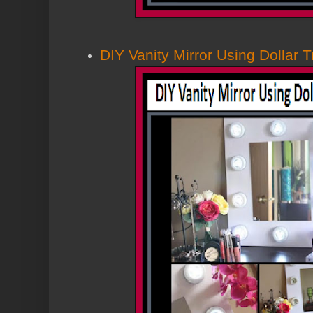
DIY Vanity Mirror Using Dollar 