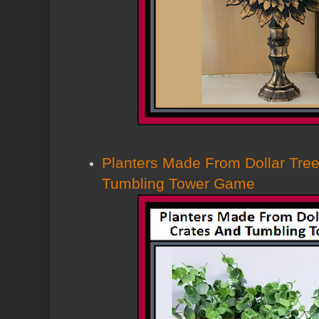
Planters Made From Dollar Tree
Tumbling Tower Game