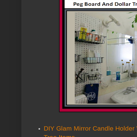
DIY Glam Mirror Candle Holder W