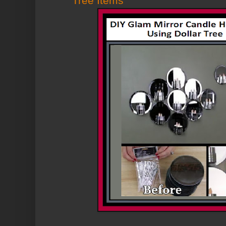
Tree Items