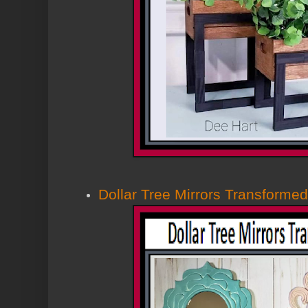
Dollar Tree Mirrors Transformed