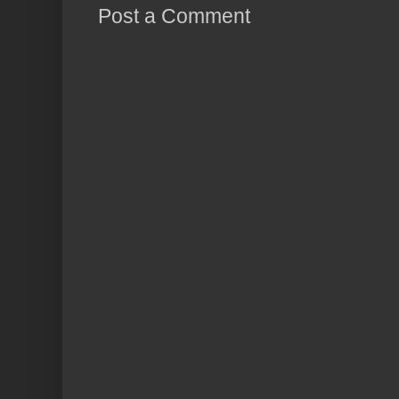
Post a Comment