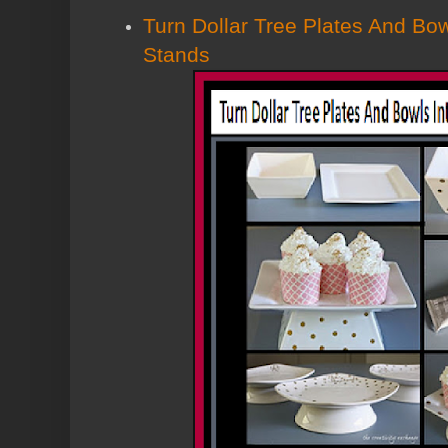
Turn Dollar Tree Plates And Bo
Stands