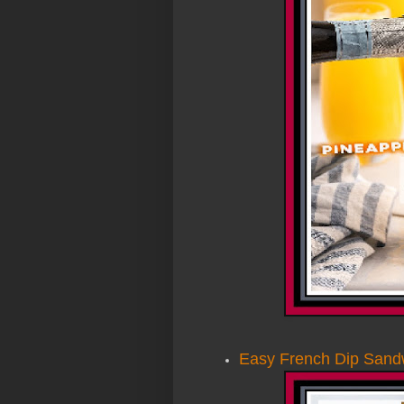
Easy French Dip Sand