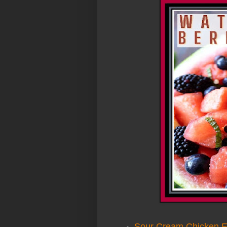
Sour Cream Chicken E