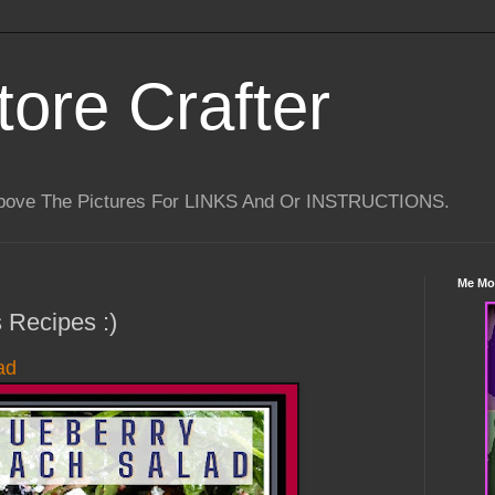
tore Crafter
Above The Pictures For LINKS And Or INSTRUCTIONS.
Me Mo
 Recipes :)
ad