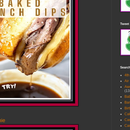
Tweet 
Searc
4th
Air
Awe
(13
Ba
Bar
Bir
Ca
ie
Ca
Ca