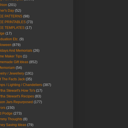
hion
(201)
her's Day
(52)
EE PATTERNS
(98)
EE PRINTABLES
(73)
EE TEMPLATES
(17)
dge
(17)
duation Etc.
(9)
lloween
(879)
idays And Memorials
(26)
me Maker Tips
(1)
emade Gift Ideas
(852)
 Memoriam
(54)
elry / Jewellery
(191)
t The Facts Jack
(35)
ps / Lighting / Chandeliers
(387)
tha Stewart's How To's
(17)
tha Stewart's Recipes
(83)
son Jars Repurposed
(177)
rors
(150)
d Podge
(273)
mmy Thoughts
(8)
ey Saving Ideas
(79)