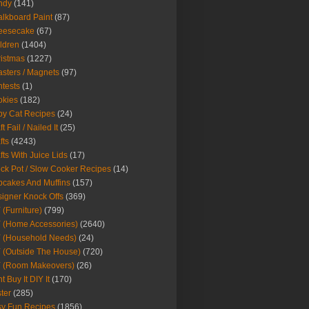
ndy
(141)
lkboard Paint
(87)
eesecake
(67)
ldren
(1404)
istmas
(1227)
sters / Magnets
(97)
tests
(1)
okies
(182)
y Cat Recipes
(24)
t Fail / Nailed It
(25)
fts
(4243)
fts With Juice Lids
(17)
ck Pot / Slow Cooker Recipes
(14)
cakes And Muffins
(157)
igner Knock Offs
(369)
 (Furniture)
(799)
 (Home Accessories)
(2640)
 (Household Needs)
(24)
 (Outside The House)
(720)
Y (Room Makeovers)
(26)
t Buy It DIY It
(170)
ter
(285)
y Fun Recipes
(1856)