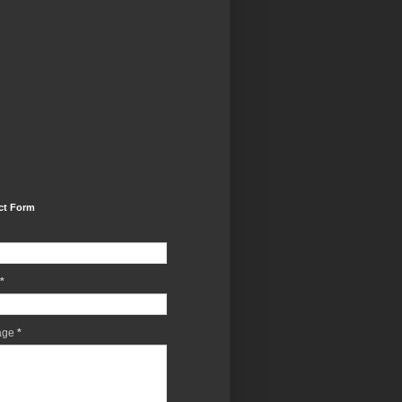
ct Form
*
age
*