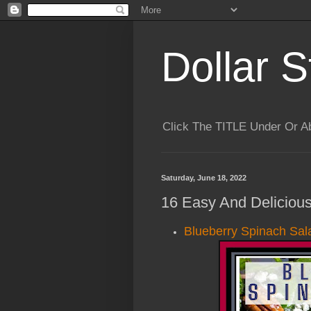
Dollar S
Click The TITLE Under Or 
Saturday, June 18, 2022
16 Easy And Delicious
Blueberry Spinach Sal