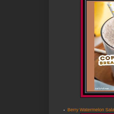
Berry Watermelon Sala