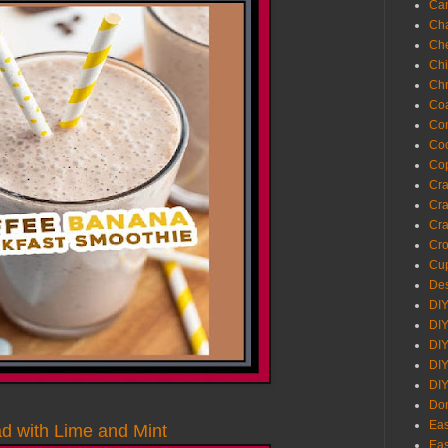
Ca
Cha
Ch
Chi
Chr
Coa
Con
Co
Cop
Craf
Cra
Cra
Cro
Cup
Des
DIY
DIY
DIY
DIY
DI
Don
Eas
d with Lime and Mint
Eas