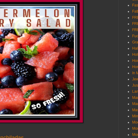
Fas
Fat
FR
FR
FR
Fu
Gra
Ha
Hol
Ho
Hom
In
Jew
Jus
Lam
Mar
Mar
Ma
Mir
Mo
Mo
Mon
nchiladas