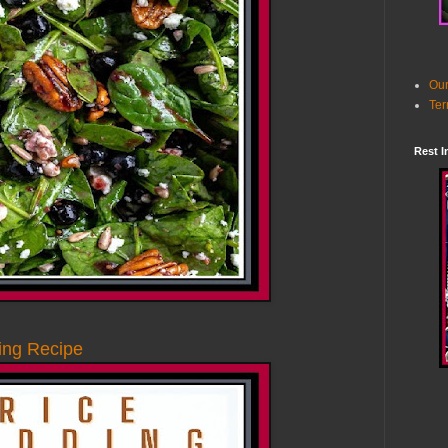
Our
Ter
Rest I
ng Recipe