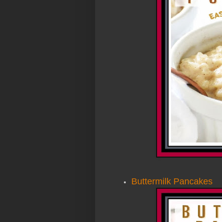
Buttermilk Pancakes