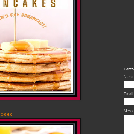
Conta
Name
Email
Mess
mosas