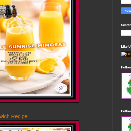
Search
Like 
Follo
Follow
wich Recipe