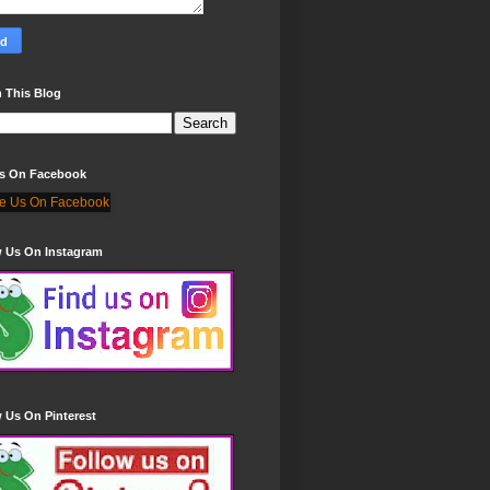
 This Blog
Us On Facebook
w Us On Instagram
 Us On Pinterest