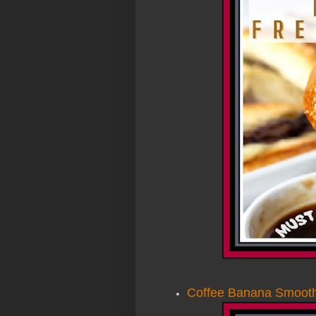
Coffee Banana Smooth