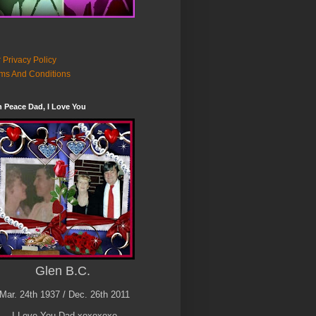
 Privacy Policy
ms And Conditions
n Peace Dad, I Love You
Glen B.C.
Mar. 24th 1937 / Dec. 26th 2011
I Love You Dad xoxoxoxo