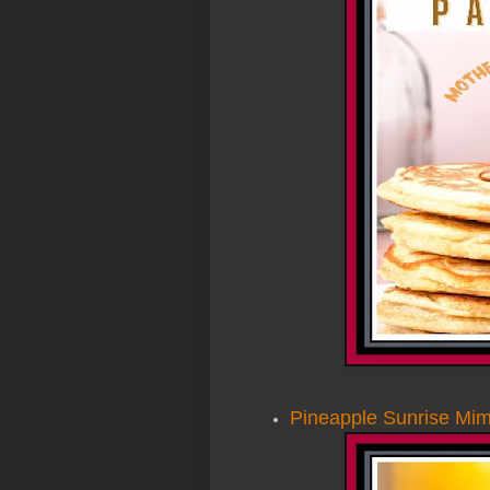
Pineapple Sunrise Mi