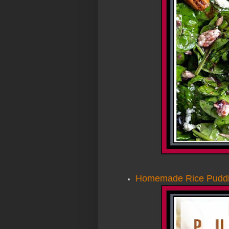
Homemade Rice Puddi