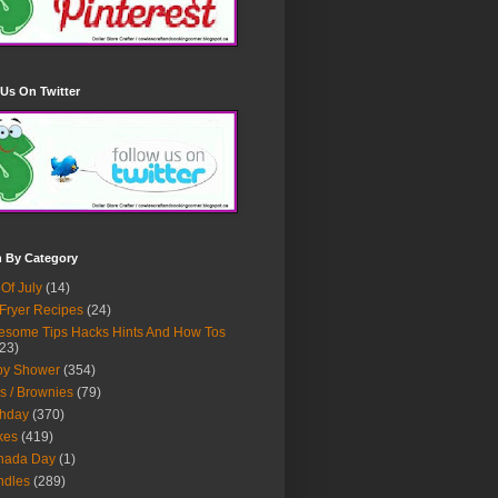
Us On Twitter
h By Category
 Of July
(14)
 Fryer Recipes
(24)
some Tips Hacks Hints And How Tos
23)
by Shower
(354)
s / Brownies
(79)
thday
(370)
kes
(419)
nada Day
(1)
ndles
(289)