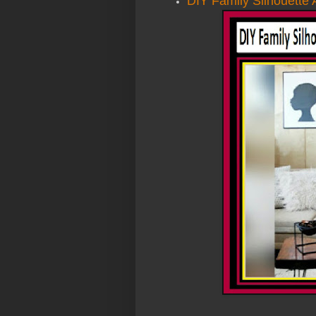
DIY Family Silhouette 