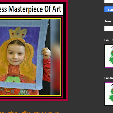
Search
Like 
Follo