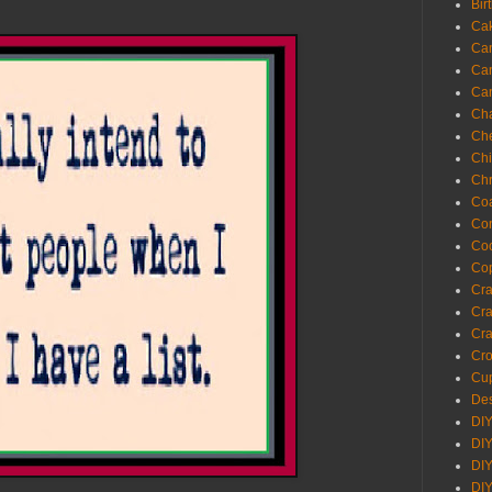
Bir
Ca
Ca
Ca
Ca
Cha
Ch
Chi
Chr
Coa
Con
Co
Cop
Craf
Cra
Cra
Cro
Cup
Des
DIY
DIY
DIY
DIY