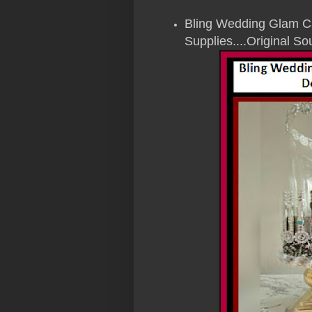
Bling Wedding Glam Ca
Supplies....Original 