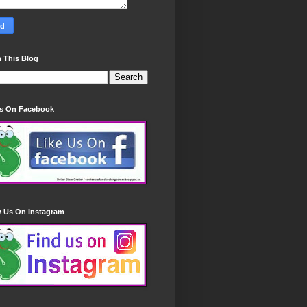
 This Blog
Us On Facebook
w Us On Instagram