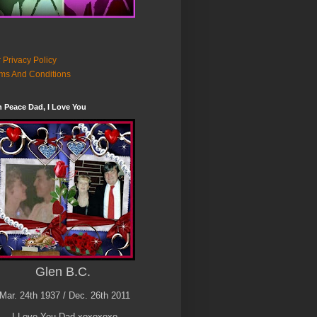
 Privacy Policy
ms And Conditions
n Peace Dad, I Love You
Glen B.C.
Mar. 24th 1937 / Dec. 26th 2011
I Love You Dad xoxoxoxo