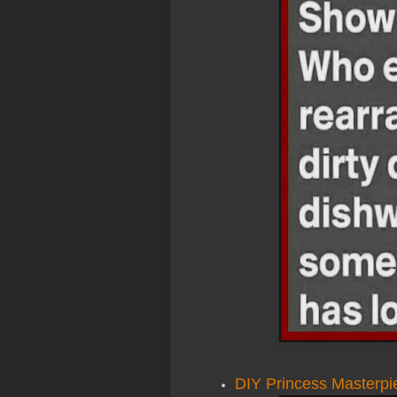
DIY Princess Masterpie