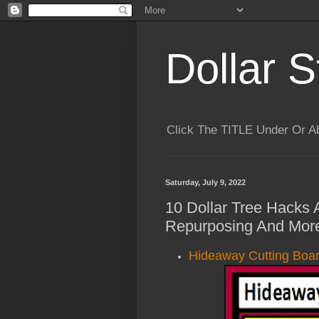
Dollar S
Click The TITLE Under Or 
Saturday, July 9, 2022
10 Dollar Tree Hacks A
Repurposing And More
Hideaway Cutting Boar