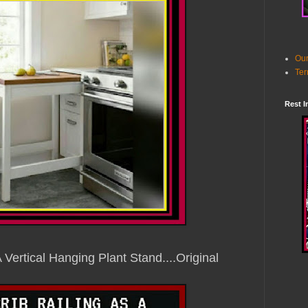
Our
Ter
Rest I
A Vertical Hanging Plant Stand
....Original