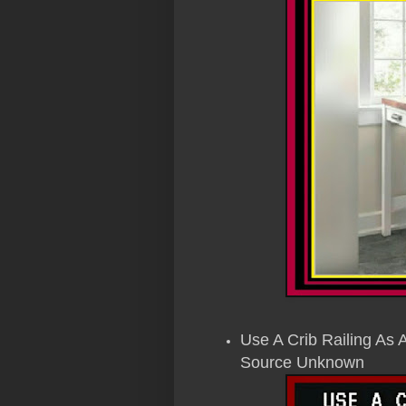
Use A Crib Railing As 
Source Unknown