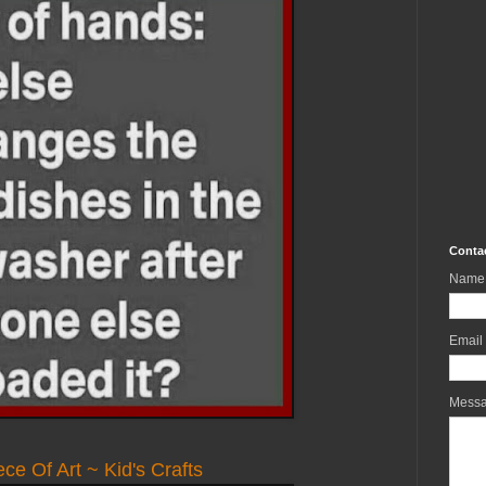
Conta
Name
Email
Mess
ce Of Art ~ Kid's Crafts