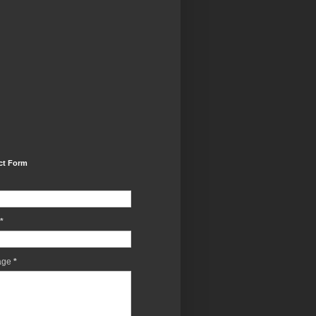
ct Form
*
age
*