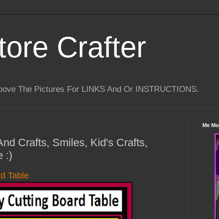
tore Crafter
Above The Pictures For LINKS And Or INSTRUCTIONS.
Me Mo
nd Crafts, Smiles, Kid's Crafts,
 :)
d Table