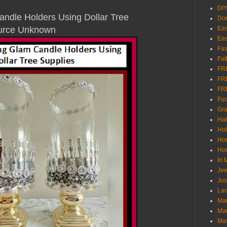
DI
ndle Holders Using Dollar Tree
Don
Source Unknown
Eas
Eas
Fas
Fat
FR
FR
FR
Fu
Gra
Ha
Hol
Ho
Hom
In
Jew
Jus
Lam
Mar
Mar
Ma