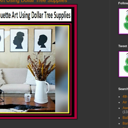
Art Using Dollar Tree Supplies
Follow
Tweet 
Searc
4th
Air
Awe
(13
Ba
Bar