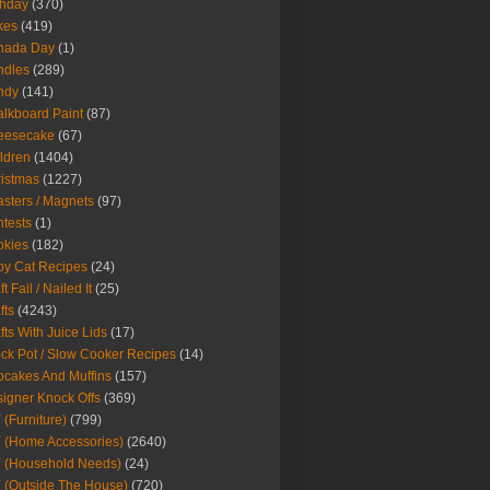
thday
(370)
kes
(419)
nada Day
(1)
ndles
(289)
ndy
(141)
lkboard Paint
(87)
eesecake
(67)
ldren
(1404)
istmas
(1227)
sters / Magnets
(97)
tests
(1)
okies
(182)
y Cat Recipes
(24)
t Fail / Nailed It
(25)
fts
(4243)
fts With Juice Lids
(17)
ck Pot / Slow Cooker Recipes
(14)
cakes And Muffins
(157)
igner Knock Offs
(369)
 (Furniture)
(799)
 (Home Accessories)
(2640)
 (Household Needs)
(24)
 (Outside The House)
(720)