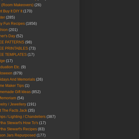
Y (Room Makeovers)
(26)
t Buy It DIY It
(170)
ter
(285)
y Fun Recipes
(1856)
hion
(201)
her's Day
(52)
EE PATTERNS
(98)
EE PRINTABLES
(73)
EE TEMPLATES
(17)
dge
(17)
duation Etc.
(9)
lloween
(879)
idays And Memorials
(26)
me Maker Tips
(1)
emade Gift Ideas
(852)
 Memoriam
(54)
elry / Jewellery
(191)
t The Facts Jack
(35)
ps / Lighting / Chandeliers
(387)
tha Stewart's How To's
(17)
tha Stewart's Recipes
(83)
son Jars Repurposed
(177)