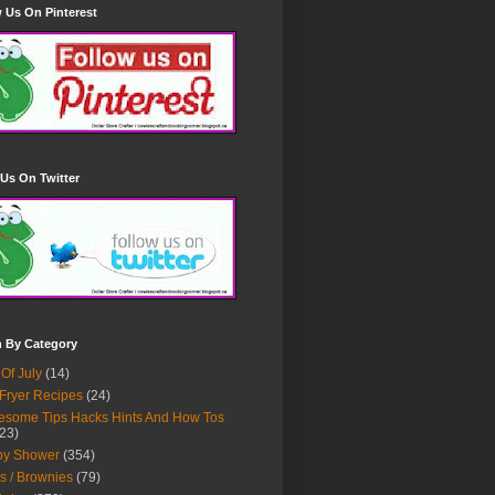
 Us On Pinterest
Us On Twitter
h By Category
 Of July
(14)
 Fryer Recipes
(24)
some Tips Hacks Hints And How Tos
23)
by Shower
(354)
s / Brownies
(79)